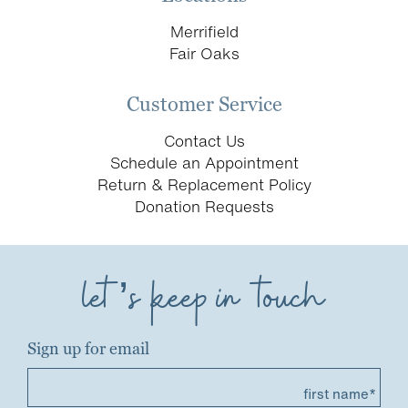
Merrifield
Fair Oaks
Customer Service
Contact Us
Schedule an Appointment
Return & Replacement Policy
Donation Requests
let’s keep in touch
Sign up for email
first name*