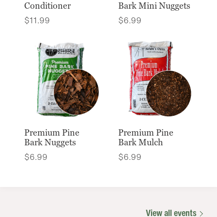
Conditioner
Bark Mini Nuggets
$
11.99
$
6.99
Premium Pine
Premium Pine
Bark Nuggets
Bark Mulch
$
6.99
$
6.99
View all events