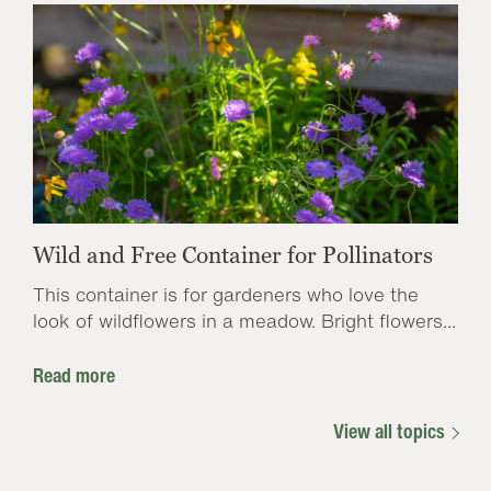
Wild and Free Container for Pollinators
This container is for gardeners who love the
look of wildflowers in a meadow. Bright flowers...
Read more
View all topics