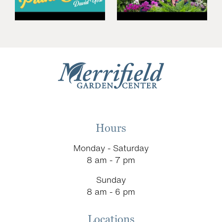
Hours
Monday - Saturday
8 am - 7 pm
Sunday
8 am - 6 pm
Locations