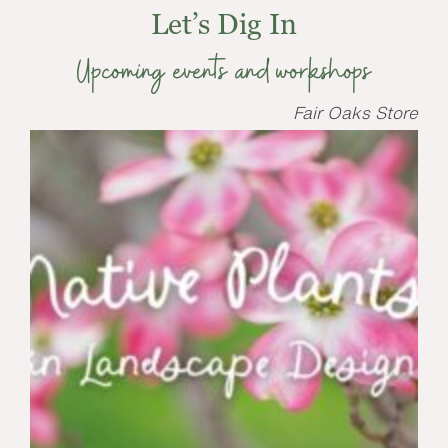
Let’s Dig In
Upcoming events and workshops
Fair Oaks Store