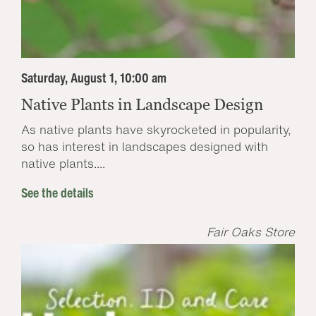
Saturday, August 1, 10:00 am
Native Plants in Landscape Design
As native plants have skyrocketed in popularity,
so has interest in landscapes designed with
native plants....
See the details
Fair Oaks Store