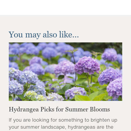
You may also like…
Hydrangea Picks for Summer Blooms
If you are looking for something to brighten up
your summer landscape, hydrangeas are the