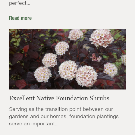
perfect...
Read more
Excellent Native Foundation Shrubs
Serving as the transition point between our
gardens and our homes, foundation plantings
serve an important...