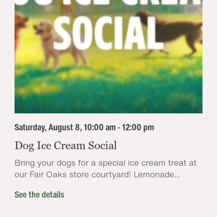
Saturday, August 8, 10:00 am - 12:00 pm
Dog Ice Cream Social
Bring your dogs for a special ice cream treat at
our Fair Oaks store courtyard! Lemonade...
See the details