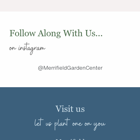
Follow Along With Us...
on instagram
@MerrifieldGardenCenter
Visit us
let us plant one on you