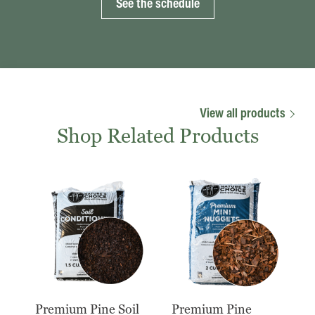
See the schedule
View all products
Shop Related Products
Premium Pine Soil
Premium Pine