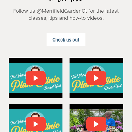
Follow us @MerrifieldGardenCt for the latest
classes, tips and how-to videos.
Check us out