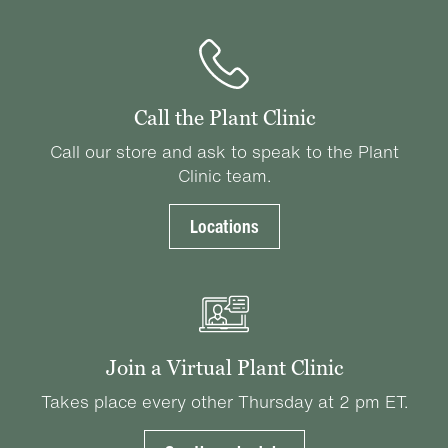
Call the Plant Clinic
Call our store and ask to speak to the Plant
Clinic team.
Locations
Join a Virtual Plant Clinic
Takes place every other Thursday at 2 pm ET.