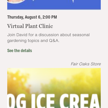
Thursday, August 6, 2:00 PM
Virtual Plant Clinic
Join David for a discussion about seasonal
gardening topics and Q&A.
See the details
Fair Oaks Store