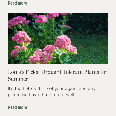
Read more
Louis’s Picks: Drought Tolerant Plants for
Summer
It’s the hottest time of year again, and any
plants we have that are not well...
Read more