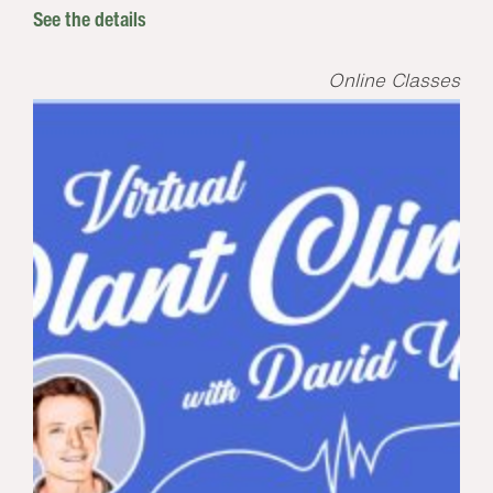
See the details
Online Classes