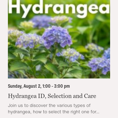
Sunday, August 2, 1:00 - 3:00 pm
Hydrangea ID, Selection and Care
Join us to discover the various types of
hydrangea, how to select the right one for...