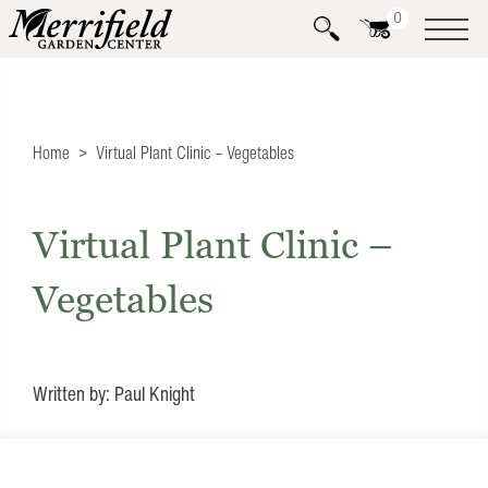
0
Home
Virtual Plant Clinic – Vegetables
Virtual Plant Clinic –
Vegetables
Written by: Paul Knight