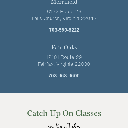
Merrifield
8132 Route 29
Falls Church, Virginia 22042
703-560-6222
Fair Oaks
12101 Route 29
Fairfax, Virginia 22030
703-968-9600
Catch Up On Classes
on YouTube