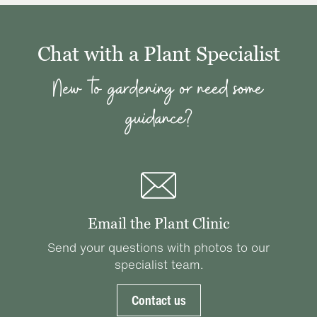
Chat with a Plant Specialist
New to gardening or need some
guidance?
Email the Plant Clinic
Send your questions with photos to our
specialist team.
Contact us