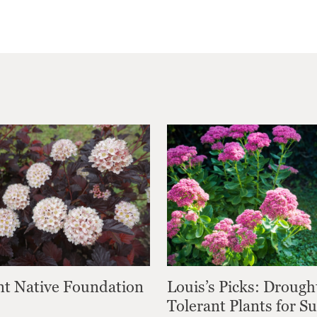
nt Native Foundation
Louis’s Picks: Drough
Tolerant Plants for 