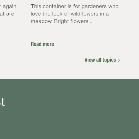
r again,
This container is for gardeners who
at are
love the look of wildflowers in a
meadow. Bright flowers...
Read more
View all topics
t