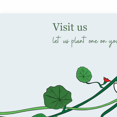
Visit us
let us plant one on yo