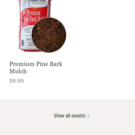
Premium Pine Bark
Mulch
$
6.99
View all events