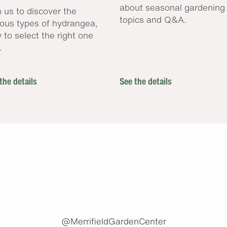
about seasonal gardening
n us to discover the
topics and Q&A.
ious types of hydrangea,
 to select the right one
.
the details
See the details
.
@MerrifieldGardenCenter