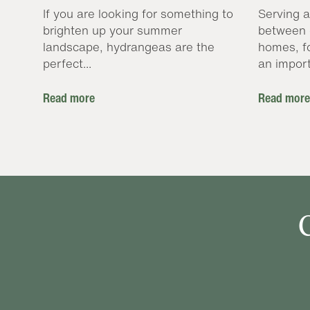
If you are looking for something to
Serving a
brighten up your summer
between 
landscape, hydrangeas are the
homes, f
perfect...
an import
Read more
Read more