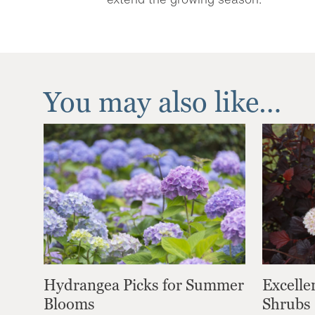
You may also like…
Hydrangea Picks for Summer
Excelle
Blooms
Shrubs