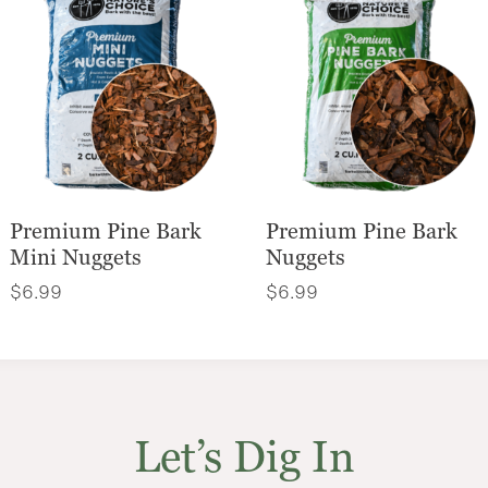
Premium Pine Bark
Premium Pine Bark
Mini Nuggets
Nuggets
$
6.99
$
6.99
Let’s Dig In