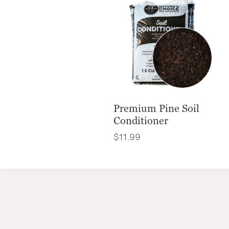
Premium Pine Soil
Conditioner
$
11.99