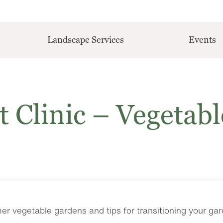
Landscape Services
Events
t Clinic – Vegetabl
r vegetable gardens and tips for transitioning your ga