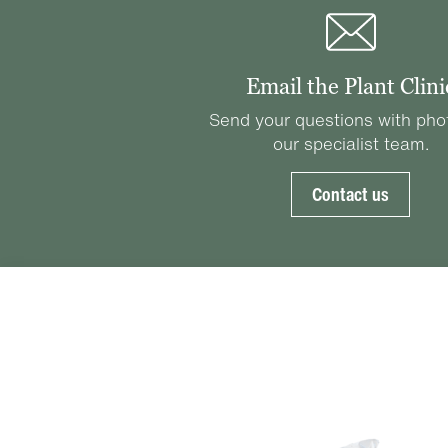
Email the Plant Clini
Send your questions with pho
our specialist team.
Contact us