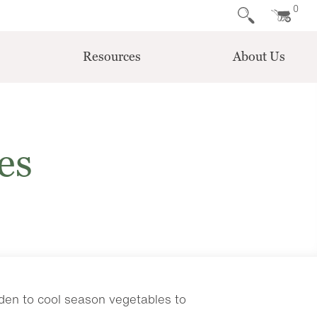
0
Resources
About Us
es
rden to cool season vegetables to