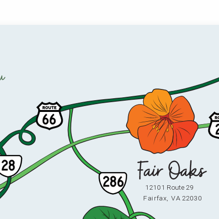
u
12101 Route 29
F
ai
r
fax,
V
A 22030