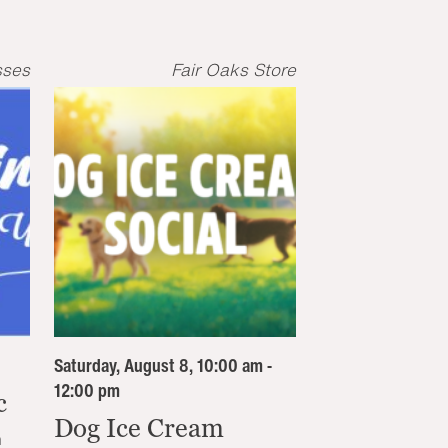
sses
Fair Oaks Store
Saturday, August 8, 10:00 am -
12:00 pm
c
Dog Ice Cream
n