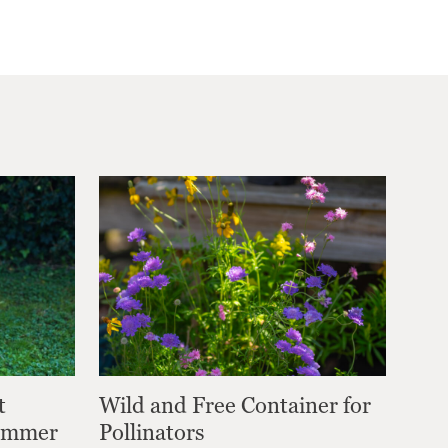
t
Wild and Free Container for
Summer
Pollinators