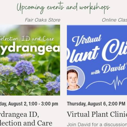
Upcoming events and workshops
Fair Oaks Store
Online Cla
ay, August 2, 1:00 - 3:00 pm
Thursday, August 6, 2:00 PM
drangea ID,
Virtual Plant Clini
lection and Care
Join David for a discussio