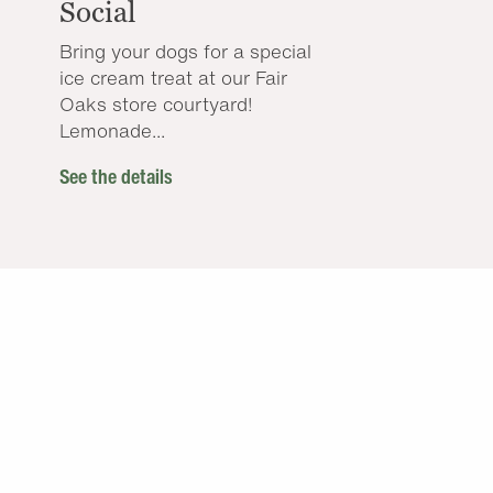
Social
Bring your dogs for a special
ice cream treat at our Fair
Oaks store courtyard!
Lemonade...
See the details