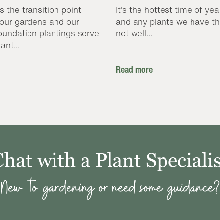
s the transition point
It’s the hottest time of yea
our gardens and our
and any plants we have th
oundation plantings serve
not well...
ant...
Read more
Chat with a Plant Specialis
New to gardening or need some guidance?