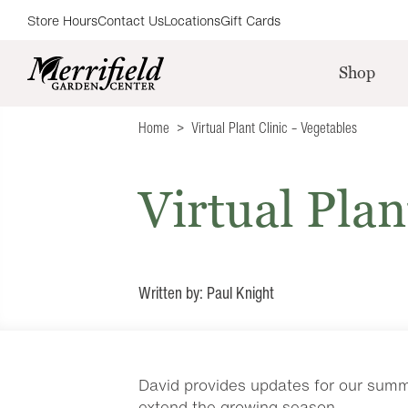
Store Hours
Contact Us
Locations
Gift Cards
Shop
Home
Virtual Plant Clinic – Vegetables
Virtual Plan
Written by: Paul Knight
David provides updates for our summe
extend the growing season.