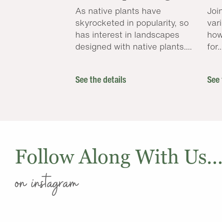
As native plants have
Joi
skyrocketed in popularity, so
var
has interest in landscapes
how
designed with native plants....
for..
See the details
See 
Follow Along With Us..
on instagram