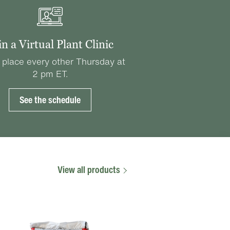
in a Virtual Plant Clinic
 place every other Thursday at
2 pm ET.
See the schedule
View all products