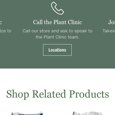
c
Call the Plant Clinic
Jo
tos to
Call our store and ask to speak to
Takes
the Plant Clinic team.
Locations
Shop Related Products