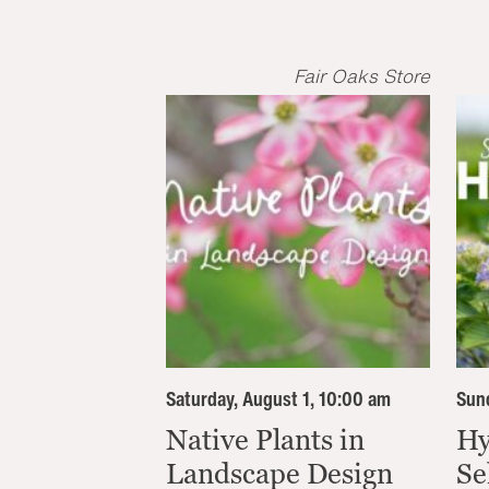
Fair Oaks Store
Saturday, August 1, 10:00 am
Sund
Native Plants in
Hy
Landscape Design
Se