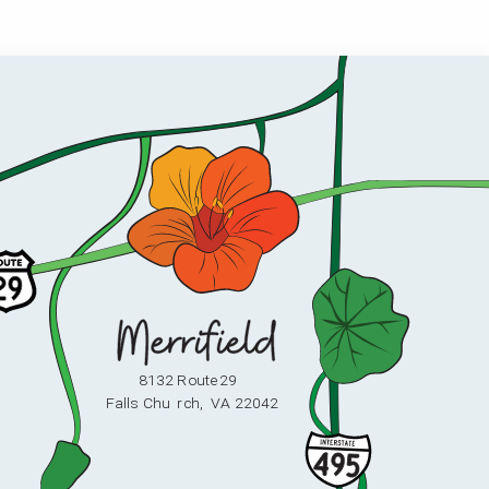
8132 Route 29
F
alls Chu
r
ch,
V
A 22042