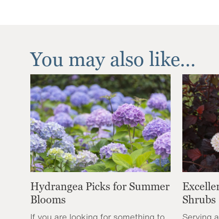
You may also like…
Hydrangea Picks for Summer
Excelle
Blooms
Shrubs
If you are looking for something to
Serving a