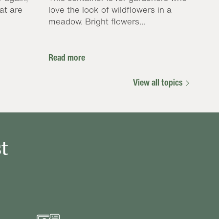
at are
love the look of wildflowers in a
meadow. Bright flowers...
Read more
View all topics
t