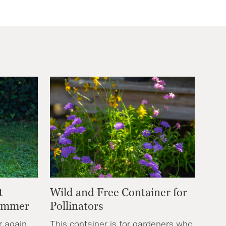
t
Wild and Free Container for
Summer
Pollinators
r again,
This container is for gardeners who