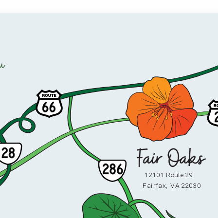
u
12101 Route 29
F
ai
r
fax,
V
A 22030