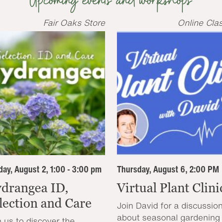
Upcoming events and workshops
Fair Oaks Store
Online Cla
ay, August 2, 1:00 - 3:00 pm
Thursday, August 6, 2:00 PM
drangea ID,
Virtual Plant Clini
lection and Care
Join David for a discussio
about seasonal gardening
n us to discover the