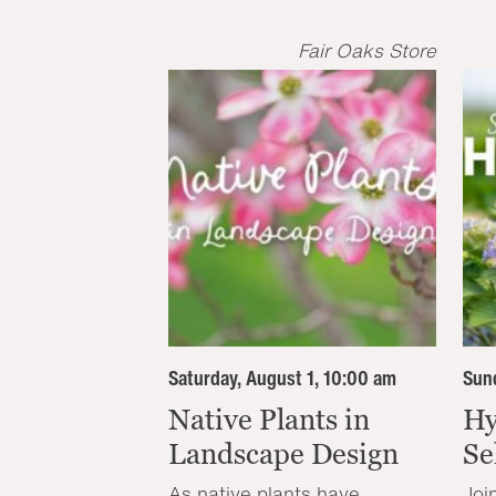
Fair Oaks Store
Saturday, August 1, 10:00 am
Sund
Native Plants in
Hy
Landscape Design
Se
As native plants have
Joi