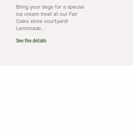
Bring your dogs for a special
ice cream treat at our Fair
Oaks store courtyard!
Lemonade...
See the details