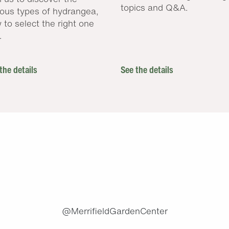
topics and Q&A.
ious types of hydrangea,
 to select the right one
.
the details
See the details
.
@MerrifieldGardenCenter