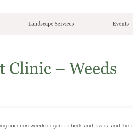
Landscape Services
Events
t Clinic – Weeds
ling common weeds in garden beds and lawns, and the dif