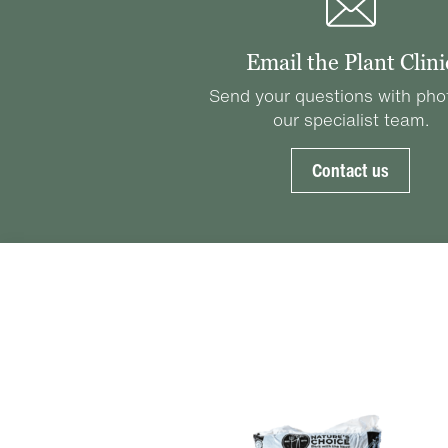
Email the Plant Clini
Send your questions with pho
our specialist team.
Contact us