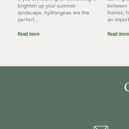
brighten up your summer
between 
landscape, hydrangeas are the
homes, f
perfect...
an import
Read more
Read more