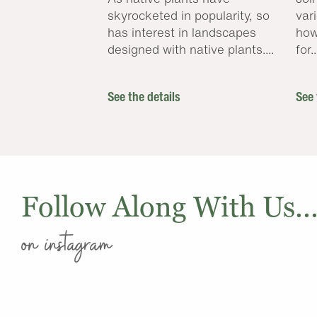
skyrocketed in popularity, so
var
has interest in landscapes
how
designed with native plants....
for..
See the details
See 
Follow Along With Us..
on instagram