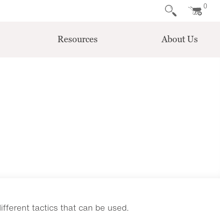
0
Resources
About Us
ferent tactics that can be used.