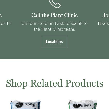
c
Call the Plant Clinic
Jo
tos to
Call our store and ask to speak to
Takes
the Plant Clinic team.
Locations
Shop Related Products