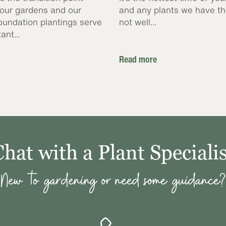
our gardens and our
and any plants we have th
oundation plantings serve
not well...
ant...
Read more
Chat with a Plant Specialis
New to gardening or need some guidance?