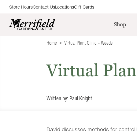
Store Hours
Contact Us
Locations
Gift Cards
Shop
Home
Virtual Plant Clinic – Weeds
Virtual Plan
Written by: Paul Knight
David discusses methods for control