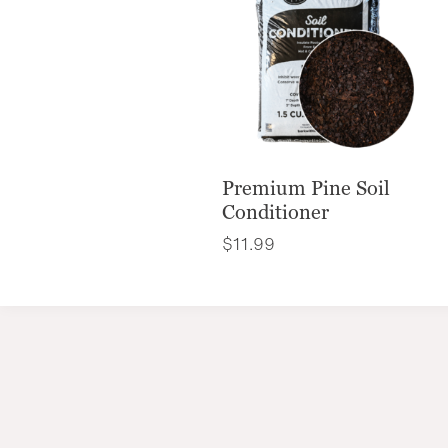
Premium Pine Soil
Conditioner
$
11.99