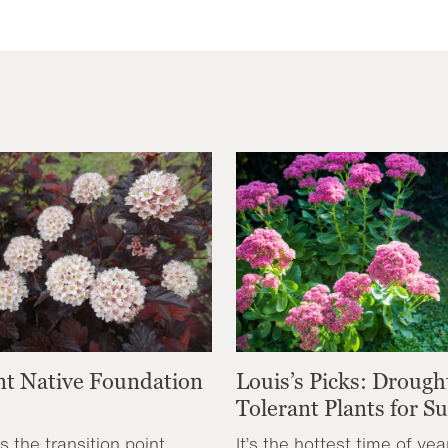
nt Native Foundation
Louis’s Picks: Drough
Tolerant Plants for 
s the transition point
It’s the hottest time of yea