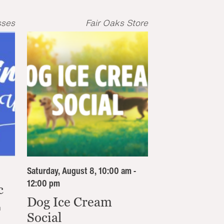
sses
Fair Oaks Store
Saturday, August 8, 10:00 am -
12:00 pm
c
Dog Ice Cream
n
Social