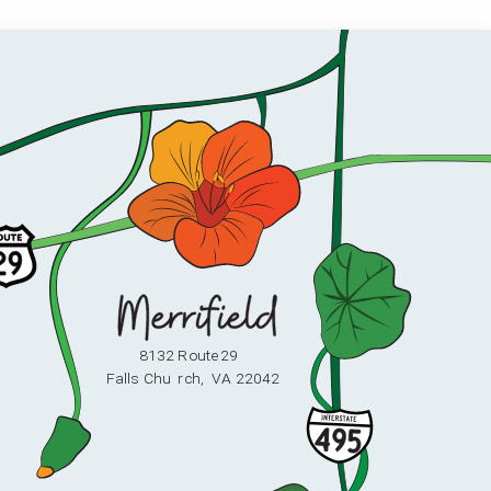
8132 Route 29
F
alls Chu
r
ch,
V
A 22042