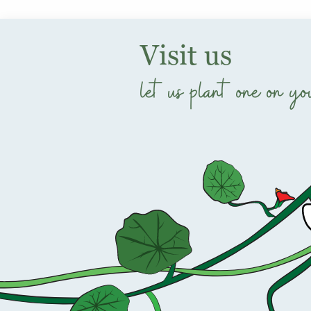
Visit us
let us plant one on yo