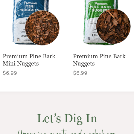
Premium Pine Bark
Premium Pine Bark
Mini Nuggets
Nuggets
$
6.99
$
6.99
Let’s Dig In