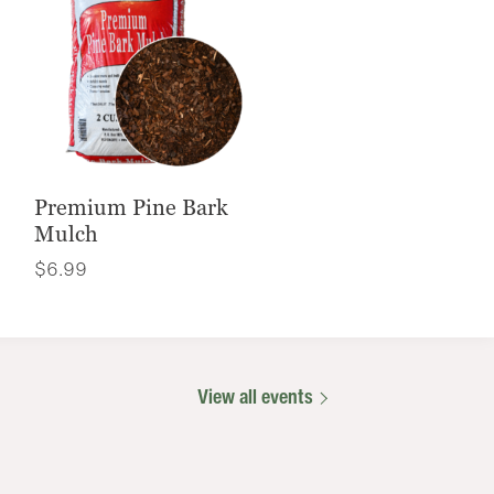
Premium Pine Bark
Mulch
$
6.99
View all events