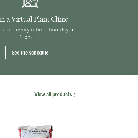
in a Virtual Plant Clinic
 place every other Thursday at
2 pm ET.
See the schedule
View all products