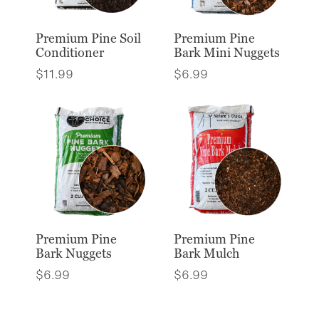
Premium Pine Soil
Premium Pine
Conditioner
Bark Mini Nuggets
$
11.99
$
6.99
Premium Pine
Premium Pine
Bark Nuggets
Bark Mulch
$
6.99
$
6.99