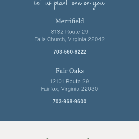
let us plant one on you
Merrifield
8132 Route 29
Falls Church, Virginia 22042
703-560-6222
Fair Oaks
12101 Route 29
Fairfax, Virginia 22030
703-968-9600