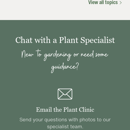
View all topics
Chat with a Plant Specialist
New to gardening or need some
guidance?
Email the Plant Clinic
Send your questions with photos to our
specialist team.