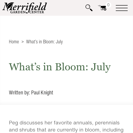
0
Home
What’s in Bloom: July
What’s in Bloom: July
Written by: Paul Knight
Peg discusses her favorite annuals, perennials
and shrubs that are currently in bloom, including