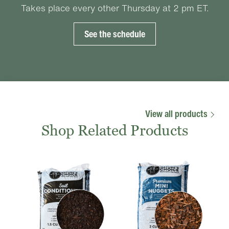
Takes place every other Thursday at 2 pm ET.
See the schedule
View all products
Shop Related Products