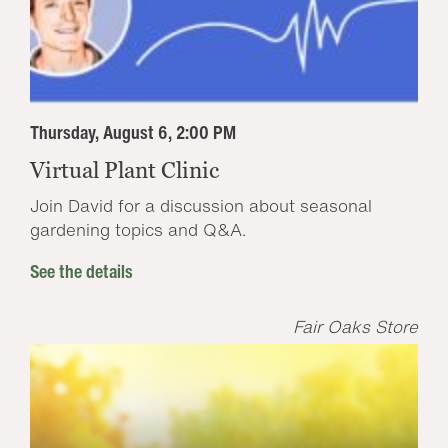
Thursday, August 6, 2:00 PM
Virtual Plant Clinic
Join David for a discussion about seasonal
gardening topics and Q&A.
See the details
Fair Oaks Store