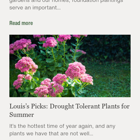
serve an important...
Read more
Louis’s Picks: Drought Tolerant Plants for
Summer
It’s the hottest time of year again, and any
plants we have that are not well...