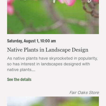
Saturday, August 1, 10:00 am
Native Plants in Landscape Design
As native plants have skyrocketed in popularity,
so has interest in landscapes designed with
native plants....
See the details
Fair Oaks Store