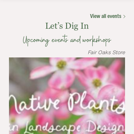
View all events
Let’s Dig In
Upcoming events and workshops
Fair Oaks Store