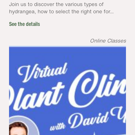
Join us to discover the various types of
hydrangea, how to select the right one for...
See the details
Online Classes