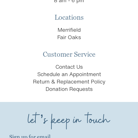
8 am - 6 pm
Locations
Merrifield
Fair Oaks
Customer Service
Contact Us
Schedule an Appointment
Return & Replacement Policy
Donation Requests
let’s keep in touch
Sign up for email