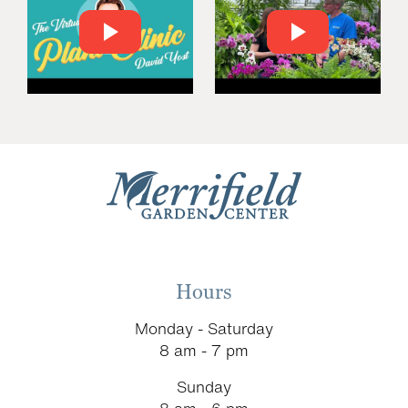
Hours
Monday - Saturday
8 am - 7 pm
Sunday