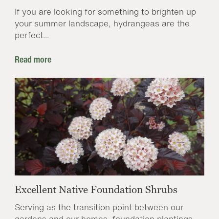
If you are looking for something to brighten up
your summer landscape, hydrangeas are the
perfect...
Read more
Excellent Native Foundation Shrubs
Serving as the transition point between our
gardens and our homes, foundation plantings