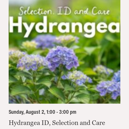
Sunday, August 2, 1:00 - 3:00 pm
Hydrangea ID, Selection and Care