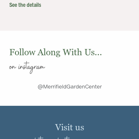
See the details
Follow Along With Us...
on instagram
@MerrifieldGardenCenter
Visit us