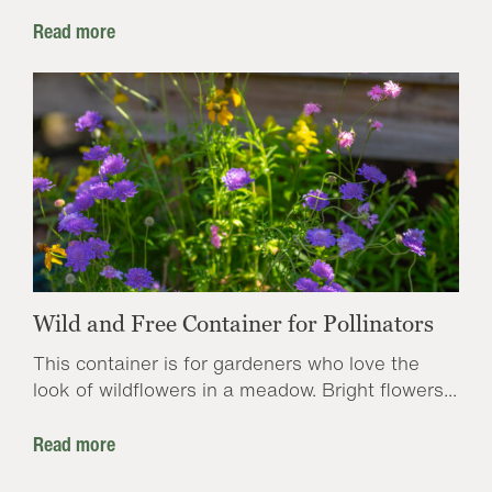
Read more
Wild and Free Container for Pollinators
This container is for gardeners who love the
look of wildflowers in a meadow. Bright flowers...
Read more