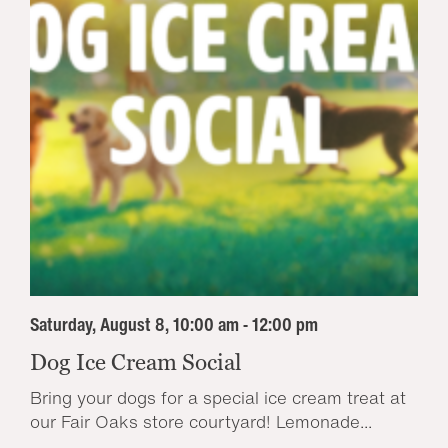
Saturday, August 8, 10:00 am - 12:00 pm
Dog Ice Cream Social
Bring your dogs for a special ice cream treat at
our Fair Oaks store courtyard! Lemonade...