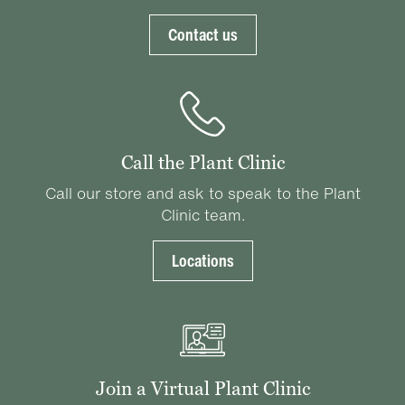
Contact us
Call the Plant Clinic
Call our store and ask to speak to the Plant
Clinic team.
Locations
Join a Virtual Plant Clinic