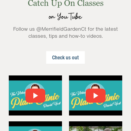
Catch Up On Classes
on YouTube
Follow us @MerrifieldGardenCt for the latest
classes, tips and how-to videos.
Check us out