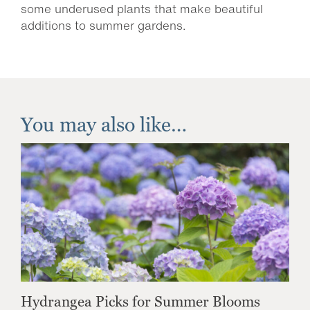
some underused plants that make beautiful
additions to summer gardens.
You may also like…
Hydrangea Picks for Summer Blooms