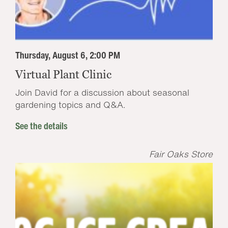
Thursday, August 6, 2:00 PM
Virtual Plant Clinic
Join David for a discussion about seasonal
gardening topics and Q&A.
See the details
Fair Oaks Store