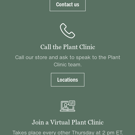
Contact us
Call the Plant Clinic
Call our store and ask to speak to the Plant
Clinic team.
Locations
Join a Virtual Plant Clinic
Takes place every other Thursday at 2 pm ET.