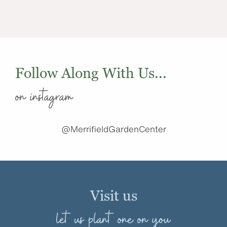
Follow Along With Us...
on instagram
@MerrifieldGardenCenter
Visit us
let us plant one on you