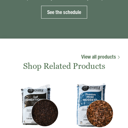
See the schedule
View all products
Shop Related Products