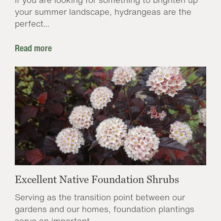
your summer landscape, hydrangeas are the
perfect...
Read more
Excellent Native Foundation Shrubs
Serving as the transition point between our
gardens and our homes, foundation plantings
serve an important...