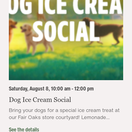
Saturday, August 8, 10:00 am - 12:00 pm
Dog Ice Cream Social
Bring your dogs for a special ice cream treat at
our Fair Oaks store courtyard! Lemonade...
See the details