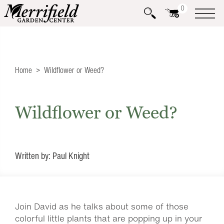
0
Home
Wildflower or Weed?
Wildflower or Weed?
Written by: Paul Knight
Join David as he talks about some of those
colorful little plants that are popping up in your