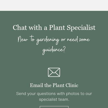
Chat with a Plant Specialist
New to gardening or need some
guidance?
Email the Plant Clinic
Send your questions with photos to our
specialist team.