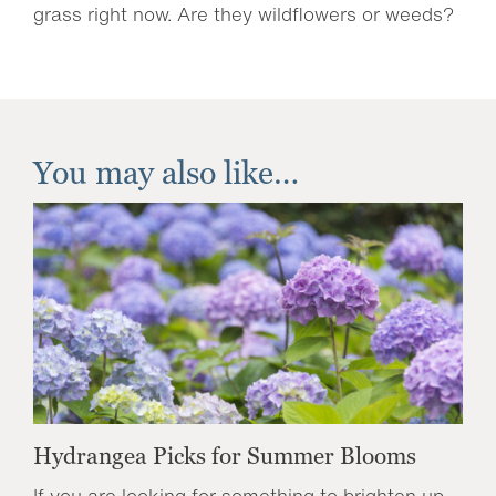
grass right now. Are they wildflowers or weeds?
You may also like…
Hydrangea Picks for Summer Blooms
If you are looking for something to brighten up