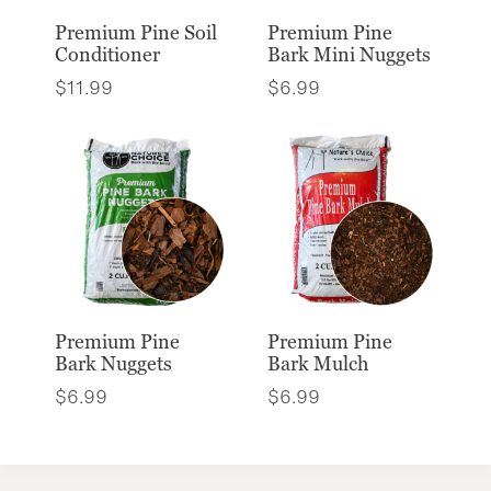
Premium Pine Soil
Premium Pine
Conditioner
Bark Mini Nuggets
$
11.99
$
6.99
Premium Pine
Premium Pine
Bark Nuggets
Bark Mulch
$
6.99
$
6.99