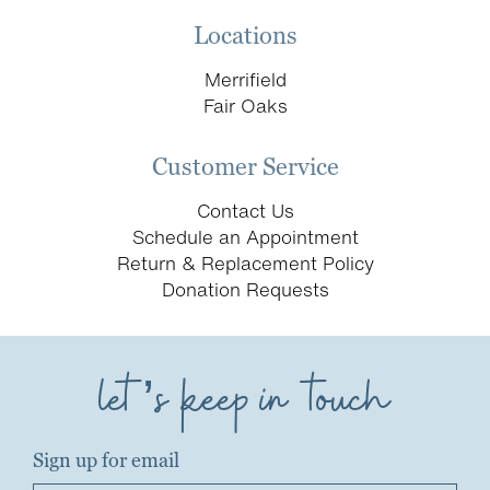
Locations
Merrifield
Fair Oaks
Customer Service
Contact Us
Schedule an Appointment
Return & Replacement Policy
Donation Requests
let’s keep in touch
Sign up for email