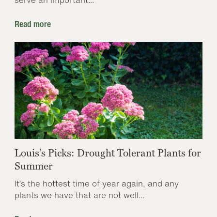
Read more
Louis’s Picks: Drought Tolerant Plants for
Summer
It’s the hottest time of year again, and any
plants we have that are not well...