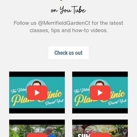
on YouTube
Follow us @MerrifieldGardenCt for the latest
classes, tips and how-to videos.
Check us out