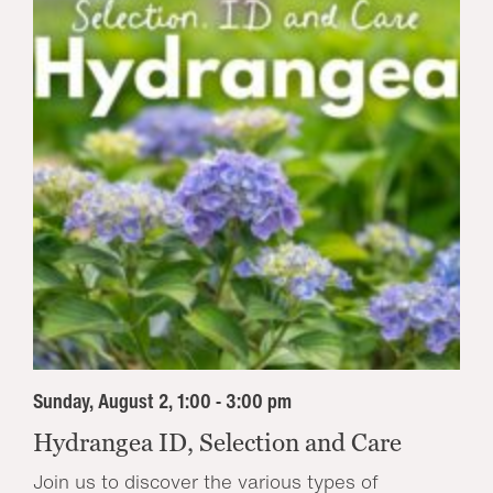
Sunday, August 2, 1:00 - 3:00 pm
Hydrangea ID, Selection and Care
Join us to discover the various types of