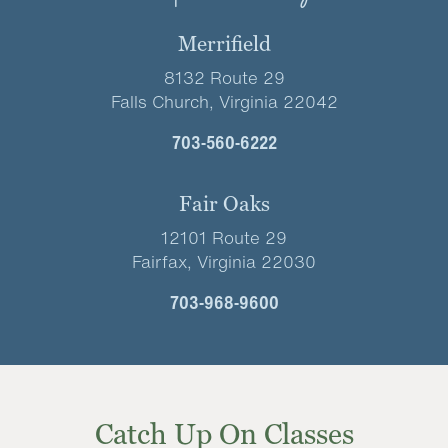
Merrifield
8132 Route 29
Falls Church, Virginia 22042
703-560-6222
Fair Oaks
12101 Route 29
Fairfax, Virginia 22030
703-968-9600
Catch Up On Classes