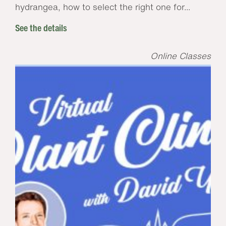
hydrangea, how to select the right one for...
See the details
Online Classes