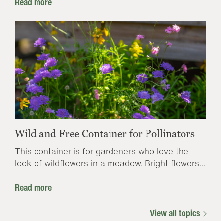
Read more
Wild and Free Container for Pollinators
This container is for gardeners who love the
look of wildflowers in a meadow. Bright flowers...
Read more
View all topics