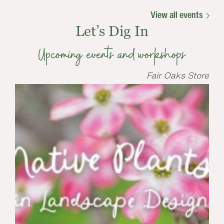
View all events
Let’s Dig In
Upcoming events and workshops
Fair Oaks Store