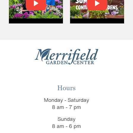
Hours
Monday - Saturday
8 am - 7 pm
Sunday
8 am - 6 pm