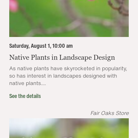
Saturday, August 1, 10:00 am
Native Plants in Landscape Design
As native plants have skyrocketed in popularity,
so has interest in landscapes designed with
native plants....
See the details
Fair Oaks Store