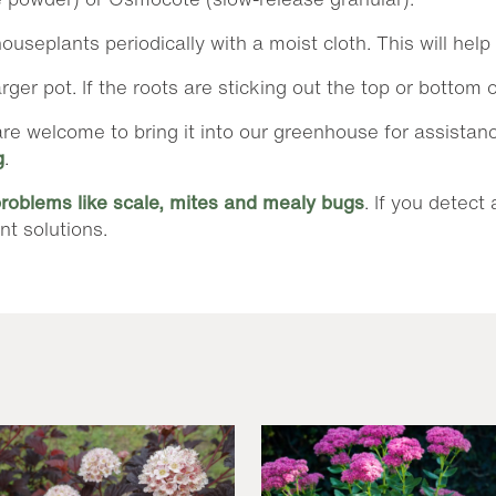
ouseplants periodically with a moist cloth. This will hel
er pot. If the roots are sticking out the top or bottom o
ou are welcome to bring it into our greenhouse for assista
g
.
problems like scale, mites and mealy bugs
. If you detect
nt solutions.