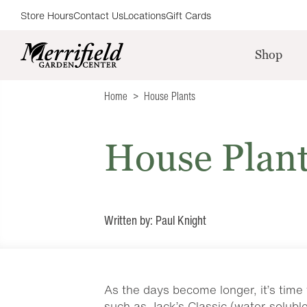
Store Hours
Contact Us
Locations
Gift Cards
Shop
Home
House Plants
House Plan
Written by: Paul Knight
As the days become longer, it’s time 
such as Jack’s Classic (water-solubl