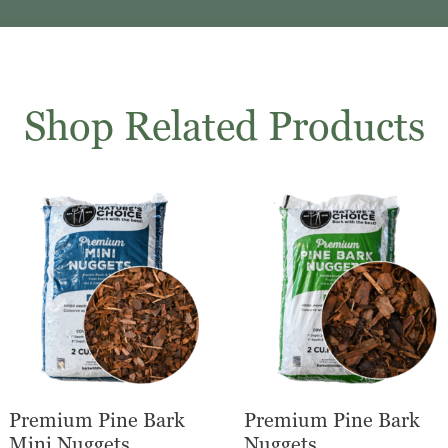
Shop Related Products
Premium Pine Bark
Premium Pine Bark
Mini Nuggets
Nuggets