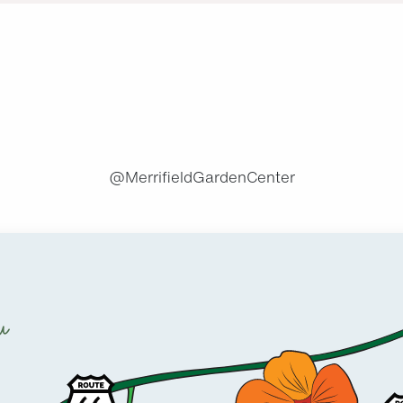
.
@MerrifieldGardenCenter
u