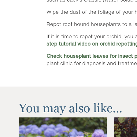
Wipe the dust of the foliage of your h
Repot root bound houseplants to a larg
If it is time to repot your orchid, y
step tutorial video on orchid repottin
Check houseplant leaves for insect 
plant clinic for diagnosis and treatme
You may also like…