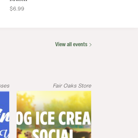
$
6.99
View all events
sses
Fair Oaks Store