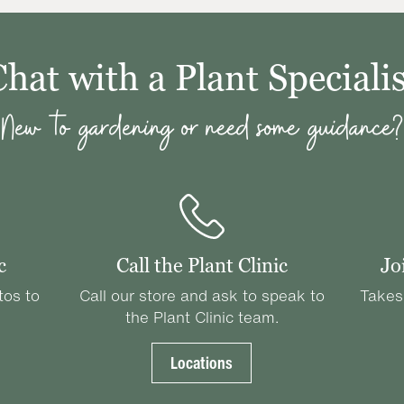
Chat with a Plant Specialis
New to gardening or need some guidance?
c
Call the Plant Clinic
Jo
tos to
Call our store and ask to speak to
Takes
the Plant Clinic team.
Locations