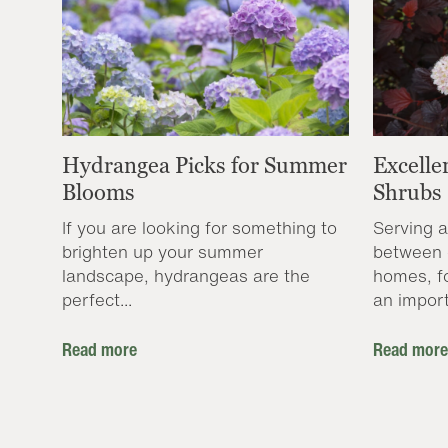
Hydrangea Picks for Summer
Excelle
Blooms
Shrubs
If you are looking for something to
Serving a
brighten up your summer
between 
landscape, hydrangeas are the
homes, f
perfect...
an import
Read more
Read more