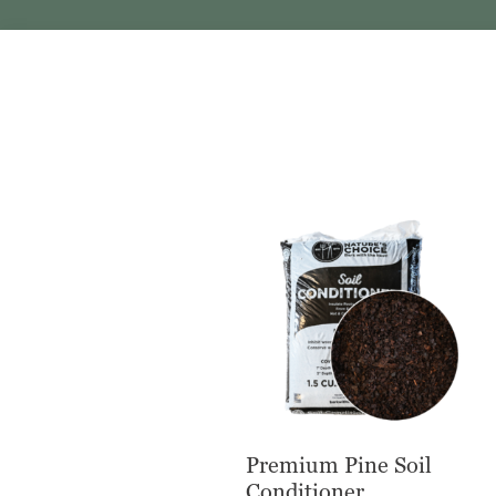
Premium Pine Soil
Conditioner