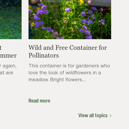
t
Wild and Free Container for
Summer
Pollinators
r again,
This container is for gardeners who
at are
love the look of wildflowers in a
meadow. Bright flowers...
Read more
View all topics