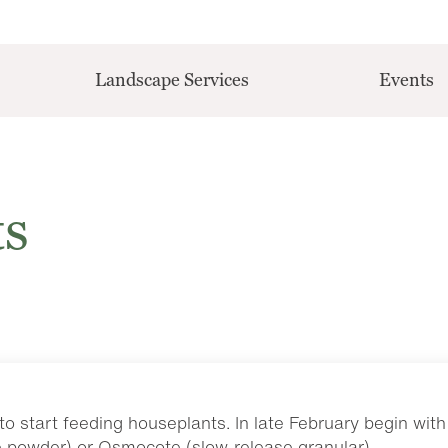
Landscape Services
Events
ts
to start feeding houseplants. In late February begin with
e powder) or Osmocote (slow-release granular).