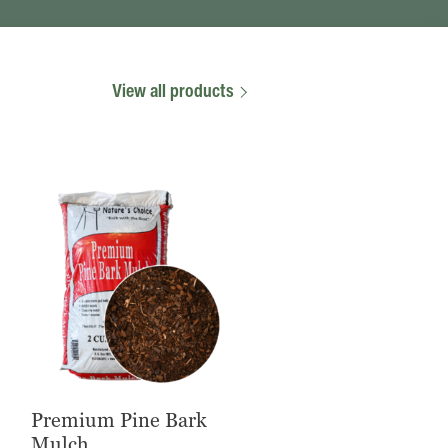
View all products
Premium Pine Bark
Mulch