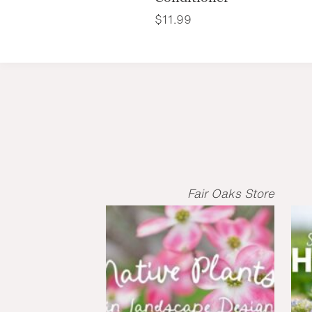
$
11.99
Fair Oaks Store