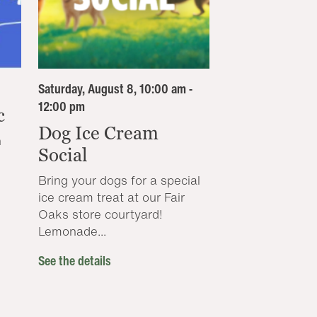
Saturday, August 8, 10:00 am -
12:00 pm
c
Dog Ice Cream
n
Social
Bring your dogs for a special
ice cream treat at our Fair
Oaks store courtyard!
Lemonade...
See the details