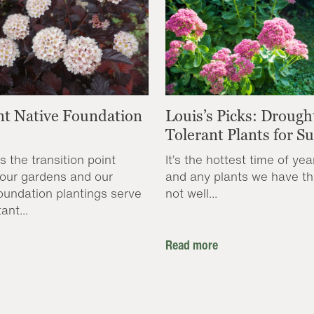
nt Native Foundation
Louis’s Picks: Drough
Tolerant Plants for 
s the transition point
It’s the hottest time of yea
our gardens and our
and any plants we have th
oundation plantings serve
not well...
ant...
Read more