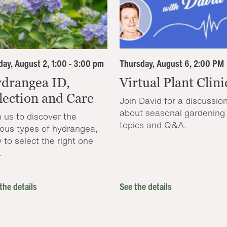
ay, August 2, 1:00 - 3:00 pm
Thursday, August 6, 2:00 PM
drangea ID,
Virtual Plant Clini
lection and Care
Join David for a discussio
about seasonal gardening
n us to discover the
topics and Q&A.
ious types of hydrangea,
 to select the right one
.
the details
See the details