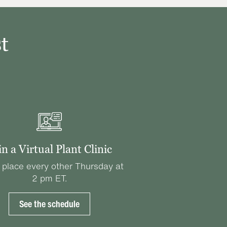
t
in a Virtual Plant Clinic
 place every other Thursday at
2 pm ET.
See the schedule