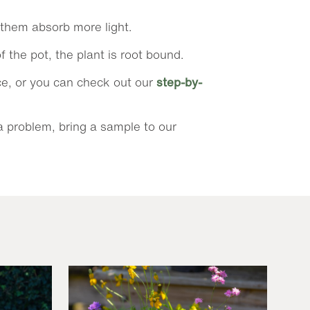
p them absorb more light.
f the pot, the plant is root bound.
nce, or you can check out our
step-by-
 a problem, bring a sample to our