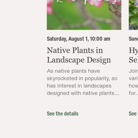
Saturday, August 1, 10:00 am
Sund
Native Plants in
Hy
Landscape Design
Se
As native plants have
Joi
skyrocketed in popularity, so
var
has interest in landscapes
how
designed with native plants....
for..
See the details
See 