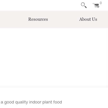
0
Resources
About Us
 a good quality indoor plant food