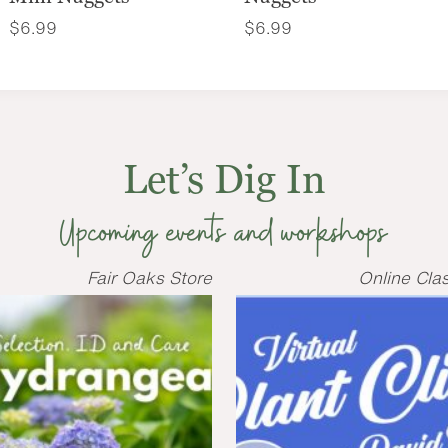
$
6.99
$
6.99
Let’s Dig In
Upcoming events and workshops
Fair Oaks Store
Online Cla