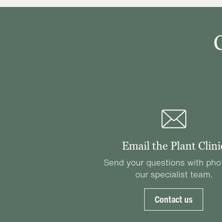
Email the Plant Clini
Send your questions with pho
our specialist team.
Contact us