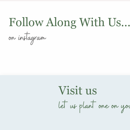
Follow Along With Us..
on instagram
Visit us
let us plant one on yo