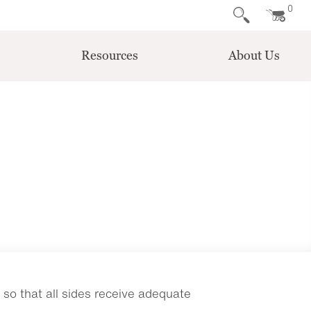
0
Resources
About Us
so that all sides receive adequate