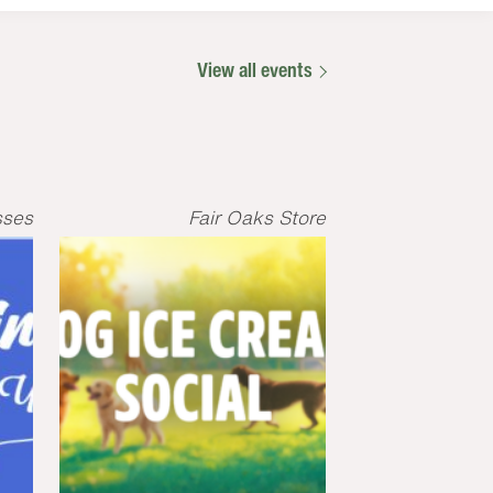
View all events
sses
Fair Oaks Store