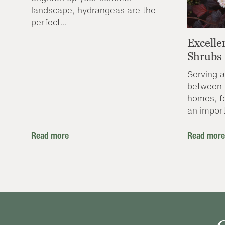
landscape, hydrangeas are the
perfect...
Excelle
Shrubs
Serving a
between 
homes, f
an import
Read more
Read more