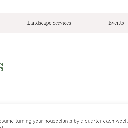
Landscape Services
Events
s
resume turning your houseplants by a quarter each week 
d.