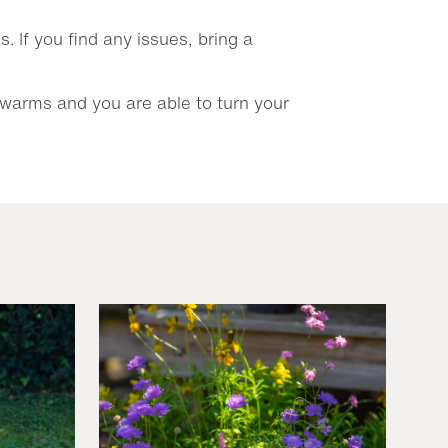
 If you find any issues, bring a
 warms and you are able to turn your