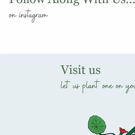
on instagram
Visit us
let us plant one on yo