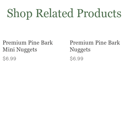
Shop Related Products
Premium Pine Bark
Premium Pine Bark
Mini Nuggets
Nuggets
$
6.99
$
6.99