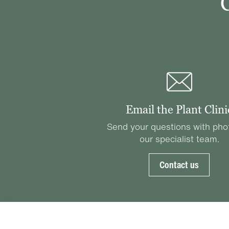
Email the Plant Clini
Send your questions with pho
our specialist team.
Contact us