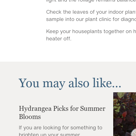
Check the leaves of your indoor plant
sample into our plant clinic for diag
Keep your houseplants together on hu
heater off.
You may also like…
Hydrangea Picks for Summer
Blooms
If you are looking for something to
brighten up your summer