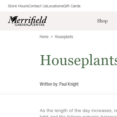
Store Hours
Contact Us
Locations
Gift Cards
Shop
Home
Houseplants
Houseplant
Written by: Paul Knight
As the length of the day increases, 
light and the foliage remains balance