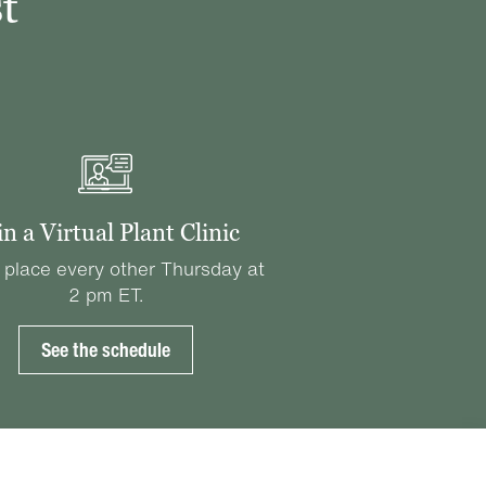
t
in a Virtual Plant Clinic
 place every other Thursday at
2 pm ET.
See the schedule