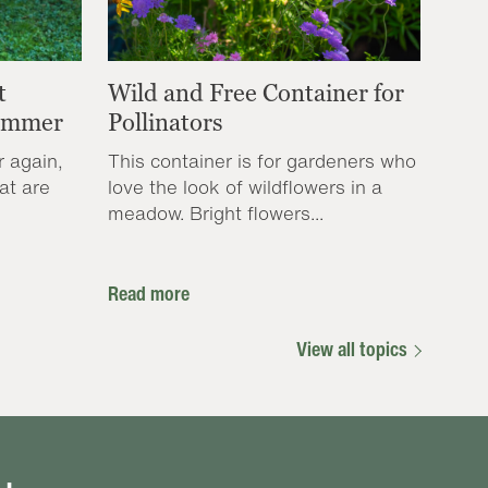
t
Wild and Free Container for
Summer
Pollinators
r again,
This container is for gardeners who
at are
love the look of wildflowers in a
meadow. Bright flowers...
Read more
View all topics