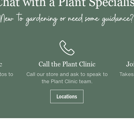
Chat with a Plant Specialis
New to gardening or need some guidance?
c
Call the Plant Clinic
Jo
tos to
Call our store and ask to speak to
Takes
the Plant Clinic team.
Locations