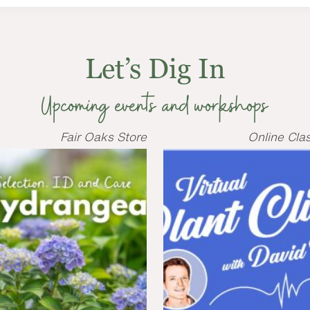
Let’s Dig In
Upcoming events and workshops
Fair Oaks Store
Online Cla