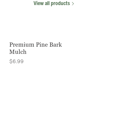
View all products
Premium Pine Bark
Mulch
$
6.99