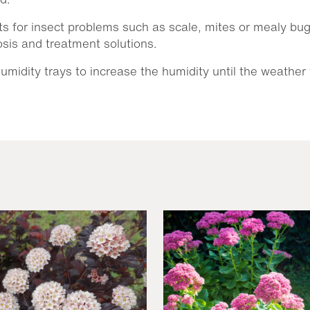
s for insect problems such as scale, mites or mealy bugs.
nosis and treatment solutions.
midity trays to increase the humidity until the weather