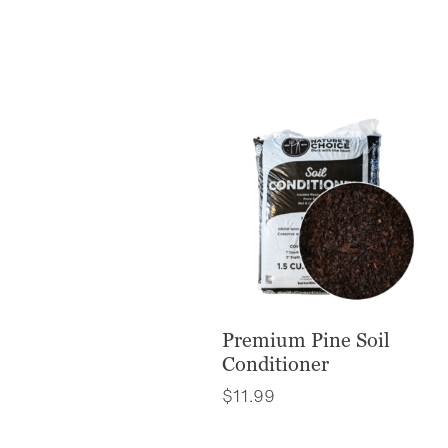
Premium Pine Soil
Conditioner
$
11.99