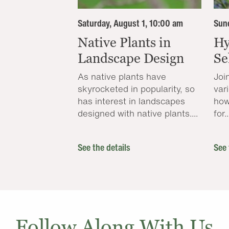
Saturday, August 1, 10:00 am
Sund
Native Plants in
Hy
Landscape Design
Se
As native plants have
Joi
skyrocketed in popularity, so
var
has interest in landscapes
how
designed with native plants....
for..
See the details
See 
Follow Along With Us..