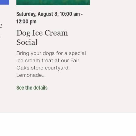
Saturday, August 8, 10:00 am -
12:00 pm
c
Dog Ice Cream
n
Social
Bring your dogs for a special
ice cream treat at our Fair
Oaks store courtyard!
Lemonade...
See the details