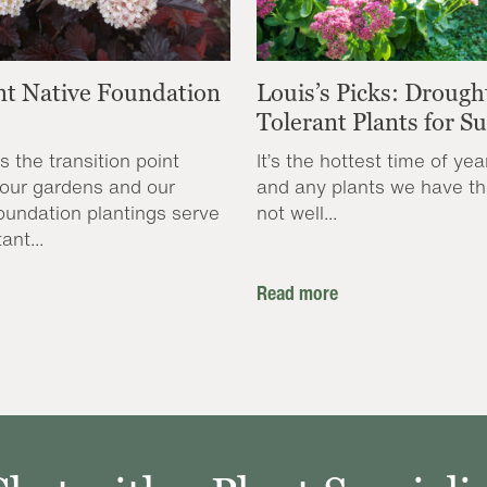
nt Native Foundation
Louis’s Picks: Drough
Tolerant Plants for 
s the transition point
It’s the hottest time of yea
our gardens and our
and any plants we have th
oundation plantings serve
not well...
ant...
Read more