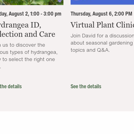
ay, August 2, 1:00 - 3:00 pm
Thursday, August 6, 2:00 PM
drangea ID,
Virtual Plant Clini
lection and Care
Join David for a discussio
about seasonal gardening
n us to discover the
topics and Q&A.
ious types of hydrangea,
 to select the right one
.
the details
See the details
.