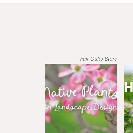
Fair Oaks Store