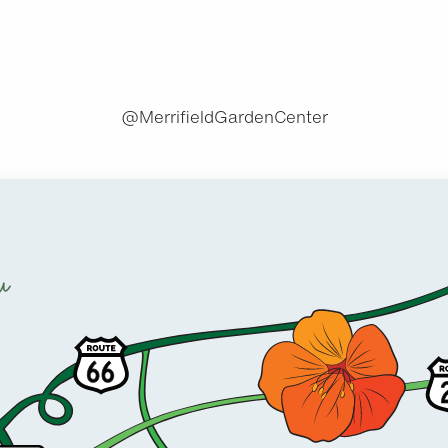
@MerrifieldGardenCenter
u