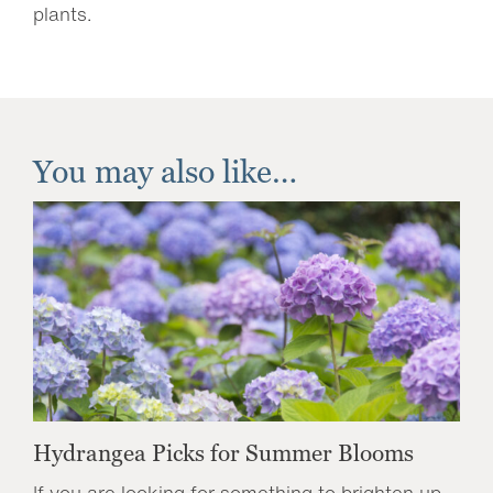
plants.
You may also like…
Hydrangea Picks for Summer Blooms
If you are looking for something to brighten up