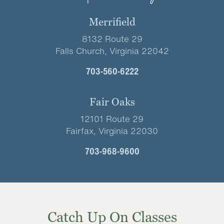
Merrifield
8132 Route 29
Falls Church, Virginia 22042
703-560-6222
Fair Oaks
12101 Route 29
Fairfax, Virginia 22030
703-968-9600
Catch Up On Classes