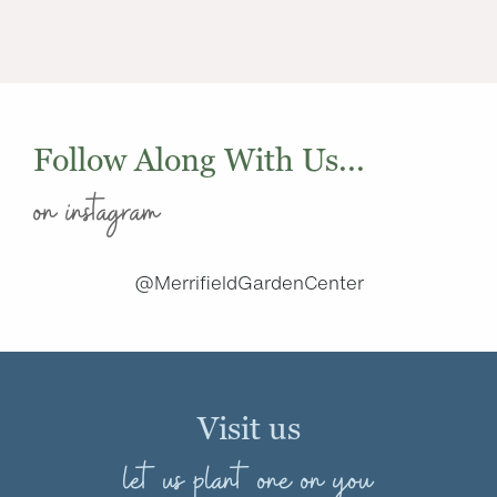
Follow Along With Us...
on instagram
@MerrifieldGardenCenter
Visit us
let us plant one on you