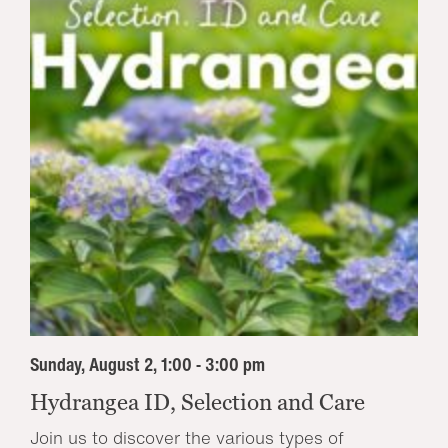
Sunday, August 2, 1:00 - 3:00 pm
Hydrangea ID, Selection and Care
Join us to discover the various types of