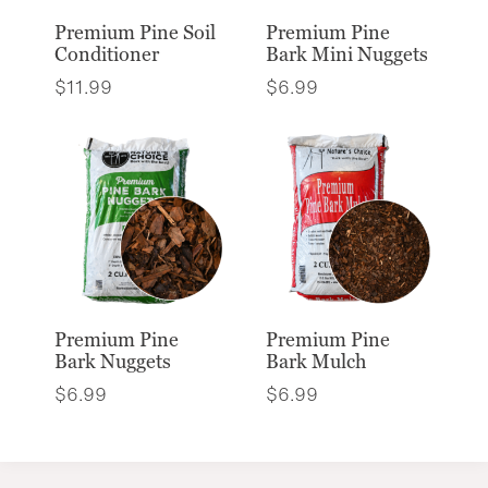
Premium Pine Soil
Premium Pine
Conditioner
Bark Mini Nuggets
$
11.99
$
6.99
Premium Pine
Premium Pine
Bark Nuggets
Bark Mulch
$
6.99
$
6.99