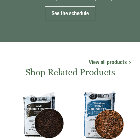
See the schedule
View all products
Shop Related Products