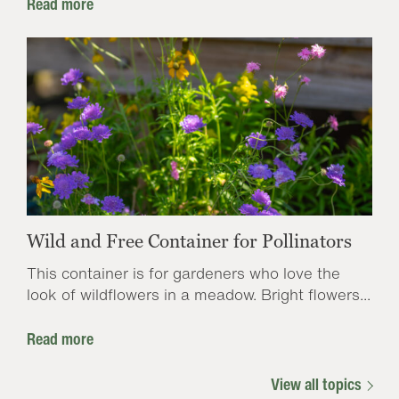
Read more
Wild and Free Container for Pollinators
This container is for gardeners who love the
look of wildflowers in a meadow. Bright flowers...
Read more
View all topics