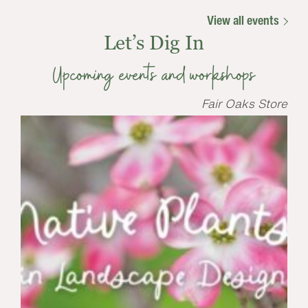
View all events
Let’s Dig In
Upcoming events and workshops
Fair Oaks Store