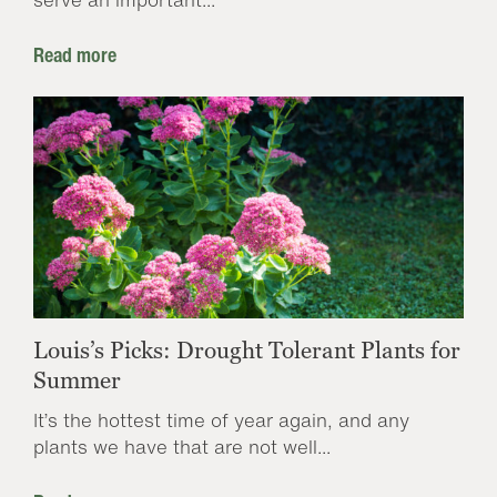
Read more
Louis’s Picks: Drought Tolerant Plants for
Summer
It’s the hottest time of year again, and any
plants we have that are not well...