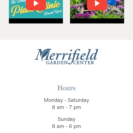
Hours
Monday - Saturday
8 am - 7 pm
Sunday
8 am - 6 pm