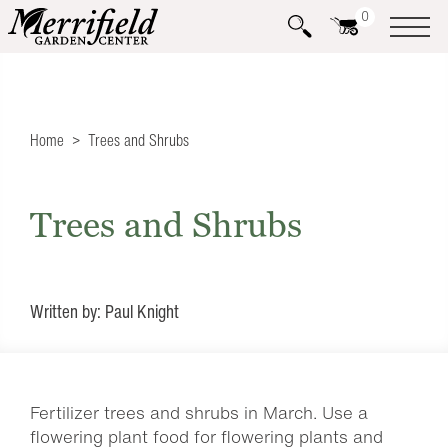
0
Home
Trees and Shrubs
Trees and Shrubs
Written by: Paul Knight
Fertilizer trees and shrubs in March. Use a
flowering plant food for flowering plants and