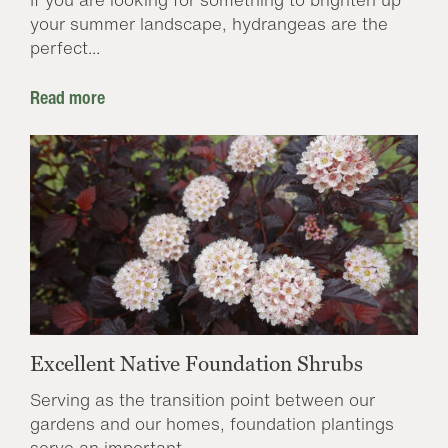
your summer landscape, hydrangeas are the
perfect...
Read more
Excellent Native Foundation Shrubs
Serving as the transition point between our
gardens and our homes, foundation plantings
serve an important...