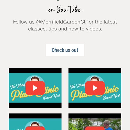
on YouTube
Follow us @MerrifieldGardenCt for the latest
classes, tips and how-to videos.
Check us out