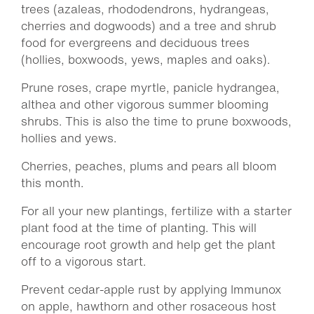
trees (azaleas, rhododendrons, hydrangeas,
cherries and dogwoods) and a tree and shrub
food for evergreens and deciduous trees
(hollies, boxwoods, yews, maples and oaks).
Prune roses, crape myrtle, panicle hydrangea,
althea and other vigorous summer blooming
shrubs. This is also the time to prune boxwoods,
hollies and yews.
Cherries, peaches, plums and pears all bloom
this month.
For all your new plantings, fertilize with a starter
plant food at the time of planting. This will
encourage root growth and help get the plant
off to a vigorous start.
Prevent cedar-apple rust by applying Immunox
on apple, hawthorn and other rosaceous host