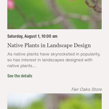
Saturday, August 1, 10:00 am
Native Plants in Landscape Design
As native plants have skyrocketed in popularity,
so has interest in landscapes designed with
native plants....
See the details
Fair Oaks Store