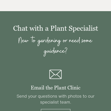
Chat with a Plant Specialist
New to gardening or need some
guidance?
Email the Plant Clinic
Send your questions with photos to our
specialist team.