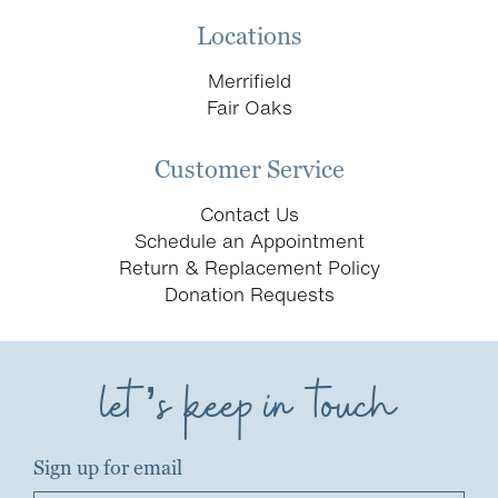
Locations
Merrifield
Fair Oaks
Customer Service
Contact Us
Schedule an Appointment
Return & Replacement Policy
Donation Requests
let’s keep in touch
Sign up for email