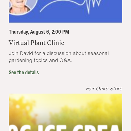
Thursday, August 6, 2:00 PM
Virtual Plant Clinic
Join David for a discussion about seasonal
gardening topics and Q&A.
See the details
Fair Oaks Store