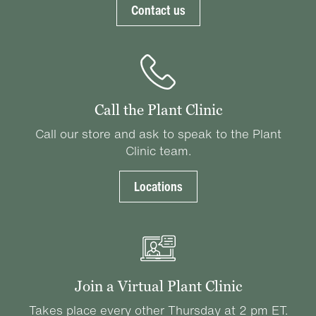
Contact us
Call the Plant Clinic
Call our store and ask to speak to the Plant
Clinic team.
Locations
Join a Virtual Plant Clinic
Takes place every other Thursday at 2 pm ET.