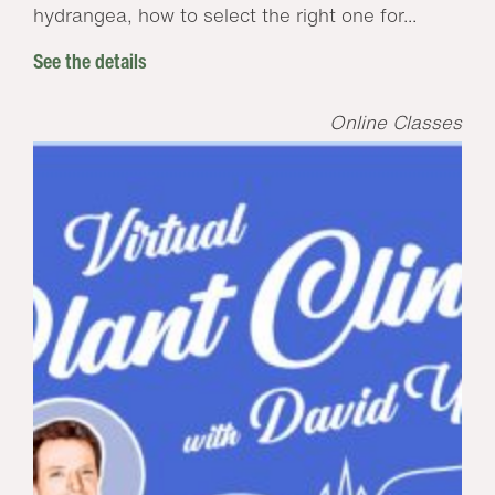
hydrangea, how to select the right one for...
See the details
Online Classes