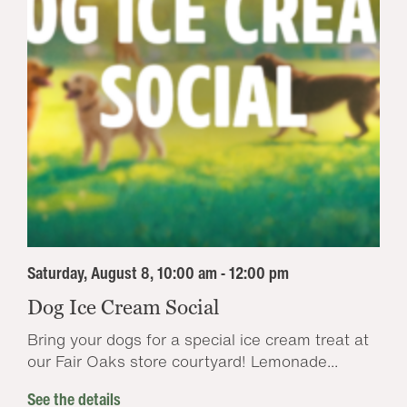
Saturday, August 8, 10:00 am - 12:00 pm
Dog Ice Cream Social
Bring your dogs for a special ice cream treat at
our Fair Oaks store courtyard! Lemonade...
See the details