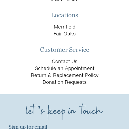
Locations
Merrifield
Fair Oaks
Customer Service
Contact Us
Schedule an Appointment
Return & Replacement Policy
Donation Requests
let’s keep in touch
Sign up for email