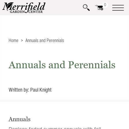
0
Home
Annuals and Perennials
Annuals and Perennials
Written by: Paul Knight
Annuals
Replace faded summer annuals with fall