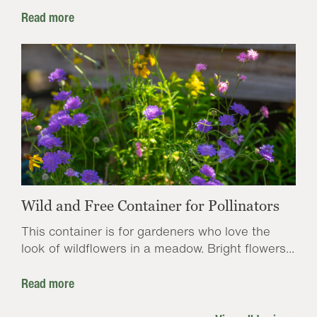
Read more
Wild and Free Container for Pollinators
This container is for gardeners who love the
look of wildflowers in a meadow. Bright flowers...
Read more