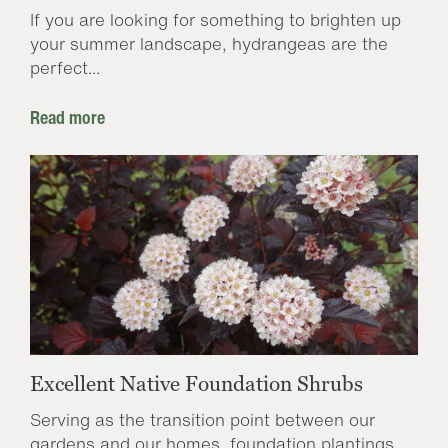
If you are looking for something to brighten up
your summer landscape, hydrangeas are the
perfect...
Read more
Excellent Native Foundation Shrubs
Serving as the transition point between our
gardens and our homes, foundation plantings