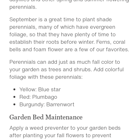
perennials.
September is a great time to plant shade
perennials, many of which have evergreen
foliage, so that they have plenty of time to
establish their roots before winter. Ferns, coral
bells and foam flower are a few of our favorites.
Perennials can add just as much fall color to
your garden as trees and shrubs. Add colorful
foliage with these perennials:
Yellow: Blue star
Red: Plumbago
Burgundy: Barrenwort
Garden Bed Maintenance
Apply a weed preventer to your garden beds
after planting your fall flowers to prevent