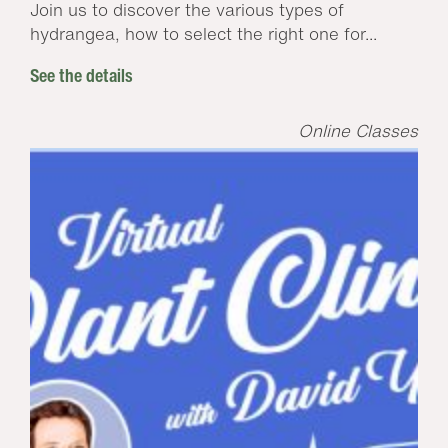
Join us to discover the various types of
hydrangea, how to select the right one for...
See the details
Online Classes