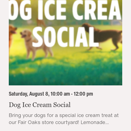
Saturday, August 8, 10:00 am - 12:00 pm
Dog Ice Cream Social
Bring your dogs for a special ice cream treat at
our Fair Oaks store courtyard! Lemonade...