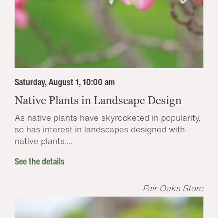
Saturday, August 1, 10:00 am
Native Plants in Landscape Design
As native plants have skyrocketed in popularity,
so has interest in landscapes designed with
native plants....
See the details
Fair Oaks Store