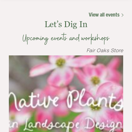
View all events
Let’s Dig In
Upcoming events and workshops
Fair Oaks Store