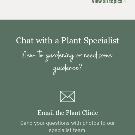
View all topics
Chat with a Plant Specialist
New to gardening or need some
guidance?
Email the Plant Clinic
Send your questions with photos to our
specialist team.