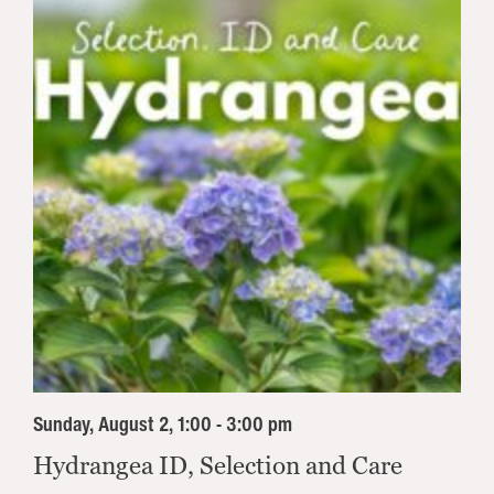
Sunday, August 2, 1:00 - 3:00 pm
Hydrangea ID, Selection and Care