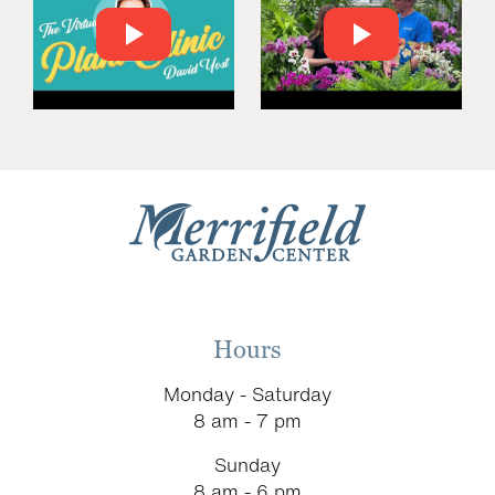
Hours
Monday - Saturday
8 am - 7 pm
Sunday
8 am - 6 pm