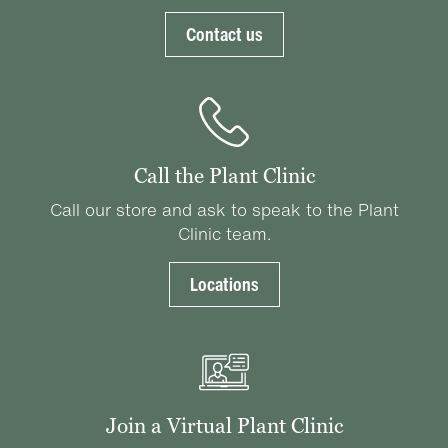
Contact us
Call the Plant Clinic
Call our store and ask to speak to the Plant
Clinic team.
Locations
Join a Virtual Plant Clinic