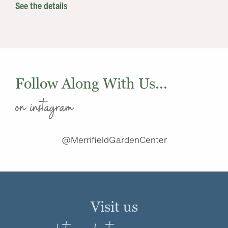
See the details
Follow Along With Us...
on instagram
@MerrifieldGardenCenter
Visit us