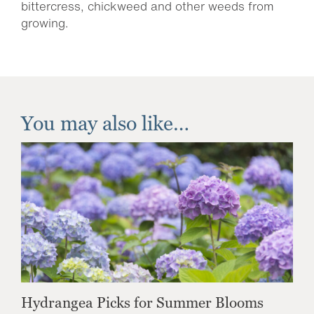
bittercress, chickweed and other weeds from
growing.
You may also like…
Hydrangea Picks for Summer Blooms