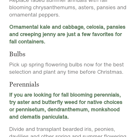
blooming chrysanthemums, asters, pansies and
ornamental peppers.
Ornamental kale and cabbage, celosia, pansies
and creeping jenny are just a few favorites for
fall containers.
Bulbs
Pick up spring flowering bulbs now for the best
selection and plant any time before Christmas.
Perennials
If you are looking for fall blooming perennials,
try aster and butterfly weed for native choices
or pennisetum, dendranthemum, monkshood
and clematis paniculata.
Divide and transplant bearded iris, peonies,
daylilies and other spring and summer flowering