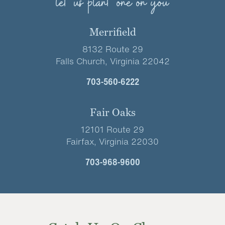
let us plant one on you
Merrifield
8132 Route 29
Falls Church, Virginia 22042
703-560-6222
Fair Oaks
12101 Route 29
Fairfax, Virginia 22030
703-968-9600