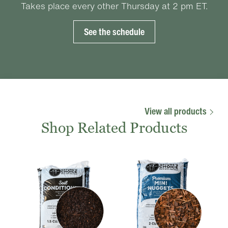
Takes place every other Thursday at 2 pm ET.
See the schedule
View all products
Shop Related Products