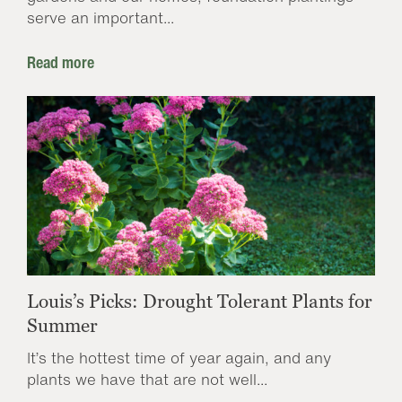
serve an important...
Read more
Louis’s Picks: Drought Tolerant Plants for
Summer
It’s the hottest time of year again, and any
plants we have that are not well...