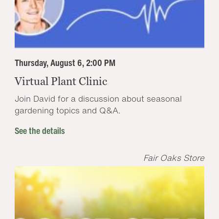
Thursday, August 6, 2:00 PM
Virtual Plant Clinic
Join David for a discussion about seasonal
gardening topics and Q&A.
See the details
Fair Oaks Store