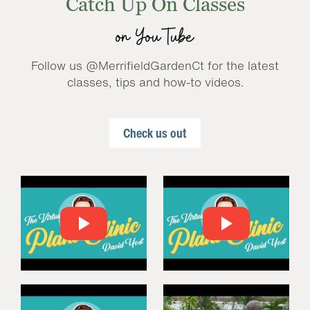
Catch Up On Classes
on YouTube
Follow us @MerrifieldGardenCt for the latest
classes, tips and how-to videos.
Check us out