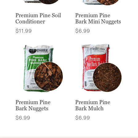
Premium Pine Soil
Premium Pine
Conditioner
Bark Mini Nuggets
$
11.99
$
6.99
Premium Pine
Premium Pine
Bark Nuggets
Bark Mulch
$
6.99
$
6.99