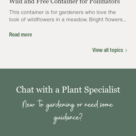
Wild and Free Container for Pollinators
This container is for gardeners who love the
look of wildflowers in a meadow. Bright flowers...
Read more
View all topics
Chat with a Plant Specialist
New to gardening or need some
guidance?