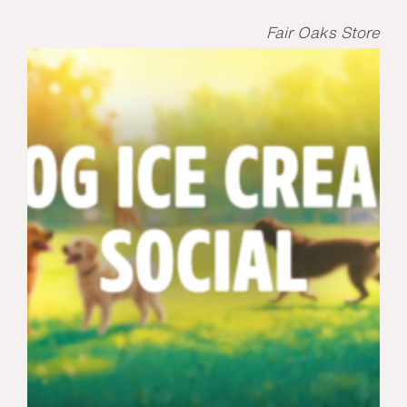
Fair Oaks Store