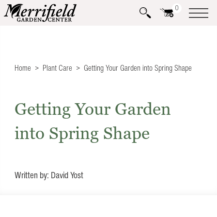
0
Home
Plant Care
Getting Your Garden into Spring Shape
Getting Your Garden
into Spring Shape
Written by: David Yost