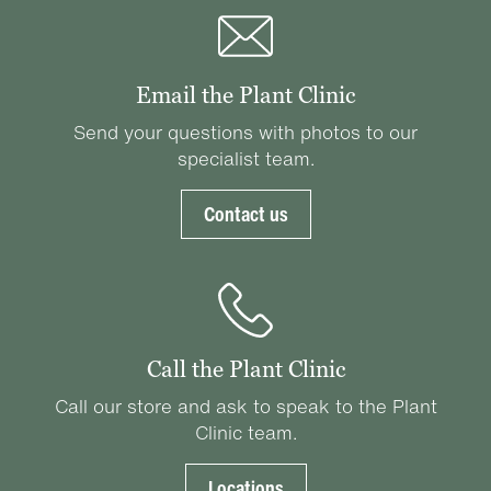
Email the Plant Clinic
Send your questions with photos to our
specialist team.
Contact us
Call the Plant Clinic
Call our store and ask to speak to the Plant
Clinic team.
Locations