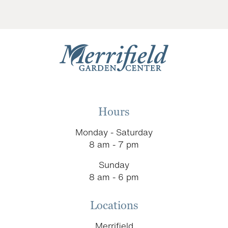
Hours
Monday - Saturday
8 am - 7 pm
Sunday
8 am - 6 pm
Locations
Merrifield