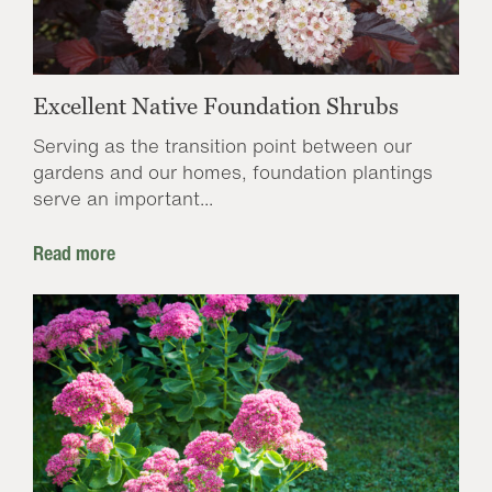
Excellent Native Foundation Shrubs
Serving as the transition point between our
gardens and our homes, foundation plantings
serve an important...
Read more