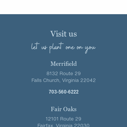
Visit us
let us plant one on you
Merrifield
8132 Route 29
Falls Church, Virginia 22042
703-560-6222
Fair Oaks
12101 Route 29
Fairfax, Virginia 22030