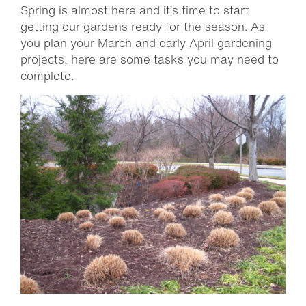
Spring is almost here and it’s time to start
getting our gardens ready for the season. As
you plan your March and early April gardening
projects, here are some tasks you may need to
complete.