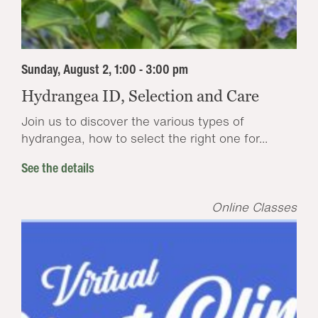
Sunday, August 2, 1:00 - 3:00 pm
Hydrangea ID, Selection and Care
Join us to discover the various types of
hydrangea, how to select the right one for...
See the details
Online Classes