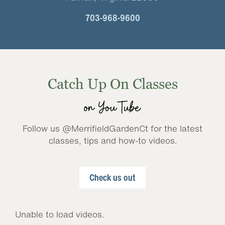
703-968-9600
Catch Up On Classes
on YouTube
Follow us @MerrifieldGardenCt for the latest
classes, tips and how-to videos.
Check us out
Unable to load videos.