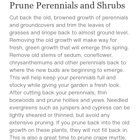
Prune Perennials and Shrubs
Cut back the old, browned growth of perennials
and groundcovers and trim the leaves of
grasses and liriope back to almost ground level.
Removing the old growth will make way for
fresh, green growth that will emerge this spring.
Remove old stems of sedum, coneflower,
chrysanthemums and other perennials back to
where the new buds are beginning to emerge.
This will help keep your perennials full and
stocky while giving your garden a fresh look.
After cutting back your perennials, thin
boxwoods and prune hollies and yews. Needled
evergreens such as junipers and cypress can be
lightly sheared or thinned, but avoid any
extensive pruning. If you prune back into the old
growth on these plants, they will not fill back in.
This is also a great time to prune crape myrtle,