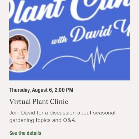
Thursday, August 6, 2:00 PM
Virtual Plant Clinic
Join David for a discussion about seasonal
gardening topics and Q&A.
See the details