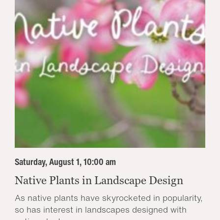
Saturday, August 1, 10:00 am
Native Plants in Landscape Design
As native plants have skyrocketed in popularity,
so has interest in landscapes designed with