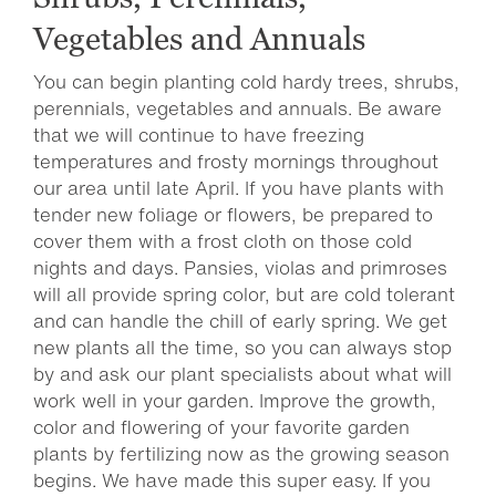
Vegetables and Annuals
You can begin planting cold hardy trees, shrubs,
perennials, vegetables and annuals. Be aware
that we will continue to have freezing
temperatures and frosty mornings throughout
our area until late April. If you have plants with
tender new foliage or flowers, be prepared to
cover them with a frost cloth on those cold
nights and days. Pansies, violas and primroses
will all provide spring color, but are cold tolerant
and can handle the chill of early spring. We get
new plants all the time, so you can always stop
by and ask our plant specialists about what will
work well in your garden. Improve the growth,
color and flowering of your favorite garden
plants by fertilizing now as the growing season
begins. We have made this super easy. If you