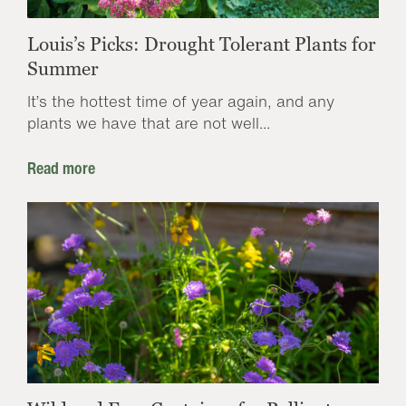
Louis’s Picks: Drought Tolerant Plants for
Summer
It’s the hottest time of year again, and any
plants we have that are not well...
Read more