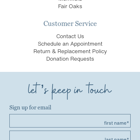
Fair Oaks
Customer Service
Contact Us
Schedule an Appointment
Return & Replacement Policy
Donation Requests
let’s keep in touch
Sign up for email
first name*
last name*