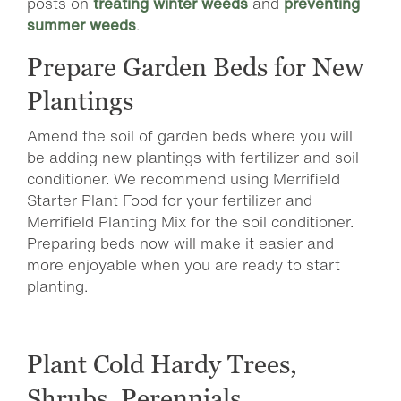
posts on
treating winter weeds
and
preventing
summer weeds
.
Prepare Garden Beds for New
Plantings
Amend the soil of garden beds where you will
be adding new plantings with fertilizer and soil
conditioner. We recommend using Merrifield
Starter Plant Food for your fertilizer and
Merrifield Planting Mix for the soil conditioner.
Preparing beds now will make it easier and
more enjoyable when you are ready to start
planting.
Plant Cold Hardy Trees,
Shrubs, Perennials,