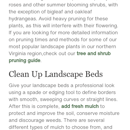
roses and other summer blooming shrubs, with
the exception of bigleaf and oakleaf
hydrangeas. Avoid heavy pruning for these
plants, as this will interfere with their flowering.
If you are looking for more detailed information
on pruning times and methods for some of our
most popular landscape plants in our northern
Virginia region,check out our
tree and shrub
pruning guide
.
Clean Up Landscape Beds
Give your landscape beds a professional look
using a spade or edging tool to define borders
with smooth, sweeping curves or straight lines.
After this is complete,
add fresh mulch
to
protect and improve the soil, conserve moisture
and discourage weeds. There are several
different types of mulch to choose from, and