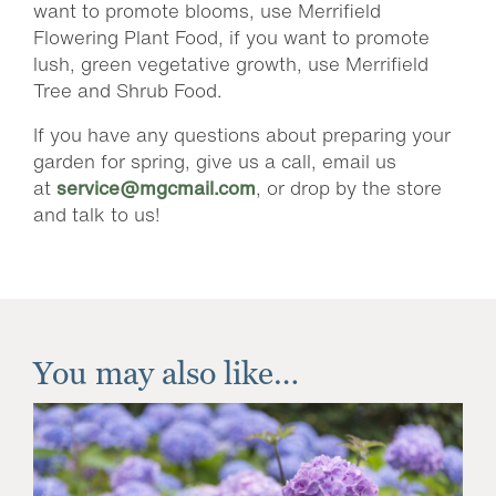
want to promote blooms, use Merrifield
Flowering Plant Food, if you want to promote
lush, green vegetative growth, use Merrifield
Tree and Shrub Food.
If you have any questions about preparing your
garden for spring, give us a call, email us
at
service@mgcmail.com
, or drop by the store
and talk to us!
You may also like…