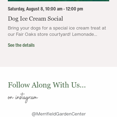
Saturday, August 8, 10:00 am - 12:00 pm
Dog Ice Cream Social
Bring your dogs for a special ice cream treat at
our Fair Oaks store courtyard! Lemonade...
See the details
Follow Along With Us...
on instagram
@MerrifieldGardenCenter