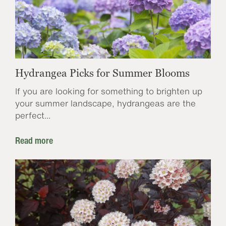
Hydrangea Picks for Summer Blooms
If you are looking for something to brighten up
your summer landscape, hydrangeas are the
perfect...
Read more