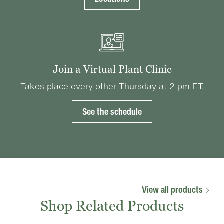
Join a Virtual Plant Clinic
Takes place every other Thursday at 2 pm ET.
See the schedule
View all products
Shop Related Products