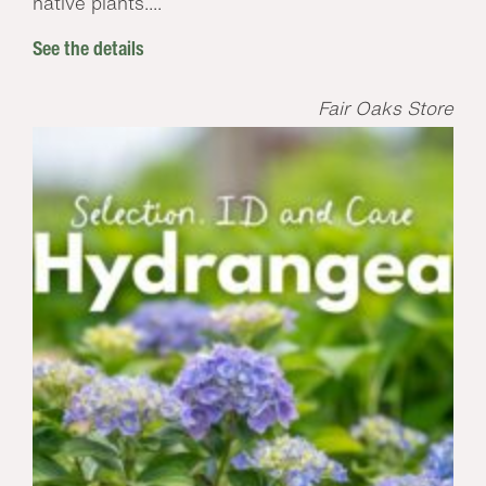
native plants....
See the details
Fair Oaks Store