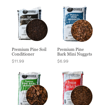
Premium Pine Soil
Premium Pine
Conditioner
Bark Mini Nuggets
$
11.99
$
6.99