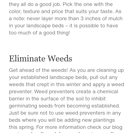
they all do a good job. Pick the one with the
color, texture and price that suits your taste. As
a note: never layer more than 3 inches of mulch
in your landscape beds – it is possible to have
too much of a good thing!
Eliminate Weeds
Get ahead of the weeds! As you are cleaning up
your established landscape beds, pull out any
weeds that crept in this winter and apply a weed
preventer. Weed preventers create a chemical
barrier in the surface of the soil to inhibit
germinating seeds from becoming established.
Just be sure not to use weed preventers in any
beds where you will be adding new plantings
this spring. For more information check our blog