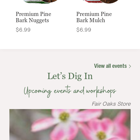
Premium Pine
Premium Pine
Bark Nuggets
Bark Mulch
$
6.99
$
6.99
View all events
Let’s Dig In
Upcoming events and workshops
Fair Oaks Store