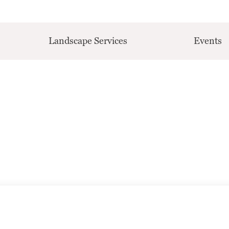
Landscape Services
Events