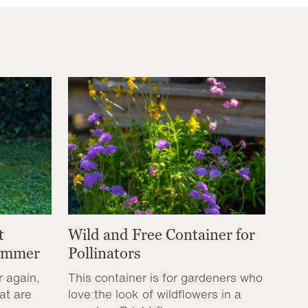
t
Wild and Free Container for
Summer
Pollinators
r again,
This container is for gardeners who
at are
love the look of wildflowers in a