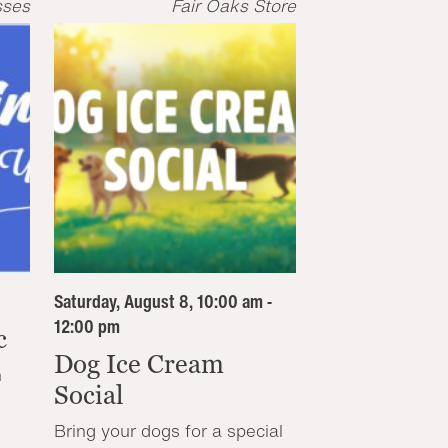
sses
Fair Oaks Store
Saturday, August 8, 10:00 am -
12:00 pm
c
Dog Ice Cream
n
Social
Bring your dogs for a special