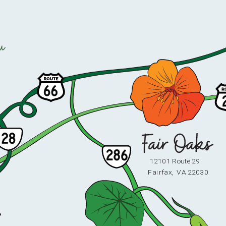
u
12101 Route 29
F
ai
r
fax,
V
A 22030