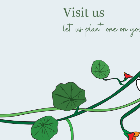
Visit us
let us plant one on yo