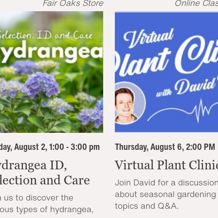
Fair Oaks Store
Online Cla
ay, August 2, 1:00 - 3:00 pm
Thursday, August 6, 2:00 PM
drangea ID,
Virtual Plant Clini
lection and Care
Join David for a discussio
about seasonal gardening
n us to discover the
topics and Q&A.
ious types of hydrangea,