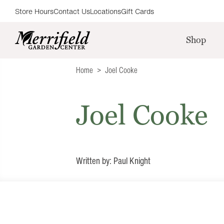
Store Hours
Contact Us
Locations
Gift Cards
Shop
Home
Joel Cooke
Joel Cooke
Written by: Paul Knight