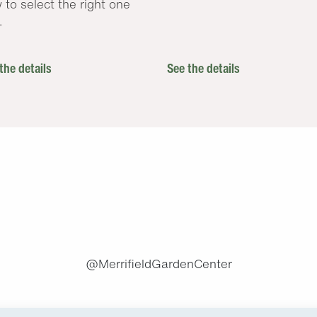
 to select the right one
.
the details
See the details
.
@MerrifieldGardenCenter