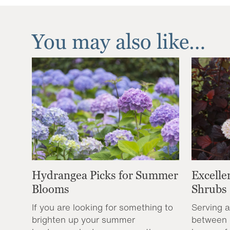
You may also like…
Hydrangea Picks for Summer
Excelle
Blooms
Shrubs
If you are looking for something to
Serving a
brighten up your summer
between 