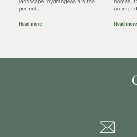
landscape, hydrangeas are the
homes, f
perfect...
an import
Read more
Read more