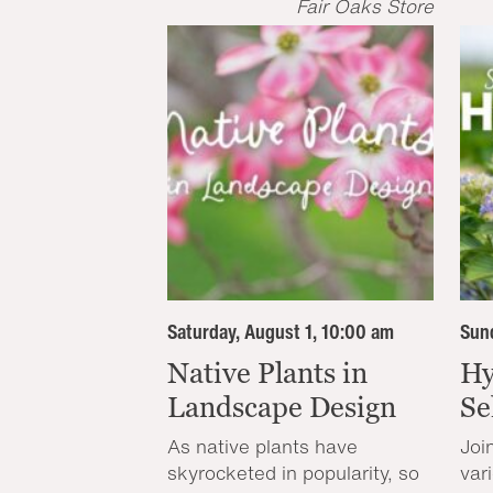
Fair Oaks Store
Saturday, August 1, 10:00 am
Sund
Native Plants in
Hy
Landscape Design
Se
As native plants have
Joi
skyrocketed in popularity, so
var