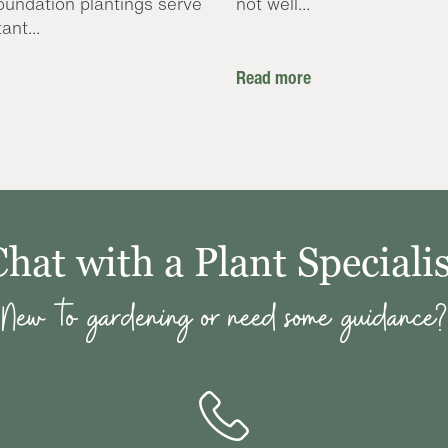
oundation plantings serve
not well...
ant...
Read more
Chat with a Plant Specialis
New to gardening or need some guidance?