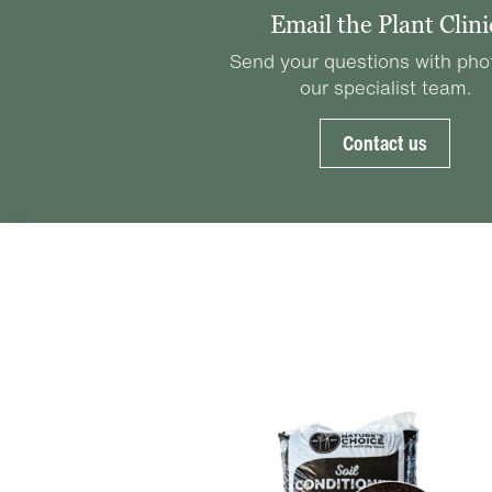
Email the Plant Clini
Send your questions with pho
our specialist team.
Contact us