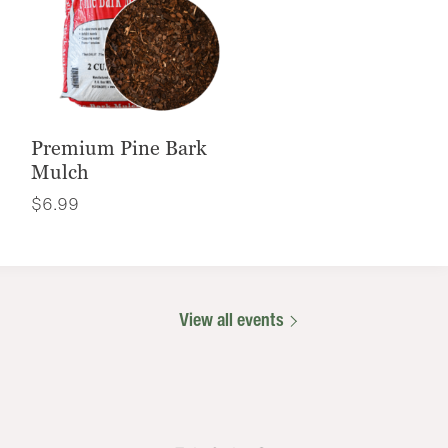
Premium Pine Bark
Mulch
$
6.99
View all events