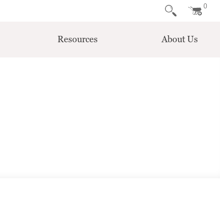
0
Resources
About Us