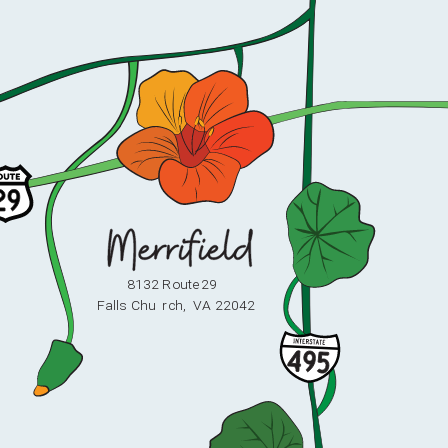
8132 Route 29
F
alls Chu
r
ch,
V
A 22042