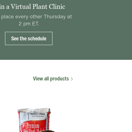
in a Virtual Plant Clinic
 place every other Thursday at
2 pm ET.
See the schedule
View all products