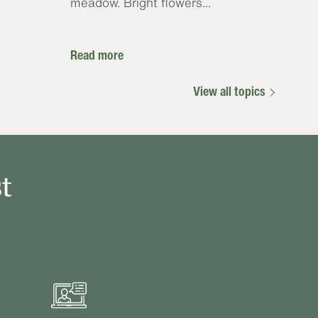
meadow. Bright flowers...
Read more
View all topics
t