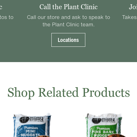
c
Call the Plant Clinic
Jo
tos to
Call our store and ask to speak to
Takes
the Plant Clinic team.
Locations
Shop Related Products