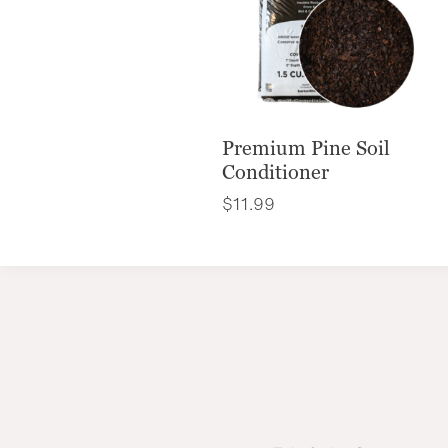
Premium Pine Soil
Conditioner
$
11.99