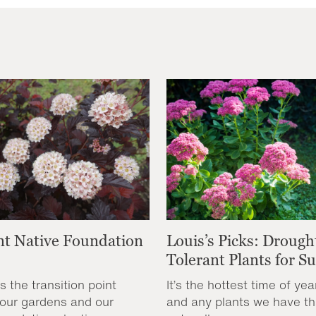
nt Native Foundation
Louis’s Picks: Drough
Tolerant Plants for 
s the transition point
It’s the hottest time of yea
our gardens and our
and any plants we have th