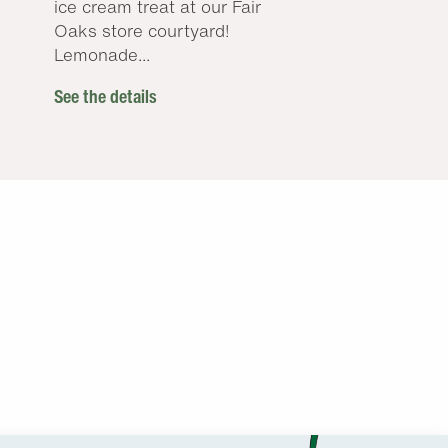
ice cream treat at our Fair
Oaks store courtyard!
Lemonade...
See the details