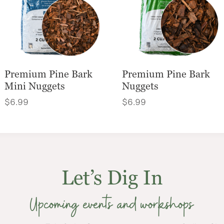
Premium Pine Bark
Premium Pine Bark
Mini Nuggets
Nuggets
$
6.99
$
6.99
Let’s Dig In
Upcoming events and workshops