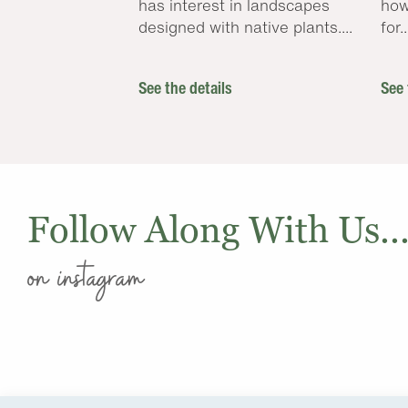
has interest in landscapes
how
designed with native plants....
for..
See the details
See 
Follow Along With Us..
on instagram