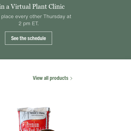
in a Virtual Plant Clinic
 place every other Thursday at
2 pm ET.
See the schedule
View all products