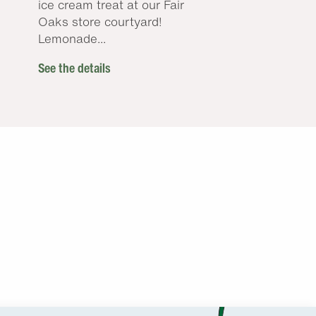
ice cream treat at our Fair
Oaks store courtyard!
Lemonade...
See the details