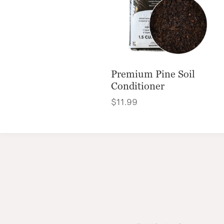
Premium Pine Soil
Conditioner
$
11.99