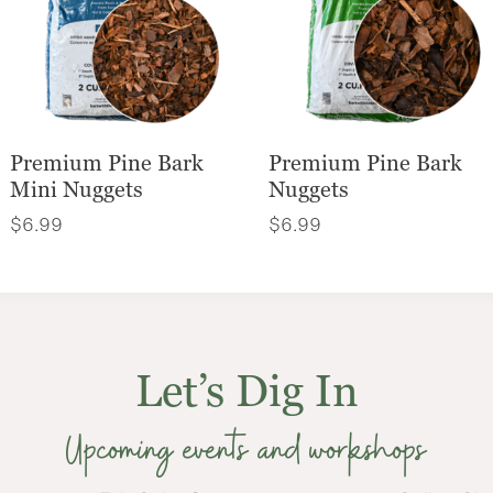
Premium Pine Bark
Premium Pine Bark
Mini Nuggets
Nuggets
$
6.99
$
6.99
Let’s Dig In
Upcoming events and workshops