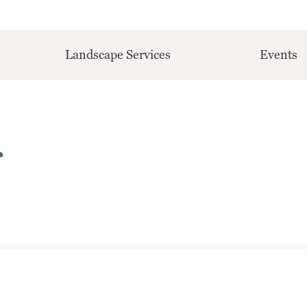
Landscape Services
Events
r