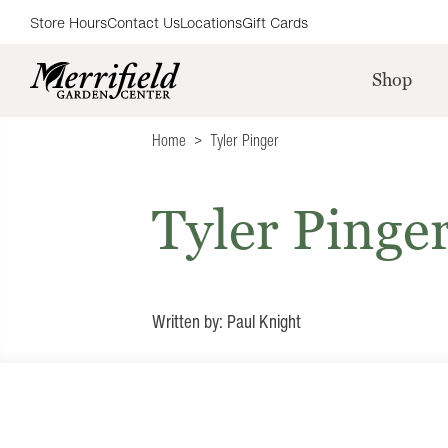
Store Hours
Contact Us
Locations
Gift Cards
Shop
Home
Tyler Pinger
Tyler Pinge
Written by: Paul Knight