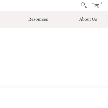
0
Resources
About Us