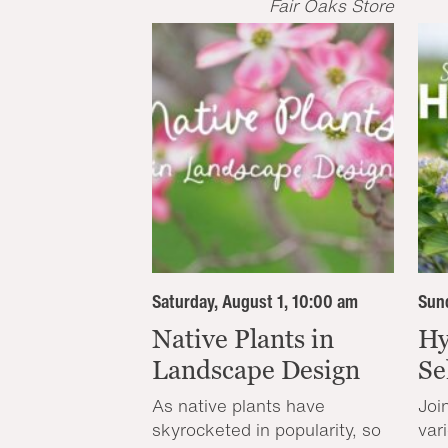
Fair Oaks Store
Saturday, August 1, 10:00 am
Sund
Native Plants in
Hy
Landscape Design
Se
As native plants have
Joi
skyrocketed in popularity, so
var