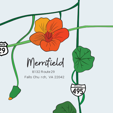
8132 Route 29
F
alls Chu
r
ch,
V
A 22042