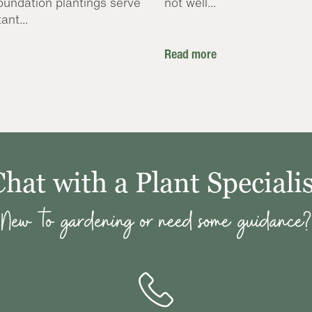
oundation plantings serve
not well...
ant...
Read more
Chat with a Plant Specialis
New to gardening or need some guidance?