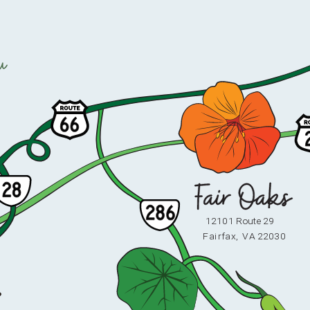
u
12101 Route 29
F
ai
r
fax,
V
A 22030