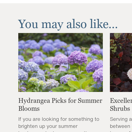
You may also like…
Hydrangea Picks for Summer
Excelle
Blooms
Shrubs
If you are looking for something to
Serving a
brighten up your summer
between 