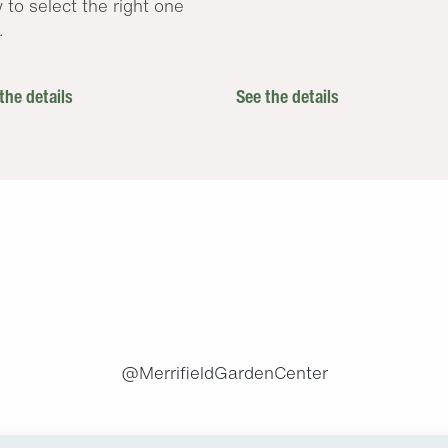
 to select the right one
.
the details
See the details
.
@MerrifieldGardenCenter