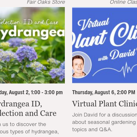
Fair Oaks Store
Online Cla
ay, August 2, 1:00 - 3:00 pm
Thursday, August 6, 2:00 PM
drangea ID,
Virtual Plant Clini
lection and Care
Join David for a discussio
about seasonal gardening
n us to discover the
topics and Q&A.
ious types of hydrangea,