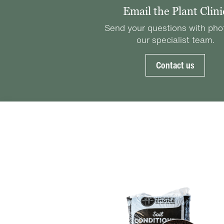
Email the Plant Clini
Send your questions with pho
our specialist team.
Contact us