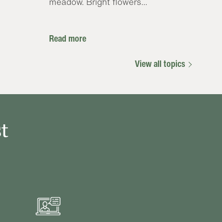
meadow. Bright flowers...
Read more
View all topics
t