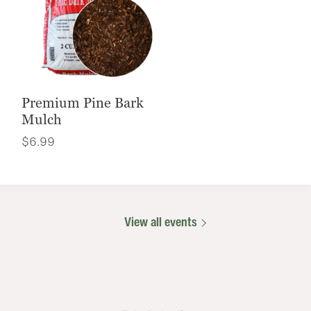
Premium Pine Bark
Mulch
$
6.99
View all events