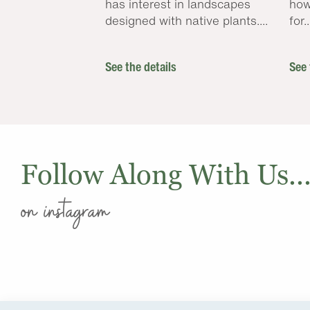
has interest in landscapes
how
designed with native plants....
for..
See the details
See 
Follow Along With Us..
on instagram