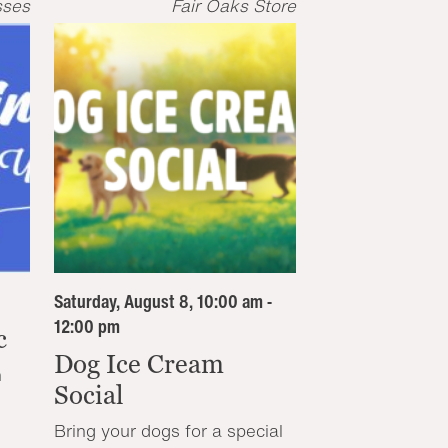
sses
Fair Oaks Store
Saturday, August 8, 10:00 am -
12:00 pm
c
Dog Ice Cream
n
Social
Bring your dogs for a special