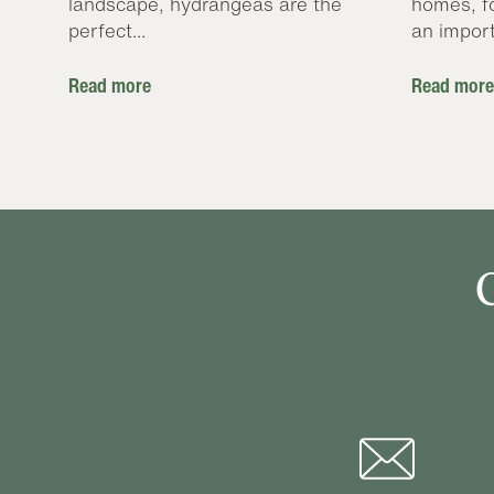
landscape, hydrangeas are the
homes, f
perfect...
an import
Read more
Read more