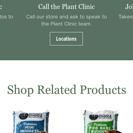
c
Call the Plant Clinic
Jo
tos to
Call our store and ask to speak to
Takes
the Plant Clinic team.
Locations
Shop Related Products