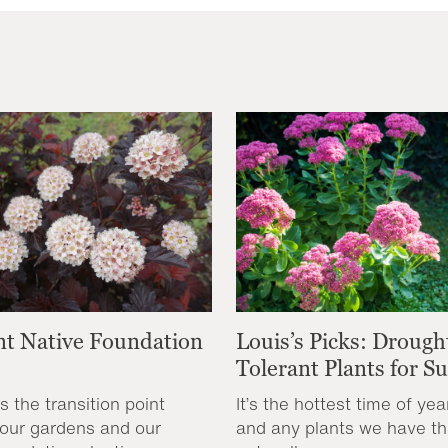
nt Native Foundation
Louis’s Picks: Drough
Tolerant Plants for 
s the transition point
It’s the hottest time of yea
our gardens and our
and any plants we have th