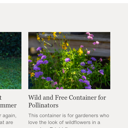
t
Wild and Free Container for
Summer
Pollinators
r again,
This container is for gardeners who
at are
love the look of wildflowers in a