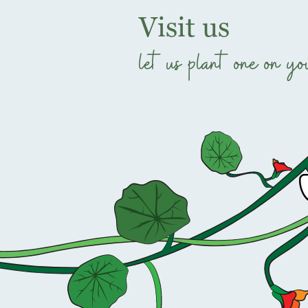
Visit us
let us plant one on yo