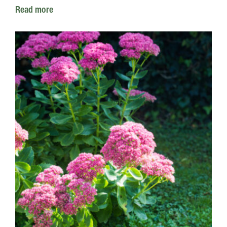
Read more