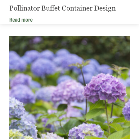
Pollinator Buffet Container Design
Read more