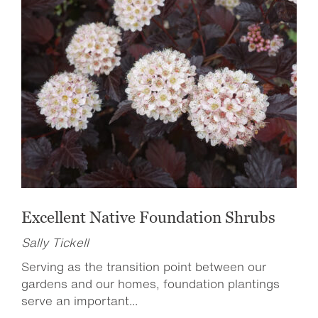
Excellent Native Foundation Shrubs
Sally Tickell
Serving as the transition point between our
gardens and our homes, foundation plantings
serve an important...