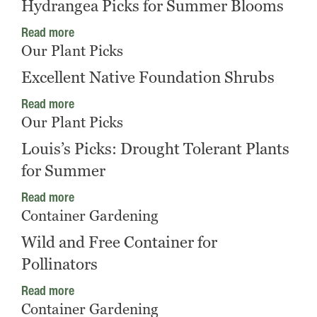
Hydrangea Picks for Summer Blooms
Read more
Our Plant Picks
Excellent Native Foundation Shrubs
Read more
Our Plant Picks
Louis’s Picks: Drought Tolerant Plants
for Summer
Read more
Container Gardening
Wild and Free Container for
Pollinators
Read more
Container Gardening