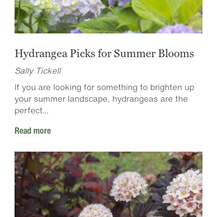
Hydrangea Picks for Summer Blooms
Sally Tickell
If you are looking for something to brighten up
your summer landscape, hydrangeas are the
perfect...
Read more