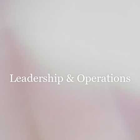
Leadership & Operations