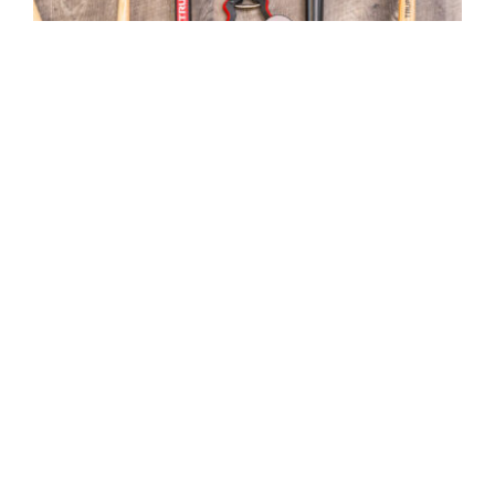
Top 10 Gardening Tools
MGC Admin