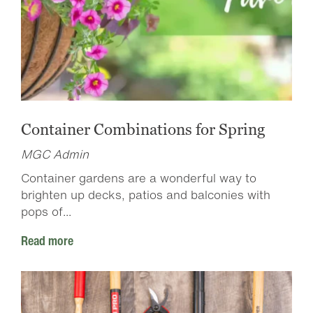
Container Combinations for Spring
MGC Admin
Container gardens are a wonderful way to
brighten up decks, patios and balconies with
pops of...
Read more