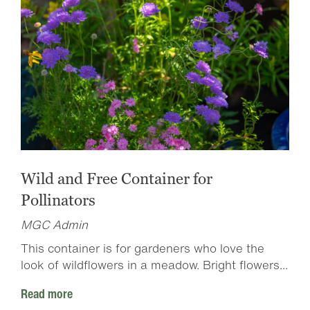
Wild and Free Container for
Pollinators
MGC Admin
This container is for gardeners who love the
look of wildflowers in a meadow. Bright flowers...
Read more