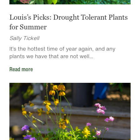
Louis’s Picks: Drought Tolerant Plants
for Summer
Sally Tickell
It’s the hottest time of year again, and any
plants we have that are not well...
Read more