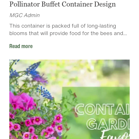
Pollinator Buffet Container Design
MGC Admin
This container is packed full of long-lasting
blooms that will provide food for the bees and...
Read more