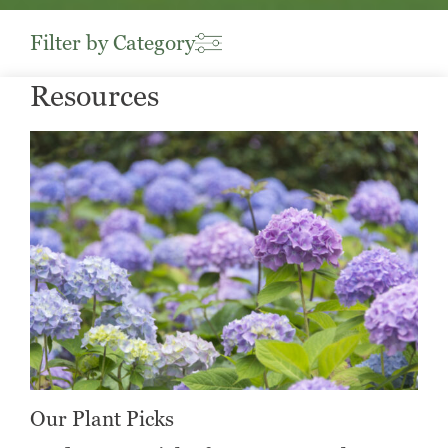
Filter by Category
Resources
Our Plant Picks