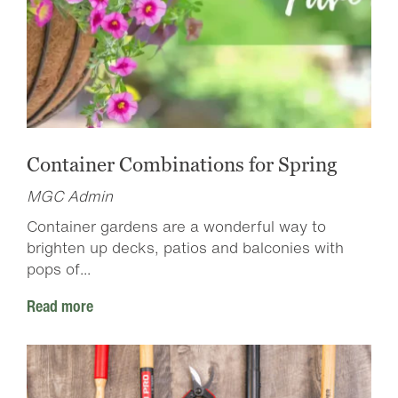
Container Combinations for Spring
MGC Admin
Container gardens are a wonderful way to
brighten up decks, patios and balconies with
pops of...
Read more