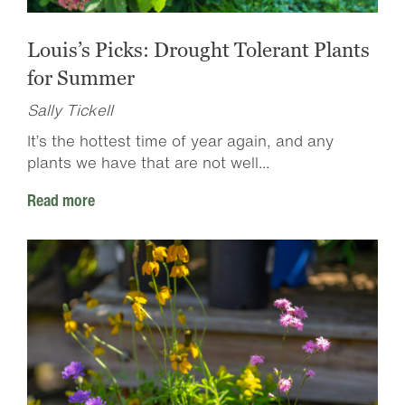
Louis’s Picks: Drought Tolerant Plants
for Summer
Sally Tickell
It’s the hottest time of year again, and any
plants we have that are not well...
Read more