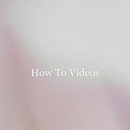
How To Videos