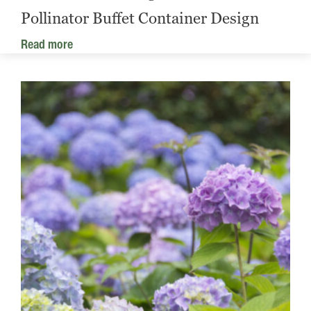
Pollinator Buffet Container Design
Read more