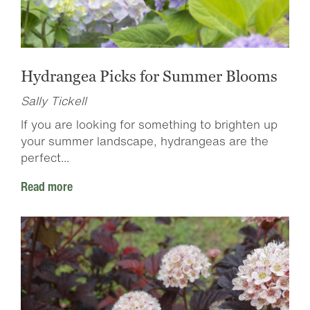
Hydrangea Picks for Summer Blooms
Sally Tickell
If you are looking for something to brighten up
your summer landscape, hydrangeas are the
perfect...
Read more