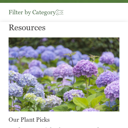
Filter by Category
Resources
Our Plant Picks