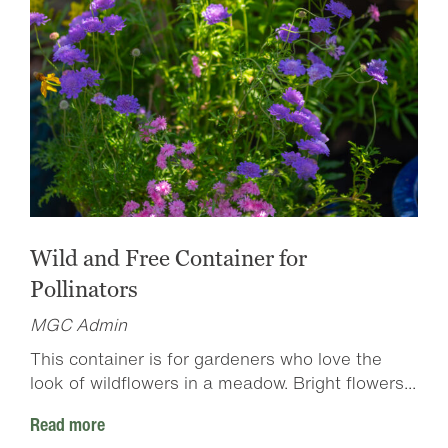
Wild and Free Container for
Pollinators
MGC Admin
This container is for gardeners who love the
look of wildflowers in a meadow. Bright flowers...
Read more