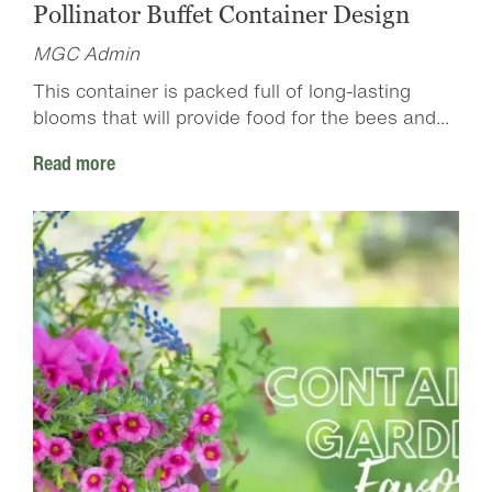
Pollinator Buffet Container Design
MGC Admin
This container is packed full of long-lasting
blooms that will provide food for the bees and...
Read more