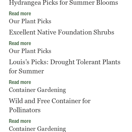
Hydrangea Picks for Summer Blooms
Read more
Our Plant Picks
Excellent Native Foundation Shrubs
Read more
Our Plant Picks
Louis’s Picks: Drought Tolerant Plants
for Summer
Read more
Container Gardening
Wild and Free Container for
Pollinators
Read more
Container Gardening