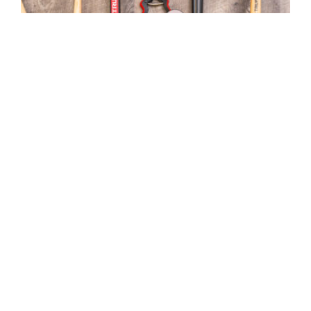
Top 10 Gardening Tools
MGC Admin