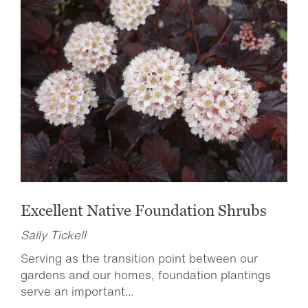
Excellent Native Foundation Shrubs
Sally Tickell
Serving as the transition point between our
gardens and our homes, foundation plantings
serve an important...