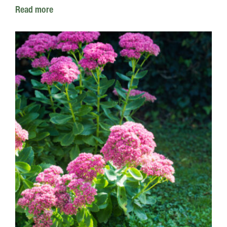
Read more