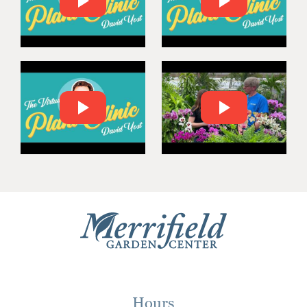
Hours