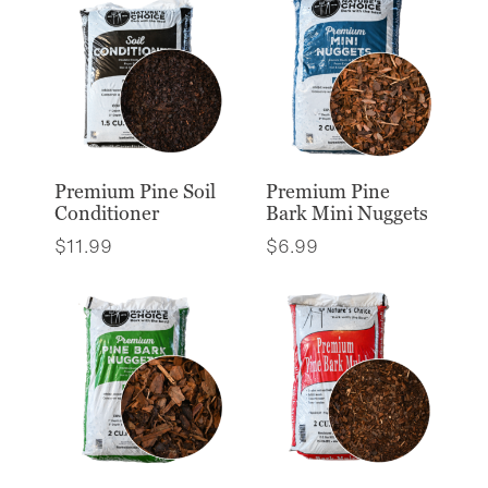
Premium Pine Soil
Premium Pine
Conditioner
Bark Mini Nuggets
$
11.99
$
6.99