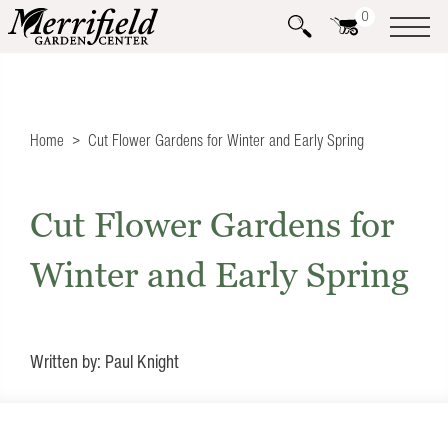
0
Home
Cut Flower Gardens for Winter and Early Spring
Cut Flower Gardens for
Winter and Early Spring
Written by: Paul Knight