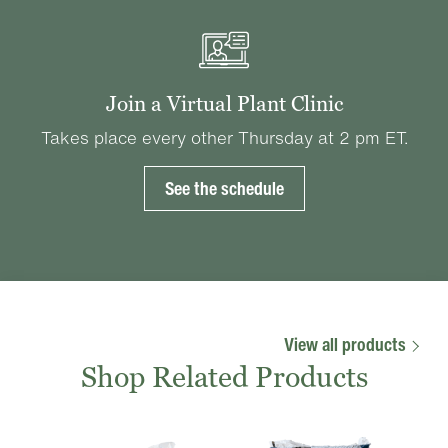
Join a Virtual Plant Clinic
Takes place every other Thursday at 2 pm ET.
See the schedule
View all products
Shop Related Products