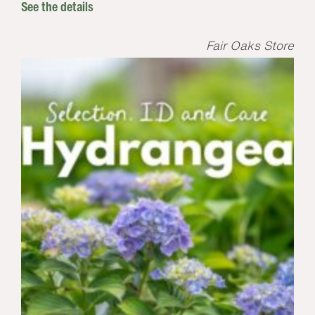
See the details
Fair Oaks Store