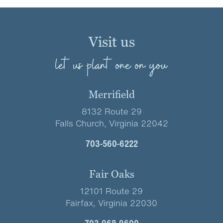
Visit us
let us plant one on you
Merrifield
8132 Route 29
Falls Church, Virginia 22042
703-560-6222
Fair Oaks
12101 Route 29
Fairfax, Virginia 22030