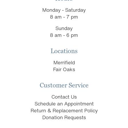
Monday - Saturday
8 am - 7 pm
Sunday
8 am - 6 pm
Locations
Merrifield
Fair Oaks
Customer Service
Contact Us
Schedule an Appointment
Return & Replacement Policy
Donation Requests