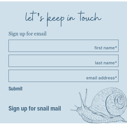
let’s keep in touch
Sign up for email
first name*
last name*
email address*
Sign up for snail mail