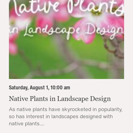
Saturday, August 1, 10:00 am
Native Plants in Landscape Design
As native plants have skyrocketed in popularity,
so has interest in landscapes designed with
native plants....