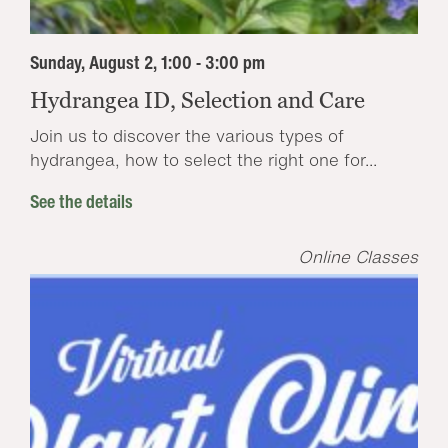
Sunday, August 2, 1:00 - 3:00 pm
Hydrangea ID, Selection and Care
Join us to discover the various types of
hydrangea, how to select the right one for...
See the details
Online Classes