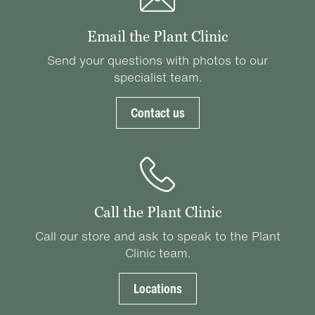
Email the Plant Clinic
Send your questions with photos to our
specialist team.
Contact us
Call the Plant Clinic
Call our store and ask to speak to the Plant
Clinic team.
Locations