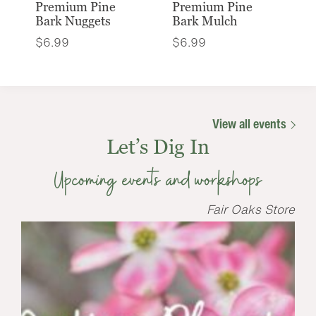
Premium Pine
Premium Pine
Bark Nuggets
Bark Mulch
$
6.99
$
6.99
View all events
Let’s Dig In
Upcoming events and workshops
Fair Oaks Store