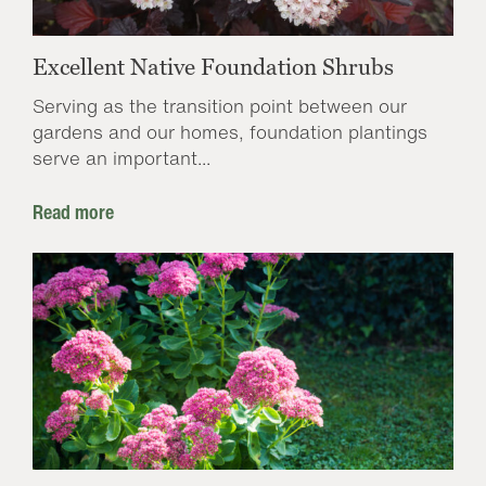
Excellent Native Foundation Shrubs
Serving as the transition point between our
gardens and our homes, foundation plantings
serve an important...
Read more