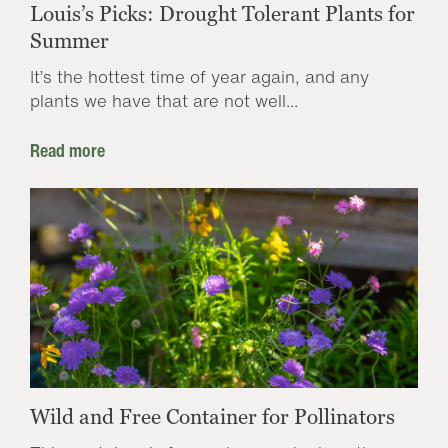
Louis’s Picks: Drought Tolerant Plants for
Summer
It’s the hottest time of year again, and any
plants we have that are not well...
Read more
Wild and Free Container for Pollinators