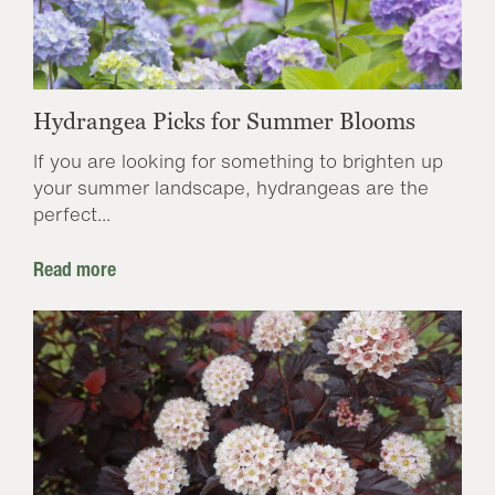
Hydrangea Picks for Summer Blooms
If you are looking for something to brighten up
your summer landscape, hydrangeas are the
perfect...
Read more