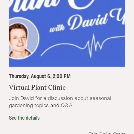
Thursday, August 6, 2:00 PM
Virtual Plant Clinic
Join David for a discussion about seasonal
gardening topics and Q&A.
See the details