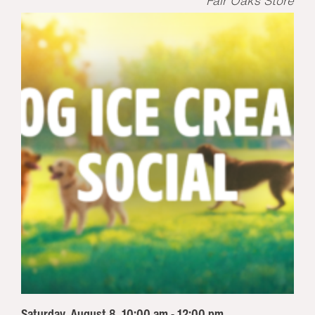
Fair Oaks Store
Saturday, August 8, 10:00 am - 12:00 pm