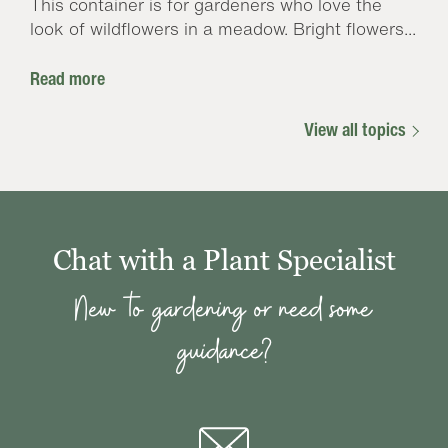
This container is for gardeners who love the
look of wildflowers in a meadow. Bright flowers...
Read more
View all topics
Chat with a Plant Specialist
New to gardening or need some
guidance?