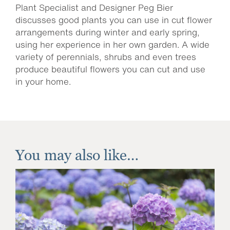
Plant Specialist and Designer Peg Bier
discusses good plants you can use in cut flower
arrangements during winter and early spring,
using her experience in her own garden. A wide
variety of perennials, shrubs and even trees
produce beautiful flowers you can cut and use
in your home.
You may also like…