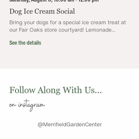
Dog Ice Cream Social
Bring your dogs for a special ice cream treat at
our Fair Oaks store courtyard! Lemonade...
See the details
Follow Along With Us...
on instagram
@MerrifieldGardenCenter