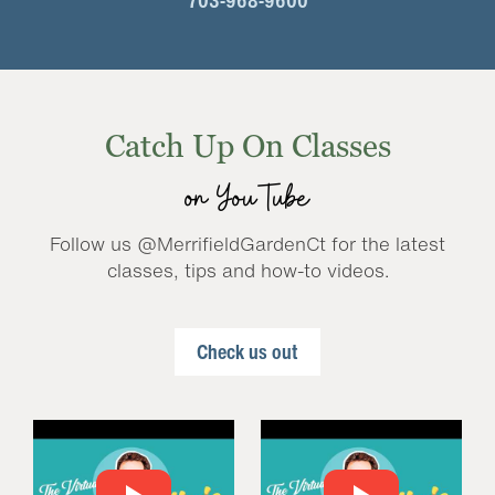
703-968-9600
Catch Up On Classes
on YouTube
Follow us @MerrifieldGardenCt for the latest
classes, tips and how-to videos.
Check us out