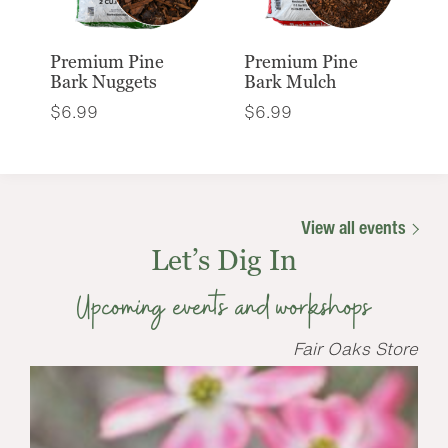
Premium Pine
Premium Pine
Bark Nuggets
Bark Mulch
$
6.99
$
6.99
View all events
Let’s Dig In
Upcoming events and workshops
Fair Oaks Store