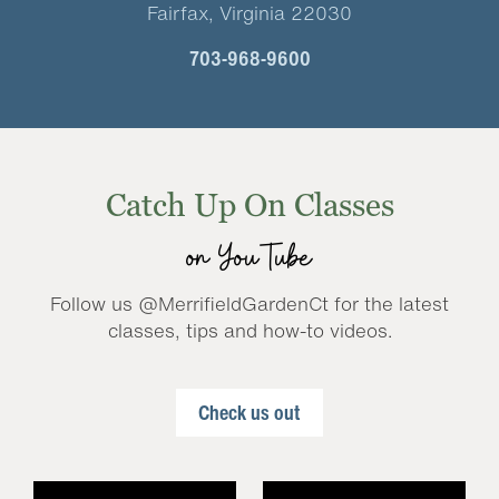
Fairfax, Virginia 22030
703-968-9600
Catch Up On Classes
on YouTube
Follow us @MerrifieldGardenCt for the latest
classes, tips and how-to videos.
Check us out