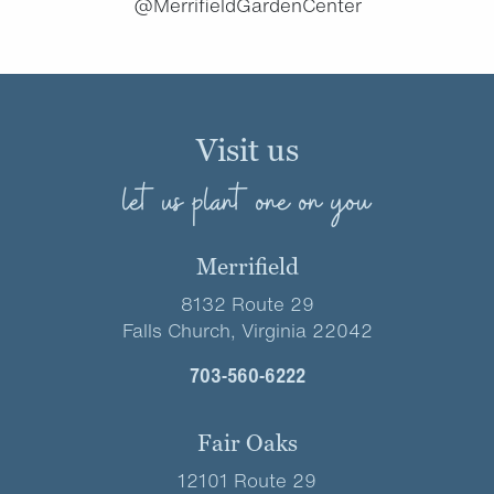
@MerrifieldGardenCenter
Visit us
let us plant one on you
Merrifield
8132 Route 29
Falls Church, Virginia 22042
703-560-6222
Fair Oaks
12101 Route 29