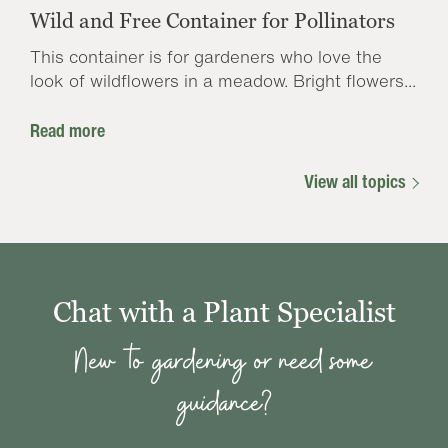
Wild and Free Container for Pollinators
This container is for gardeners who love the
look of wildflowers in a meadow. Bright flowers...
Read more
View all topics
Chat with a Plant Specialist
New to gardening or need some
guidance?