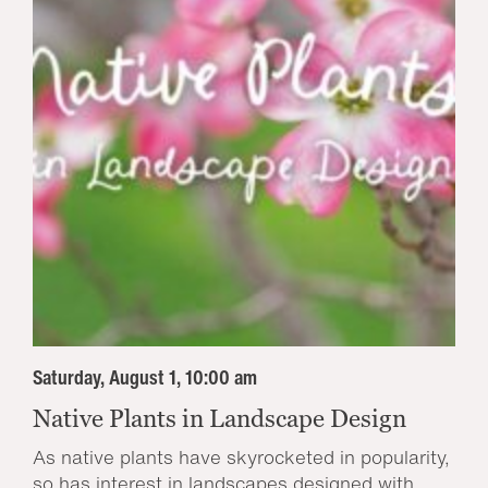
Saturday, August 1, 10:00 am
Native Plants in Landscape Design
As native plants have skyrocketed in popularity,
so has interest in landscapes designed with