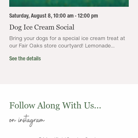
Saturday, August 8, 10:00 am - 12:00 pm
Dog Ice Cream Social
Bring your dogs for a special ice cream treat at
our Fair Oaks store courtyard! Lemonade...
See the details
Follow Along With Us...
on instagram