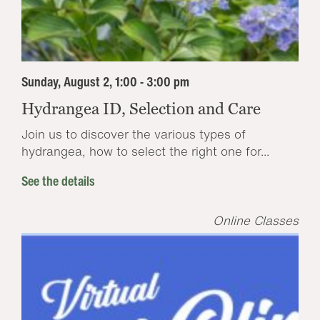
Sunday, August 2, 1:00 - 3:00 pm
Hydrangea ID, Selection and Care
Join us to discover the various types of
hydrangea, how to select the right one for...
See the details
Online Classes