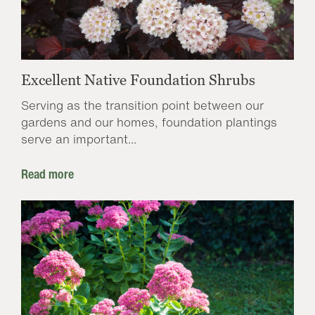
Excellent Native Foundation Shrubs
Serving as the transition point between our
gardens and our homes, foundation plantings
serve an important...
Read more