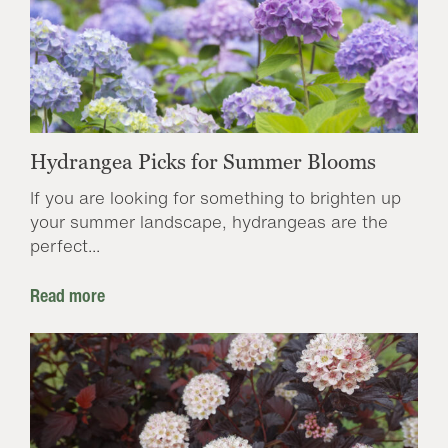
Hydrangea Picks for Summer Blooms
If you are looking for something to brighten up
your summer landscape, hydrangeas are the
perfect...
Read more