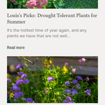
Louis’s Picks: Drought Tolerant Plants for
Summer
It’s the hottest time of year again, and any
plants we have that are not well...
Read more