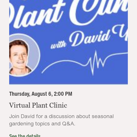
Thursday, August 6, 2:00 PM
Virtual Plant Clinic
Join David for a discussion about seasonal
gardening topics and Q&A.
See the details