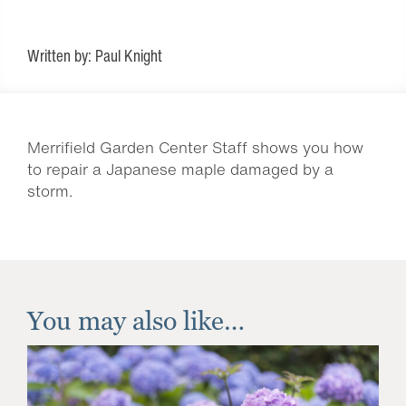
Written by: Paul Knight
Merrifield Garden Center Staff shows you how
to repair a Japanese maple damaged by a
storm.
You may also like…