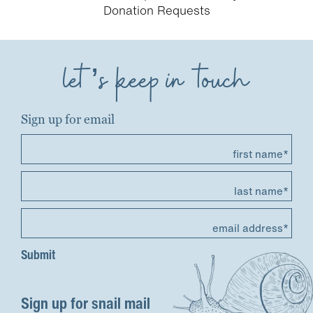
Donation Requests
let’s keep in touch
Sign up for email
first name*
last name*
email address*
Sign up for snail mail