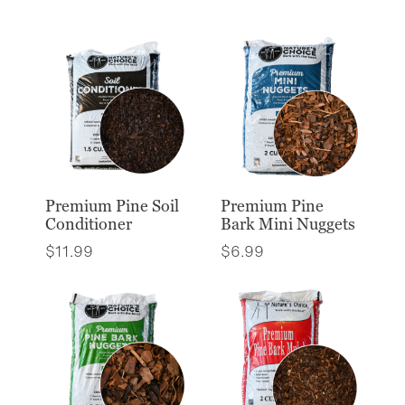
Premium Pine Soil
Premium Pine
Conditioner
Bark Mini Nuggets
$
11.99
$
6.99