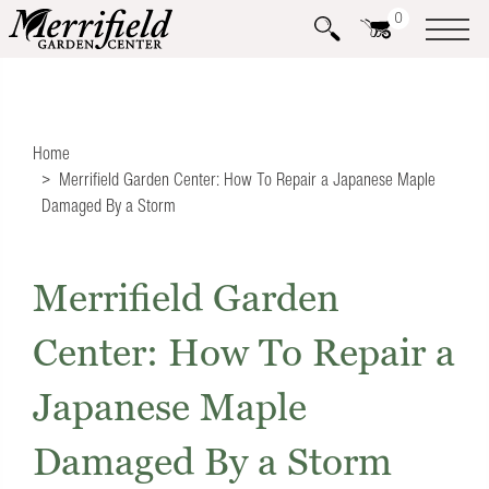
0
Home
Merrifield Garden Center: How To Repair a Japanese Maple
Damaged By a Storm
Merrifield Garden
Center: How To Repair a
Japanese Maple
Damaged By a Storm