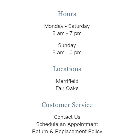
Hours
Monday - Saturday
8 am - 7 pm
Sunday
8 am - 6 pm
Locations
Merrifield
Fair Oaks
Customer Service
Contact Us
Schedule an Appointment
Return & Replacement Policy