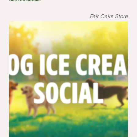
Fair Oaks Store