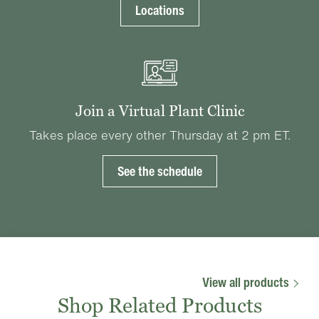
Locations
Join a Virtual Plant Clinic
Takes place every other Thursday at 2 pm ET.
See the schedule
View all products
Shop Related Products