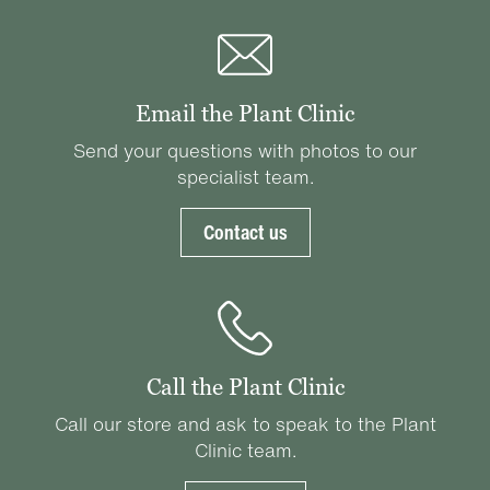
Email the Plant Clinic
Send your questions with photos to our
specialist team.
Contact us
Call the Plant Clinic
Call our store and ask to speak to the Plant
Clinic team.