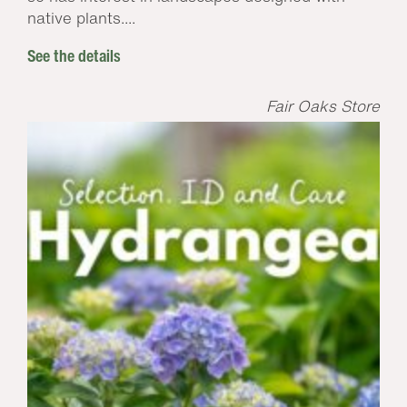
native plants....
See the details
Fair Oaks Store