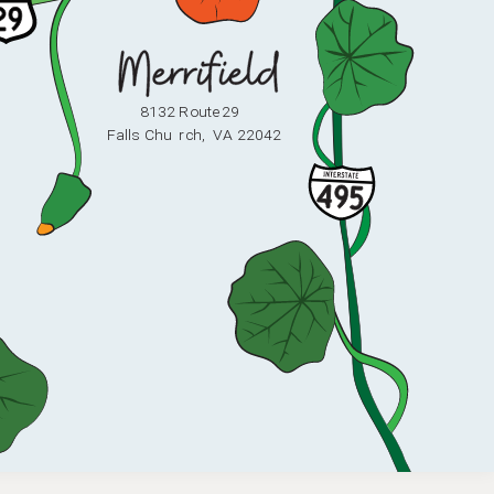
8132 Route 29
F
alls Chu
r
ch,
V
A 22042