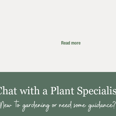
Read more
Chat with a Plant Specialis
New to gardening or need some guidance?