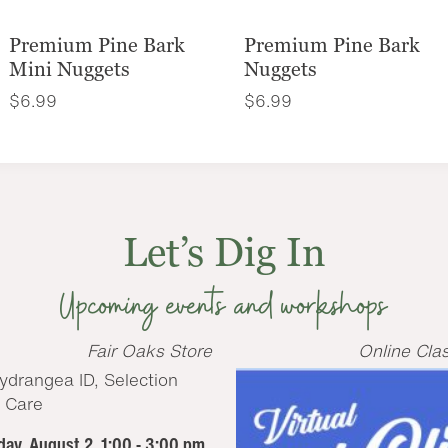
Premium Pine Bark
Premium Pine Bark
Mini Nuggets
Nuggets
$
6.99
$
6.99
Let’s Dig In
Upcoming events and workshops
Fair Oaks Store
Online Cla
ay, August 2, 1:00 - 3:00 pm