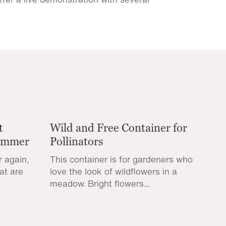
t
Wild and Free Container for
Summer
Pollinators
r again,
This container is for gardeners who
at are
love the look of wildflowers in a
meadow. Bright flowers...