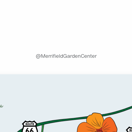
.
@MerrifieldGardenCenter
u