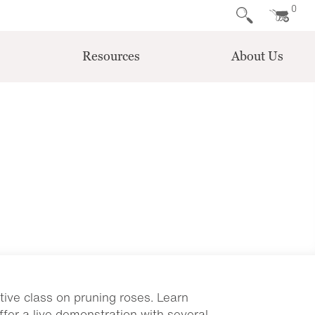
0
Resources
About Us
tive class on pruning roses. Learn
ffer a live demonstration with several