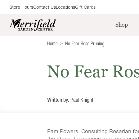
Store Hours
Contact Us
Locations
Gift Cards
Shop
Home
No Fear Rose Pruning
No Fear Ro
Written by: Paul Knight
Pam Powers, Consulting Rosarian for 
the steps, techniques and tools used 