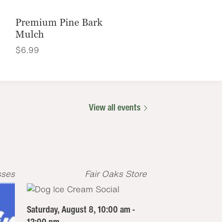
Premium Pine Bark
Mulch
$
6.99
View all events
sses
Fair Oaks Store
Saturday, August 8, 10:00 am -
12:00 pm