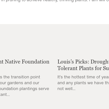
nt Native Foundation
Louis’s Picks: Drough
Tolerant Plants for 
s the transition point
It’s the hottest time of yea
our gardens and our
and any plants we have th
oundation plantings serve
not well...
ant...