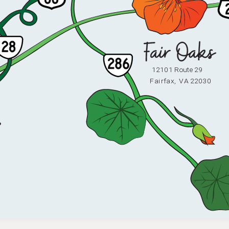
12101 Route 29
F
ai
r
fax,
V
A 22030