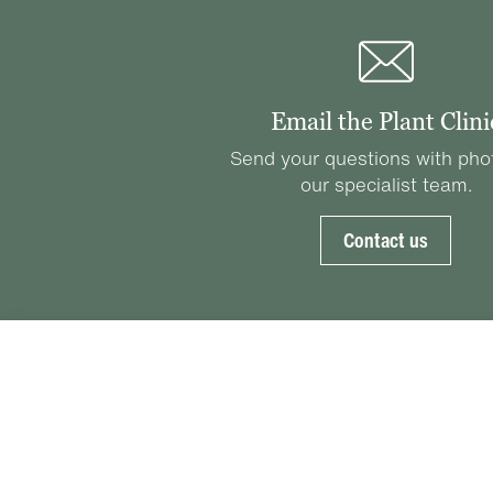
Email the Plant Clini
Send your questions with pho
our specialist team.
Contact us