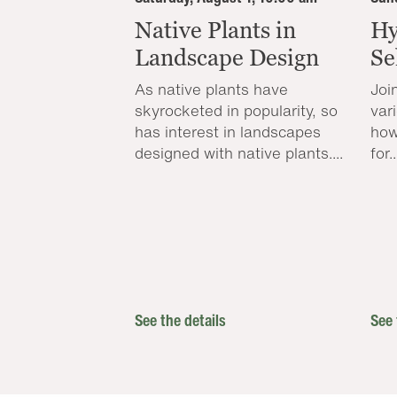
Native Plants in
Hy
Landscape Design
Se
As native plants have
Joi
skyrocketed in popularity, so
var
has interest in landscapes
how
designed with native plants....
for..
See the details
See 