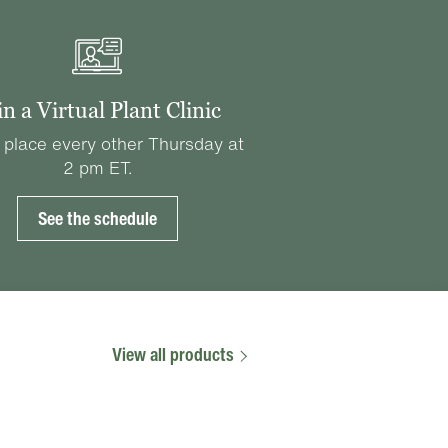
in a Virtual Plant Clinic
 place every other Thursday at
2 pm ET.
See the schedule
View all products