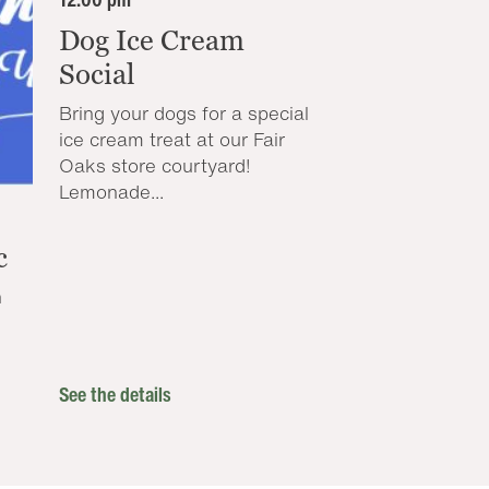
Dog Ice Cream
Social
Bring your dogs for a special
ice cream treat at our Fair
Oaks store courtyard!
Lemonade...
c
n
See the details