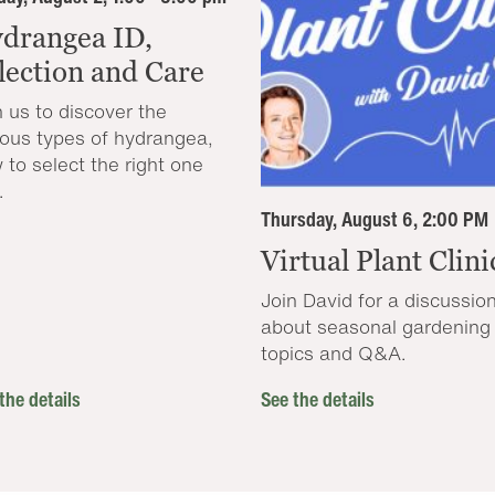
drangea ID,
lection and Care
n us to discover the
ious types of hydrangea,
 to select the right one
.
Thursday, August 6, 2:00 PM
Virtual Plant Clini
Join David for a discussio
about seasonal gardening
topics and Q&A.
the details
See the details