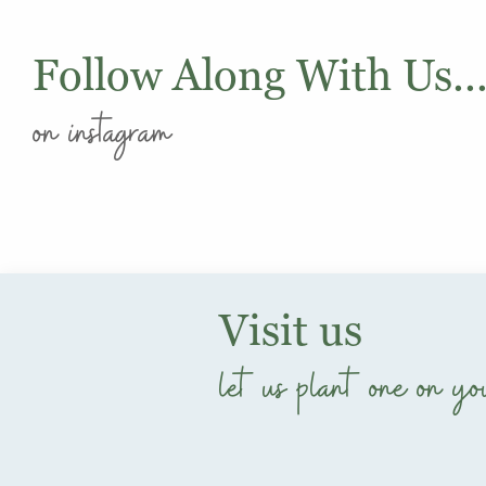
Follow Along With Us..
on instagram
Visit us
let us plant one on yo