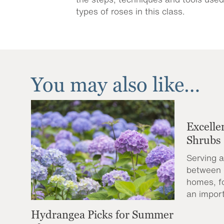
types of roses in this class.
You may also like…
Excelle
Shrubs
Serving a
between 
homes, f
an import
Hydrangea Picks for Summer