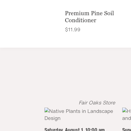
Premium Pine Soil
Conditioner
$
11.99
Fair Oaks Store
Saturday, August 1, 10:00 am
Sund