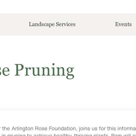
Landscape Services
Events
se Pruning
the Arlington Rose Foundation, joins us for this informa
in pruning to achieve healthy, thriving plants. Pam will o