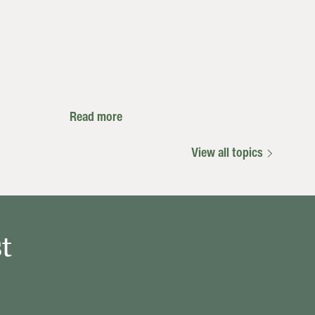
Read more
View all topics
t