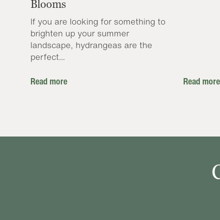
Blooms
If you are looking for something to
brighten up your summer
landscape, hydrangeas are the
perfect...
Read more
Read more