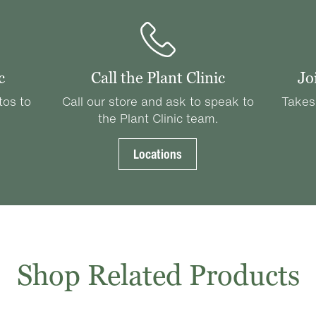
c
Call the Plant Clinic
Jo
tos to
Call our store and ask to speak to
Takes
the Plant Clinic team.
Locations
Shop Related Products