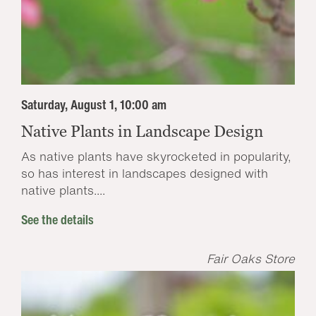
Saturday, August 1, 10:00 am
Native Plants in Landscape Design
As native plants have skyrocketed in popularity,
so has interest in landscapes designed with
native plants....
See the details
Fair Oaks Store