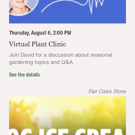
Thursday, August 6, 2:00 PM
Virtual Plant Clinic
Join David for a discussion about seasonal
gardening topics and Q&A.
See the details
Fair Oaks Store