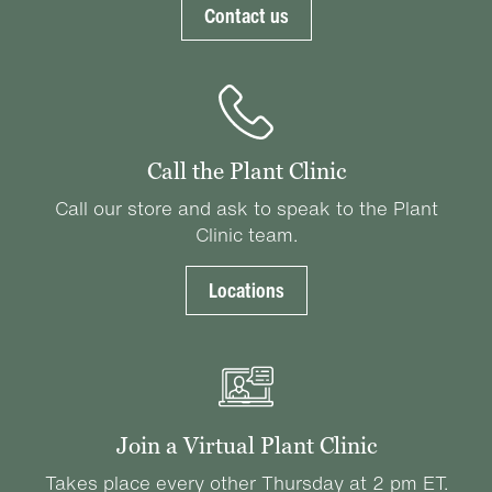
Contact us
Call the Plant Clinic
Call our store and ask to speak to the Plant
Clinic team.
Locations
Join a Virtual Plant Clinic
Takes place every other Thursday at 2 pm ET.