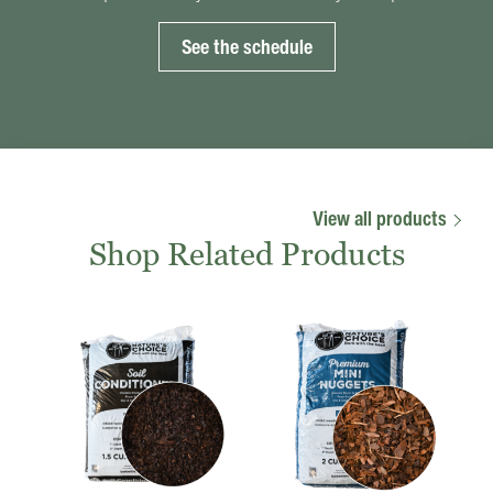
See the schedule
View all products
Shop Related Products