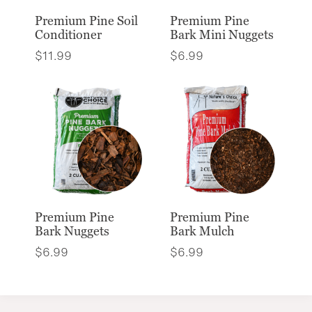
Premium Pine Soil
Premium Pine
Conditioner
Bark Mini Nuggets
$
11.99
$
6.99
Premium Pine
Premium Pine
Bark Nuggets
Bark Mulch
$
6.99
$
6.99