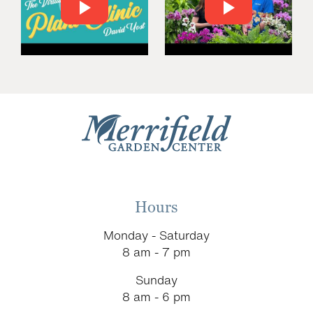
Hours
Monday - Saturday
8 am - 7 pm
Sunday
8 am - 6 pm