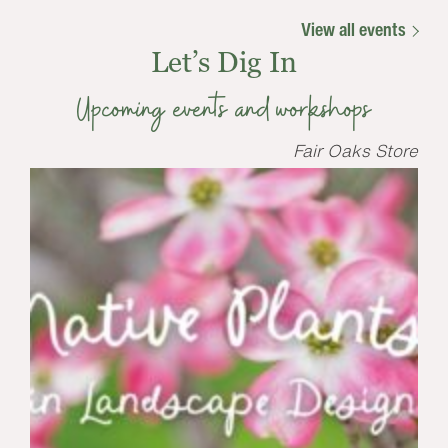
View all events
Let’s Dig In
Upcoming events and workshops
Fair Oaks Store