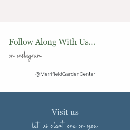
Follow Along With Us...
on instagram
@MerrifieldGardenCenter
Visit us
let us plant one on you