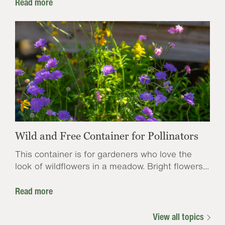
Read more
Wild and Free Container for Pollinators
This container is for gardeners who love the
look of wildflowers in a meadow. Bright flowers...
Read more
View all topics