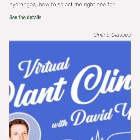
hydrangea, how to select the right one for...
See the details
Online Classes