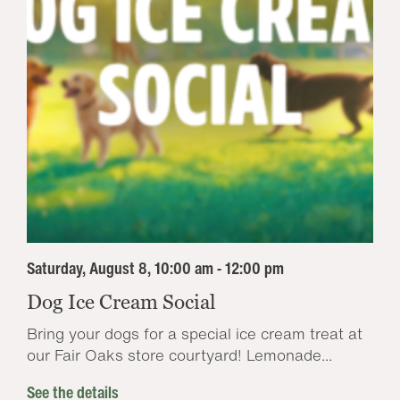
Saturday, August 8, 10:00 am - 12:00 pm
Dog Ice Cream Social
Bring your dogs for a special ice cream treat at
our Fair Oaks store courtyard! Lemonade...
See the details