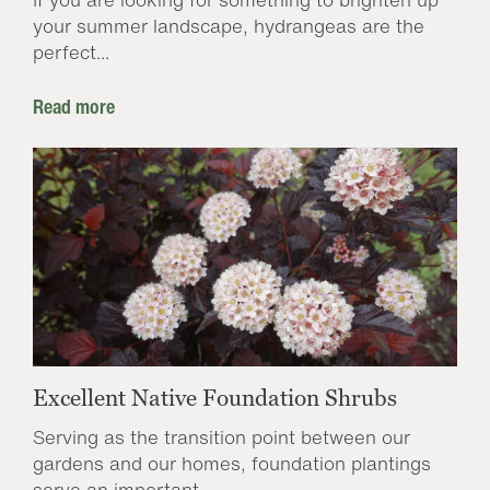
your summer landscape, hydrangeas are the
perfect...
Read more
Excellent Native Foundation Shrubs
Serving as the transition point between our
gardens and our homes, foundation plantings
serve an important...