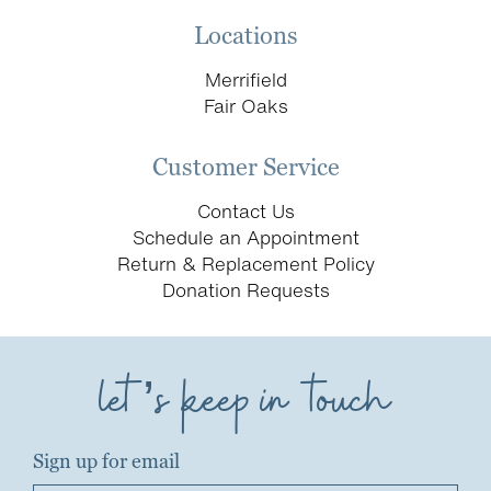
Locations
Merrifield
Fair Oaks
Customer Service
Contact Us
Schedule an Appointment
Return & Replacement Policy
Donation Requests
let’s keep in touch
Sign up for email