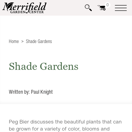
0
Home
Shade Gardens
Shade Gardens
Written by: Paul Knight
Peg Bier discusses the beautiful plants that can
be grown for a variety of color, blooms and