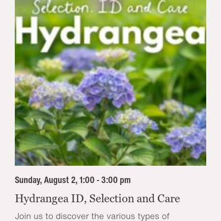
Sunday, August 2, 1:00 - 3:00 pm
Hydrangea ID, Selection and Care
Join us to discover the various types of