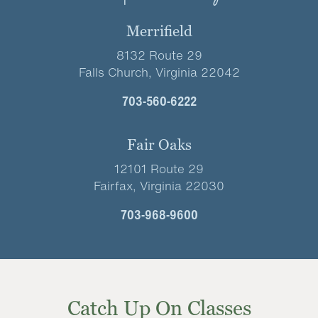
Merrifield
8132 Route 29
Falls Church, Virginia 22042
703-560-6222
Fair Oaks
12101 Route 29
Fairfax, Virginia 22030
703-968-9600
Catch Up On Classes