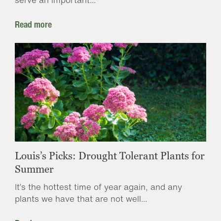
Read more
Louis’s Picks: Drought Tolerant Plants for
Summer
It’s the hottest time of year again, and any
plants we have that are not well...