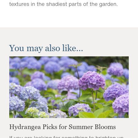
textures in the shadiest parts of the garden.
You may also like…
Hydrangea Picks for Summer Blooms
If you are looking for something to brighten up