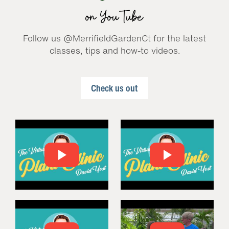
on YouTube
Follow us @MerrifieldGardenCt for the latest
classes, tips and how-to videos.
Check us out