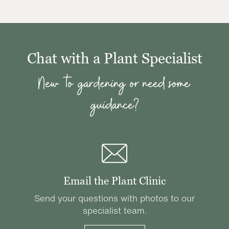
Chat with a Plant Specialist
New to gardening or need some
guidance?
Email the Plant Clinic
Send your questions with photos to our
specialist team.