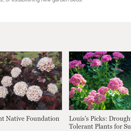
nt Native Foundation
Louis’s Picks: Drough
Tolerant Plants for 