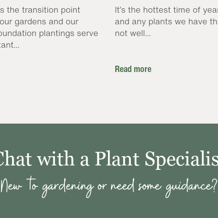
s the transition point
It’s the hottest time of yea
our gardens and our
and any plants we have th
oundation plantings serve
not well...
ant...
Read more
Chat with a Plant Specialis
New to gardening or need some guidance?