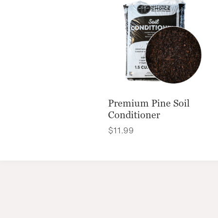
Premium Pine Soil
Conditioner
$
11.99