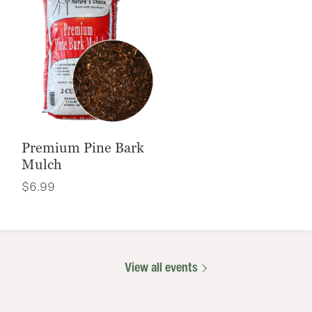
Premium Pine Bark
Mulch
$
6.99
View all events