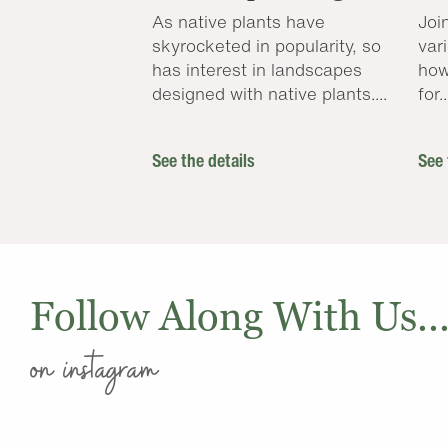
As native plants have
Joi
skyrocketed in popularity, so
var
has interest in landscapes
how
designed with native plants....
for..
See the details
See 
Follow Along With Us..
on instagram