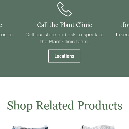
c
Call the Plant Clinic
Jo
tos to
Call our store and ask to speak to
Takes
the Plant Clinic team.
Locations
Shop Related Products