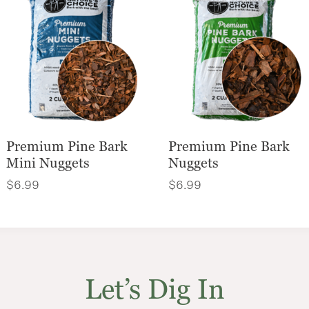
Premium Pine Bark
Premium Pine Bark
Mini Nuggets
Nuggets
$
6.99
$
6.99
Let’s Dig In