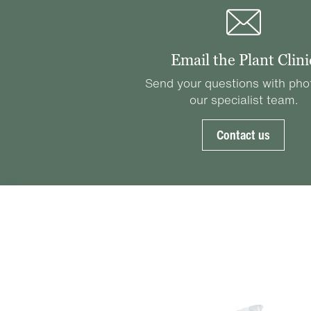
Email the Plant Clini
Send your questions with pho
our specialist team.
Contact us