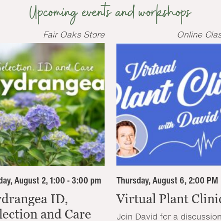
Upcoming events and workshops
Fair Oaks Store
Online Cla
ay, August 2, 1:00 - 3:00 pm
Thursday, August 6, 2:00 PM
drangea ID,
Virtual Plant Clini
lection and Care
Join David for a discussio