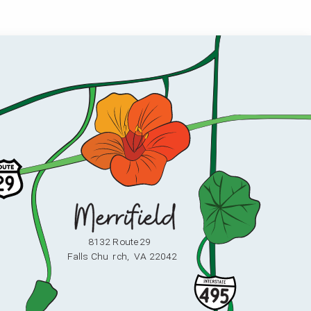
8132 Route 29
F
alls Chu
r
ch,
V
A 22042