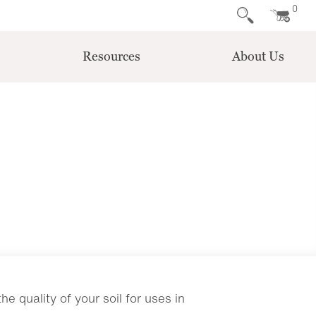
0
Resources
About Us
e quality of your soil for uses in