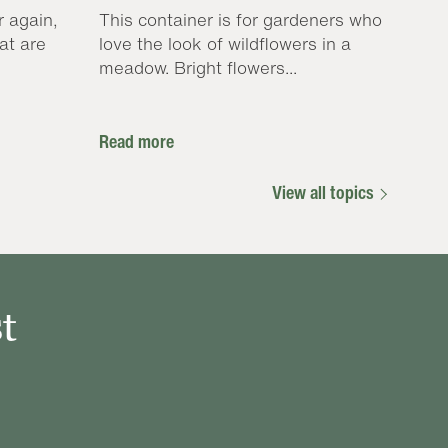
r again,
This container is for gardeners who
at are
love the look of wildflowers in a
meadow. Bright flowers...
Read more
View all topics
t