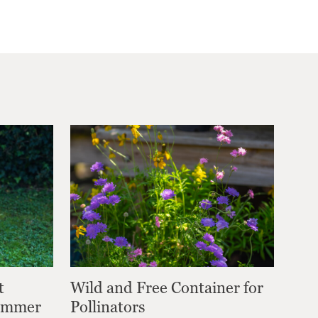
t
Wild and Free Container for
Summer
Pollinators