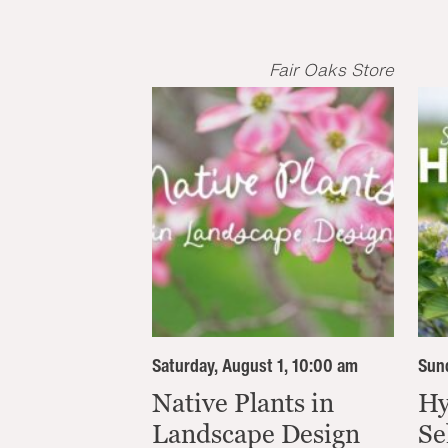
Fair Oaks Store
Saturday, August 1, 10:00 am
Sund
Native Plants in
Hy
Landscape Design
Se