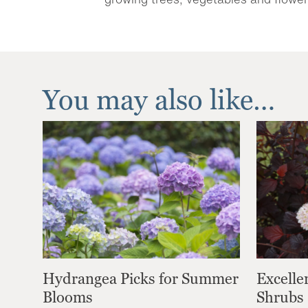
You may also like…
Hydrangea Picks for Summer
Excelle
Blooms
Shrubs