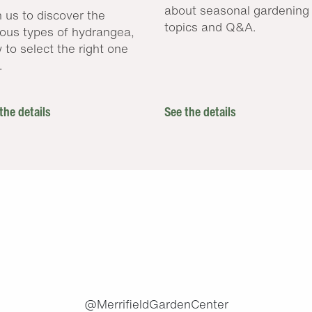
about seasonal gardening
n us to discover the
topics and Q&A.
ious types of hydrangea,
 to select the right one
.
the details
See the details
.
@MerrifieldGardenCenter