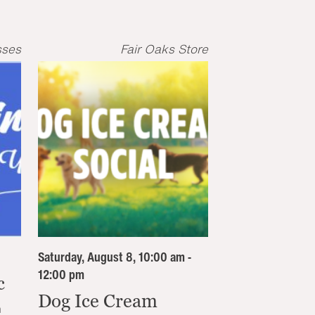
sses
Fair Oaks Store
Saturday, August 8, 10:00 am -
12:00 pm
c
Dog Ice Cream
n