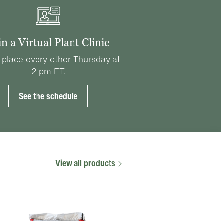
in a Virtual Plant Clinic
 place every other Thursday at
2 pm ET.
See the schedule
View all products