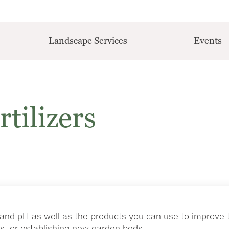
Landscape Services
Events
rtilizers
and pH as well as the products you can use to improve th
s, or establishing new garden beds.