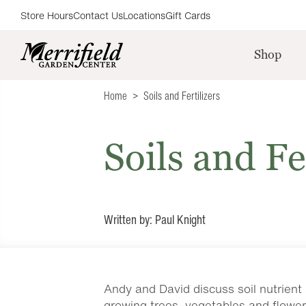
Store Hours
Contact Us
Locations
Gift Cards
Shop
Home
Soils and Fertilizers
Soils and Fe
Written by: Paul Knight
Andy and David discuss soil nutrient 
growing trees, vegetables and flower