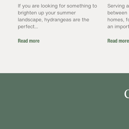
If you are looking for something to
Serving a
brighten up your summer
between 
landscape, hydrangeas are the
homes, f
perfect...
an import
Read more
Read more