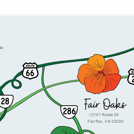
u
12101 Route 29
F
ai
r
fax,
V
A 22030