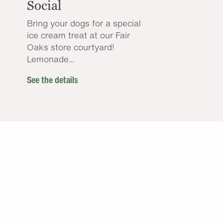
Social
Bring your dogs for a special
ice cream treat at our Fair
Oaks store courtyard!
Lemonade...
See the details