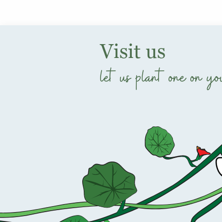
Visit us
let us plant one on yo