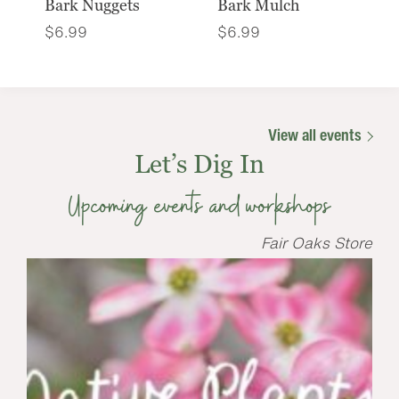
Bark Nuggets
Bark Mulch
$
6.99
$
6.99
View all events
Let’s Dig In
Upcoming events and workshops
Fair Oaks Store