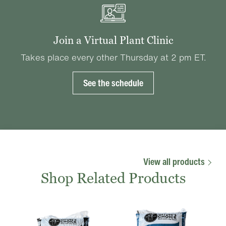
Join a Virtual Plant Clinic
Takes place every other Thursday at 2 pm ET.
See the schedule
View all products
Shop Related Products