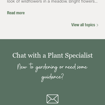
look of wildflowers in a meadow. Bright flowers...
Read more
View all topics
Chat with a Plant Specialist
New to gardening or need some
guidance?