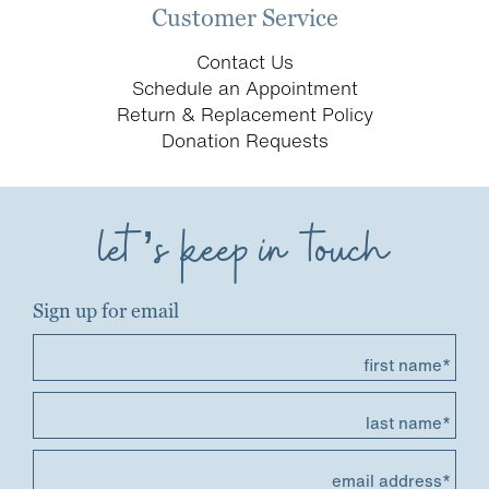
Customer Service
Contact Us
Schedule an Appointment
Return & Replacement Policy
Donation Requests
let’s keep in touch
Sign up for email
first name*
last name*
email address*