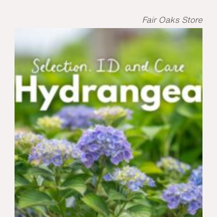
Fair Oaks Store