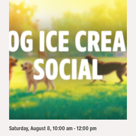
Saturday, August 8, 10:00 am - 12:00 pm