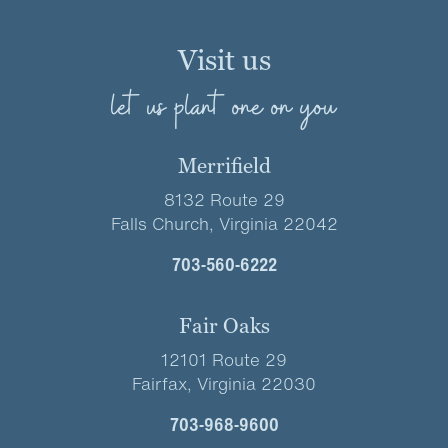
Visit us
let us plant one on you
Merrifield
8132 Route 29
Falls Church, Virginia 22042
703-560-6222
Fair Oaks
12101 Route 29
Fairfax, Virginia 22030
703-968-9600