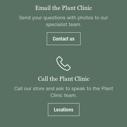
Email the Plant Clinic
Send your questions with photos to our
specialist team.
Contact us
Call the Plant Clinic
Call our store and ask to speak to the Plant
Clinic team.
Locations