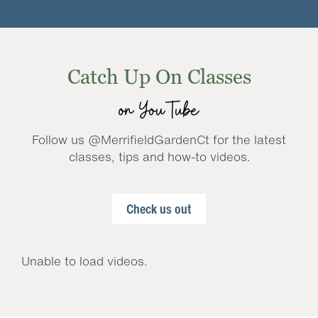
Catch Up On Classes
on YouTube
Follow us @MerrifieldGardenCt for the latest
classes, tips and how-to videos.
Check us out
Unable to load videos.