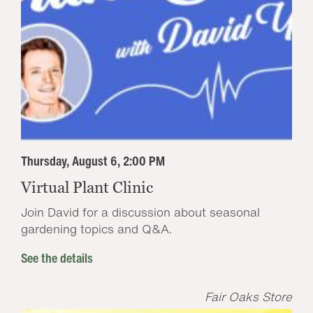
Thursday, August 6, 2:00 PM
Virtual Plant Clinic
Join David for a discussion about seasonal
gardening topics and Q&A.
See the details
Fair Oaks Store