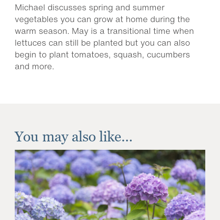
Michael discusses spring and summer
vegetables you can grow at home during the
warm season. May is a transitional time when
lettuces can still be planted but you can also
begin to plant tomatoes, squash, cucumbers
and more.
You may also like…