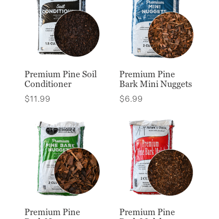
Premium Pine Soil
Premium Pine
Conditioner
Bark Mini Nuggets
$
11.99
$
6.99
Premium Pine
Premium Pine