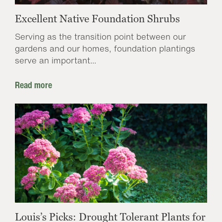
Excellent Native Foundation Shrubs
Serving as the transition point between our
gardens and our homes, foundation plantings
serve an important...
Read more
Louis’s Picks: Drought Tolerant Plants for