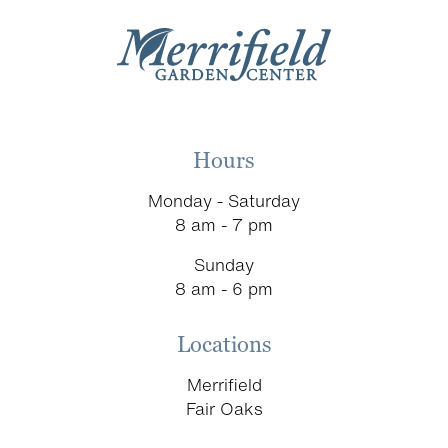
Hours
Monday - Saturday
8 am - 7 pm
Sunday
8 am - 6 pm
Locations
Merrifield
Fair Oaks