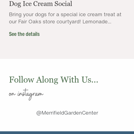
Dog Ice Cream Social
Bring your dogs for a special ice cream treat at
our Fair Oaks store courtyard! Lemonade...
See the details
Follow Along With Us...
on instagram
@MerrifieldGardenCenter