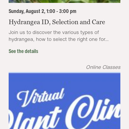
Sunday, August 2, 1:00 - 3:00 pm
Hydrangea ID, Selection and Care
Join us to discover the various types of
hydrangea, how to select the right one for...
See the details
Online Classes