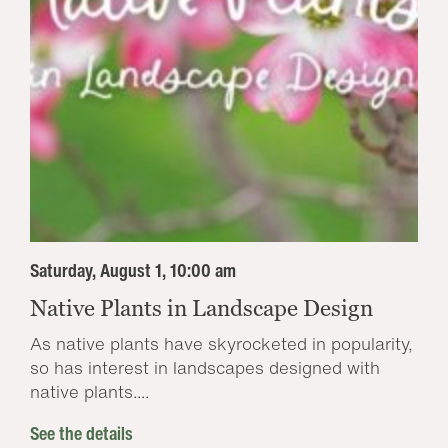
Saturday, August 1, 10:00 am
Native Plants in Landscape Design
As native plants have skyrocketed in popularity,
so has interest in landscapes designed with
native plants....
See the details