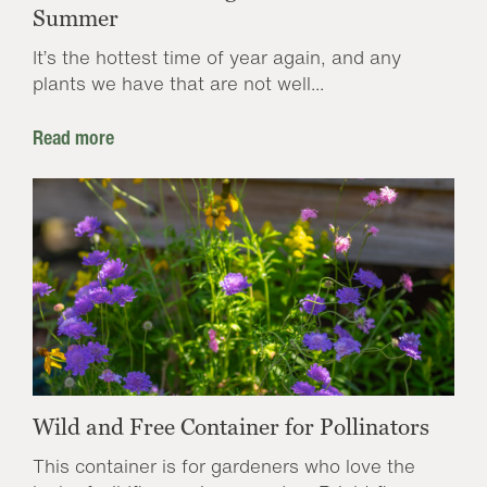
Summer
It’s the hottest time of year again, and any
plants we have that are not well...
Read more
Wild and Free Container for Pollinators
This container is for gardeners who love the