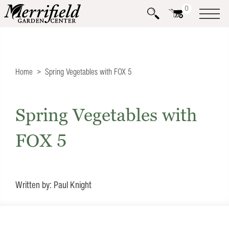
0
Home
Spring Vegetables with FOX 5
Spring Vegetables with
FOX 5
Written by: Paul Knight