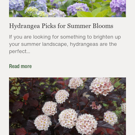
Hydrangea Picks for Summer Blooms
If you are looking for something to brighten up
your summer landscape, hydrangeas are the
perfect...
Read more