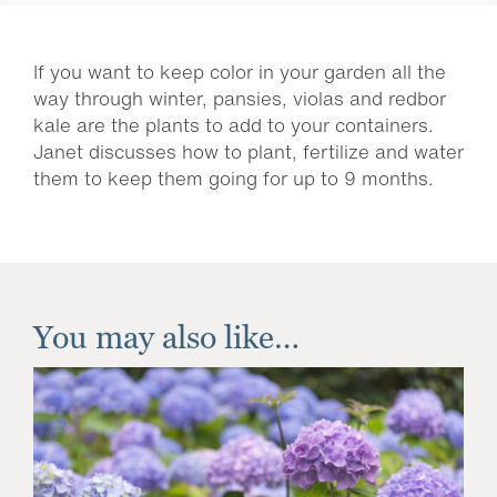
If you want to keep color in your garden all the
way through winter, pansies, violas and redbor
kale are the plants to add to your containers.
Janet discusses how to plant, fertilize and water
them to keep them going for up to 9 months.
You may also like…