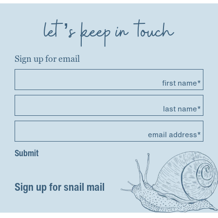
let’s keep in touch
Sign up for email
first name*
last name*
email address*
Sign up for snail mail