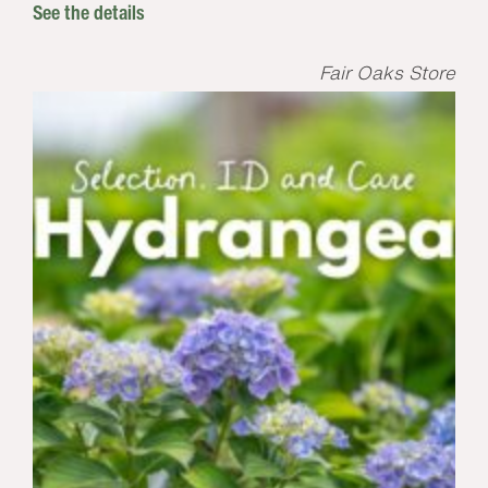
See the details
Fair Oaks Store