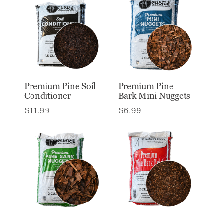
Premium Pine Soil
Premium Pine
Conditioner
Bark Mini Nuggets
$
11.99
$
6.99