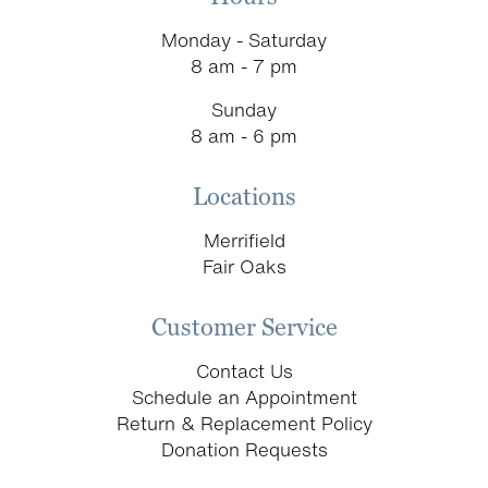
Monday - Saturday
8 am - 7 pm
Sunday
8 am - 6 pm
Locations
Merrifield
Fair Oaks
Customer Service
Contact Us
Schedule an Appointment
Return & Replacement Policy
Donation Requests