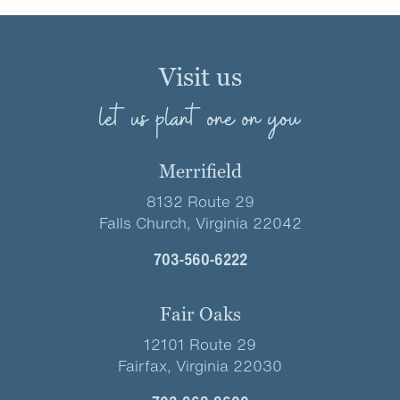
Visit us
let us plant one on you
Merrifield
8132 Route 29
Falls Church, Virginia 22042
703-560-6222
Fair Oaks
12101 Route 29
Fairfax, Virginia 22030