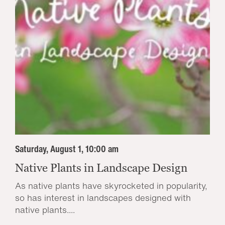
Saturday, August 1, 10:00 am
Native Plants in Landscape Design
As native plants have skyrocketed in popularity,
so has interest in landscapes designed with
native plants....