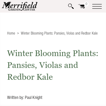
0
Home
Winter Blooming Plants: Pansies, Violas and Redbor Kale
Winter Blooming Plants:
Pansies, Violas and
Redbor Kale
Written by: Paul Knight