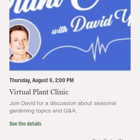
Thursday, August 6, 2:00 PM
Virtual Plant Clinic
Join David for a discussion about seasonal
gardening topics and Q&A.
See the details