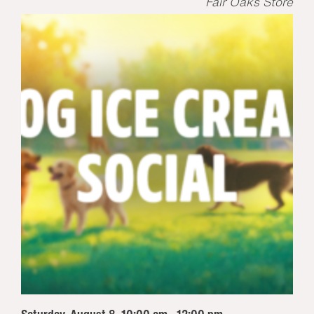
Fair Oaks Store