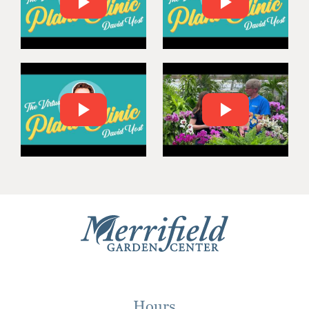
Hours