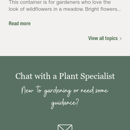
This container is for gardeners who love the
look of wildflowers in a meadow. Bright flowers...
Read more
View all topics
Chat with a Plant Specialist
New to gardening or need some
guidance?