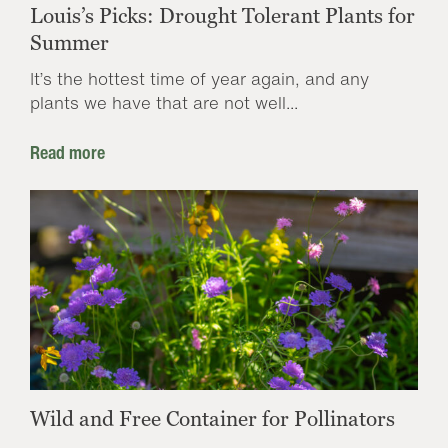
Louis’s Picks: Drought Tolerant Plants for
Summer
It’s the hottest time of year again, and any
plants we have that are not well...
Read more
Wild and Free Container for Pollinators