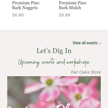
Premium Pine
Premium Pine
Bark Nuggets
Bark Mulch
$
6.99
$
6.99
View all events
Let’s Dig In
Upcoming events and workshops
Fair Oaks Store