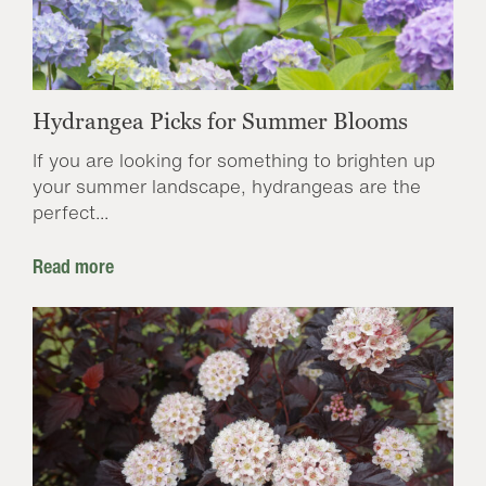
Hydrangea Picks for Summer Blooms
If you are looking for something to brighten up
your summer landscape, hydrangeas are the
perfect...
Read more