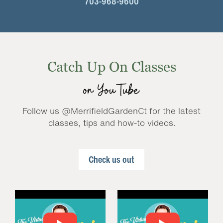
703-968-9600
Catch Up On Classes
on YouTube
Follow us @MerrifieldGardenCt for the latest
classes, tips and how-to videos.
Check us out