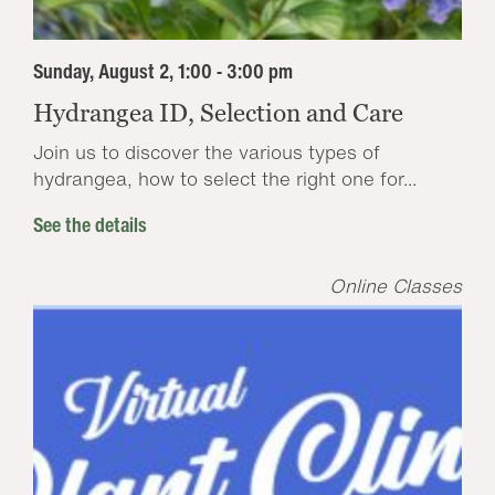
Sunday, August 2, 1:00 - 3:00 pm
Hydrangea ID, Selection and Care
Join us to discover the various types of
hydrangea, how to select the right one for...
See the details
Online Classes