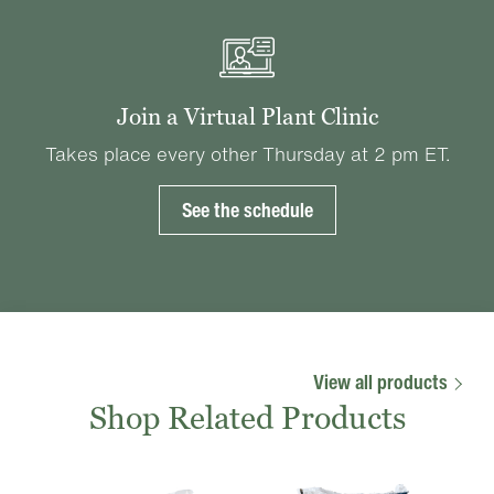
Join a Virtual Plant Clinic
Takes place every other Thursday at 2 pm ET.
See the schedule
View all products
Shop Related Products