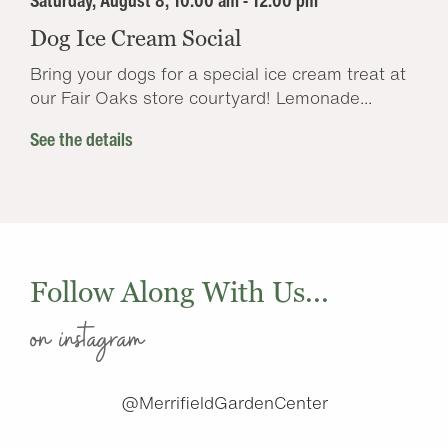
Saturday, August 8, 10:00 am - 12:00 pm
Dog Ice Cream Social
Bring your dogs for a special ice cream treat at
our Fair Oaks store courtyard! Lemonade...
See the details
Follow Along With Us...
on instagram
@MerrifieldGardenCenter