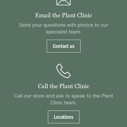
Email the Plant Clinic
Send your questions with photos to our
specialist team.
Contact us
Call the Plant Clinic
Call our store and ask to speak to the Plant
Clinic team.
Locations