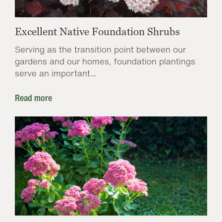
Excellent Native Foundation Shrubs
Serving as the transition point between our
gardens and our homes, foundation plantings
serve an important...
Read more