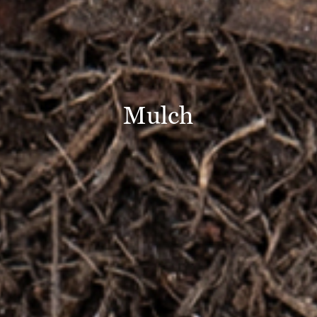
Mulch