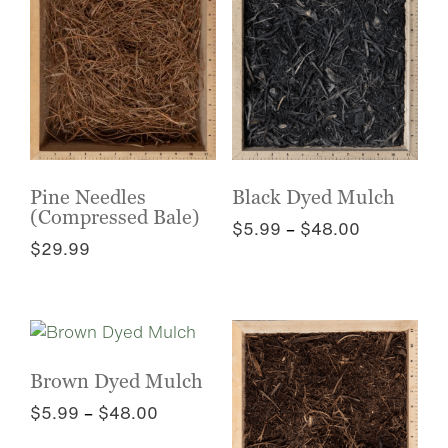
multiple
the
variants.
product
The
page
options
may
be
chosen
on
the
Pine Needles
Black Dyed Mulch
(Compressed Bale)
product
Price
$
5.99
–
$
48.00
page
$
29.99
range:
This
$5.99
This
product
through
product
has
$48.00
has
multiple
multiple
variants.
variants.
The
Brown Dyed Mulch
The
options
Price
$
5.99
–
$
48.00
options
may
range:
This