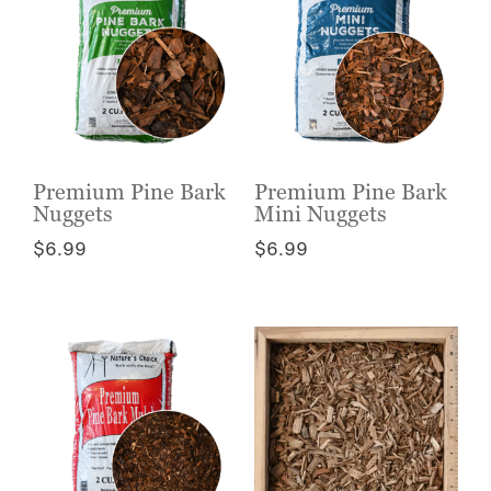
Premium Pine Bark
Premium Pine Bark
Nuggets
Mini Nuggets
$
6.99
$
6.99
This
This
product
product
has
has
multiple
multiple
variants.
variants.
The
The
options
options
may
may