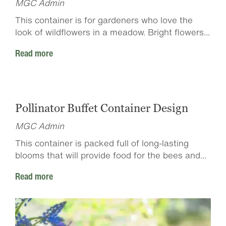
MGC Admin
This container is for gardeners who love the
look of wildflowers in a meadow. Bright flowers...
Read more
Pollinator Buffet Container Design
MGC Admin
This container is packed full of long-lasting
blooms that will provide food for the bees and...
Read more