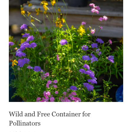
Wild and Free Container for
Pollinators