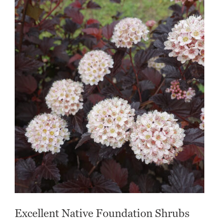
Excellent Native Foundation Shrubs