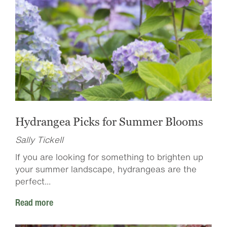
Hydrangea Picks for Summer Blooms
Sally Tickell
If you are looking for something to brighten up
your summer landscape, hydrangeas are the
perfect...
Read more