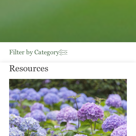
Filter by Category
Resources