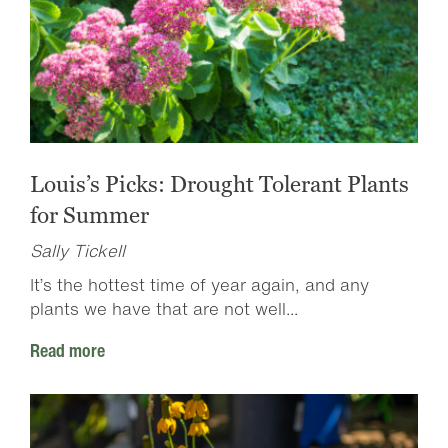
Louis’s Picks: Drought Tolerant Plants
for Summer
Sally Tickell
It’s the hottest time of year again, and any
plants we have that are not well...
Read more