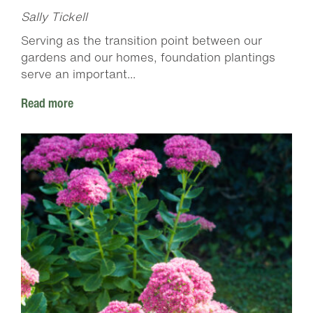
Sally Tickell
Serving as the transition point between our
gardens and our homes, foundation plantings
serve an important...
Read more