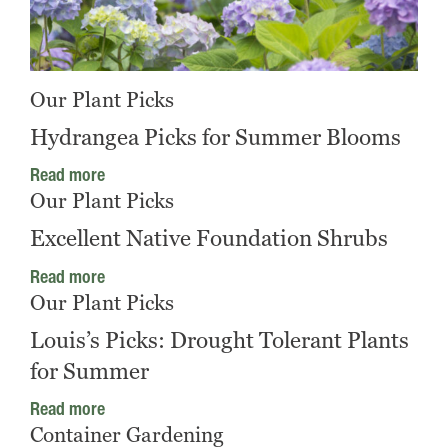
Our Plant Picks
Hydrangea Picks for Summer Blooms
Read more
Our Plant Picks
Excellent Native Foundation Shrubs
Read more
Our Plant Picks
Louis’s Picks: Drought Tolerant Plants
for Summer
Read more
Container Gardening