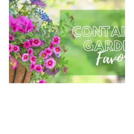
Container Combinations for Spring
MGC Admin