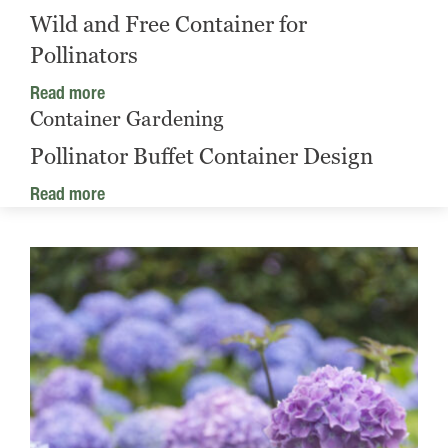
Wild and Free Container for
Pollinators
Read more
Container Gardening
Pollinator Buffet Container Design
Read more