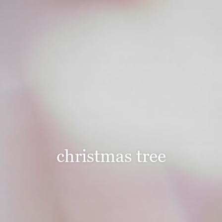
christmas tree