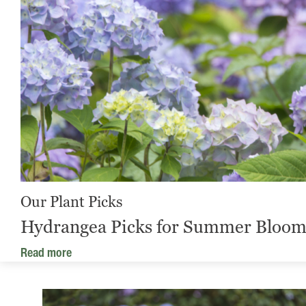
Our Plant Picks
Hydrangea Picks for Summer Bloom
Read more