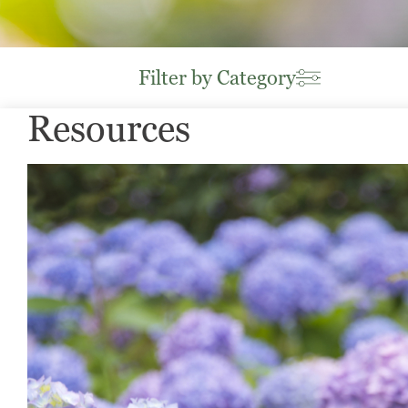
Filter by Category
Resources