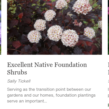
Excellent Native Foundation
Shrubs
Sally Tickell
Serving as the transition point between our
gardens and our homes, foundation plantings
serve an important...