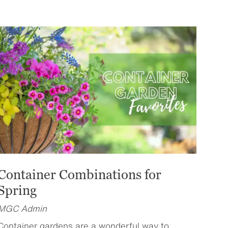
Container Combinations for
Spring
MGC Admin
Container gardens are a wonderful way to