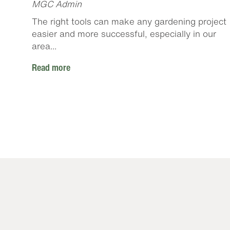
MGC Admin
The right tools can make any gardening project
easier and more successful, especially in our
area...
Read more