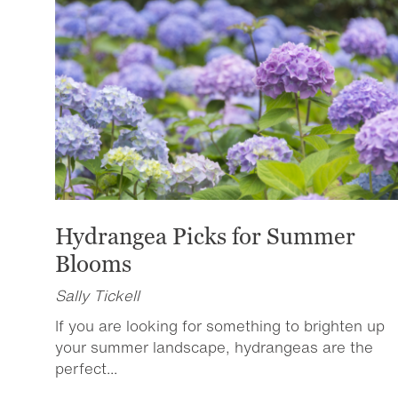
Hydrangea Picks for Summer
Blooms
Sally Tickell
If you are looking for something to brighten up
your summer landscape, hydrangeas are the
perfect...