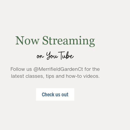
Now Streaming
on YouTube
Follow us @MerrifieldGardenCt for the
latest classes, tips and how-to videos.
Check us out