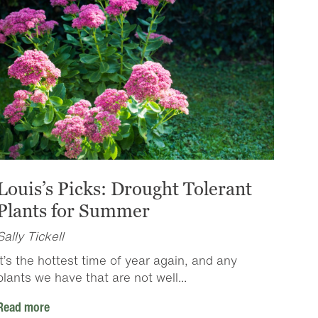
Louis’s Picks: Drought Tolerant
Plants for Summer
Sally Tickell
It’s the hottest time of year again, and any
plants we have that are not well...
Read more