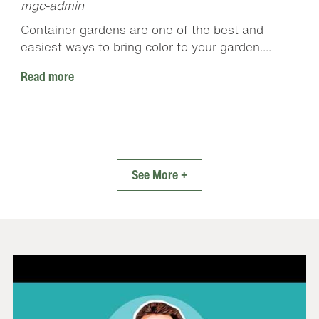
mgc-admin
Container gardens are one of the best and
easiest ways to bring color to your garden....
Read more
See More +