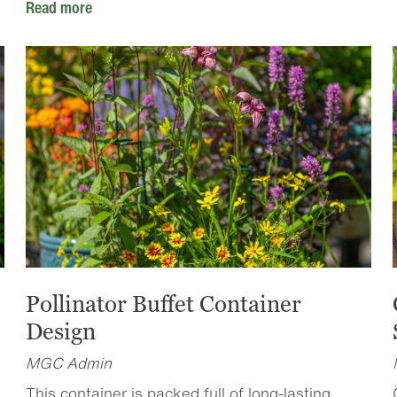
Read more
Pollinator Buffet Container
Design
MGC Admin
This container is packed full of long-lasting