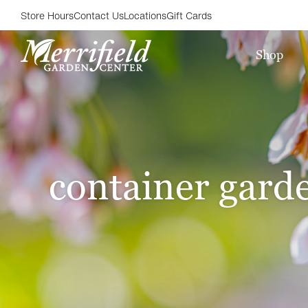
Store Hours
Contact Us
Locations
Gift Cards
Shop
container gard