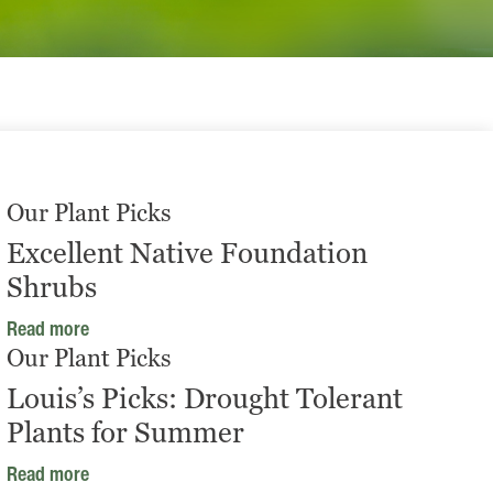
Our Plant Picks
Excellent Native Foundation
Shrubs
Read more
Our Plant Picks
Louis’s Picks: Drought Tolerant
Plants for Summer
Read more