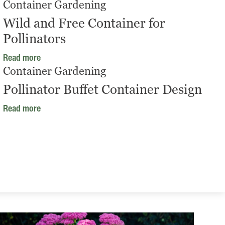
Container Gardening
Wild and Free Container for
Pollinators
Read more
Container Gardening
Pollinator Buffet Container Design
Read more