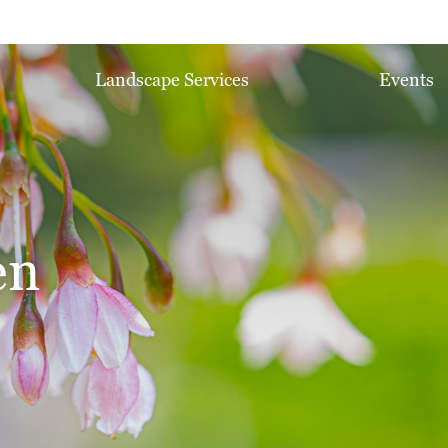
Landscape Services
Events
en