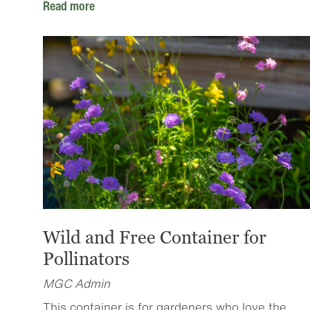
Read more
Wild and Free Container for
Pollinators
MGC Admin
This container is for gardeners who love the