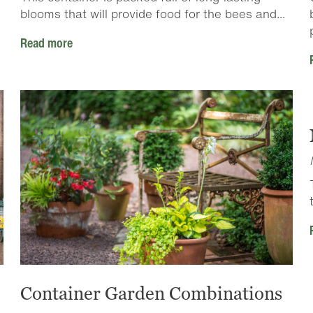
blooms that will provide food for the bees and...
Read more
Container Garden Combinations