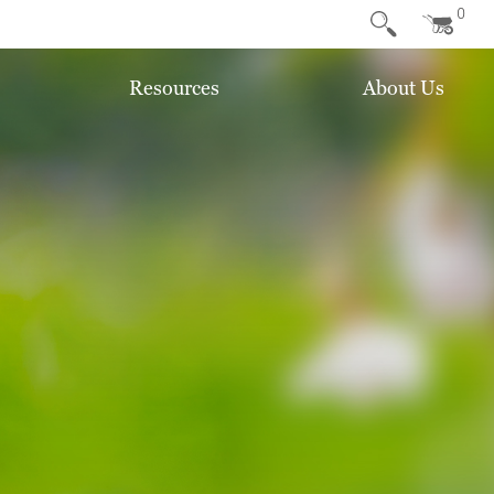
0
Resources
About Us