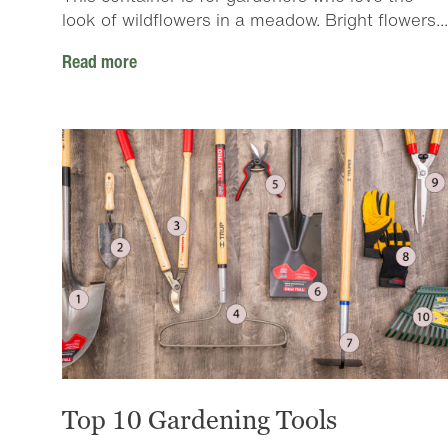
look of wildflowers in a meadow. Bright flowers...
Read more
Top 10 Gardening Tools