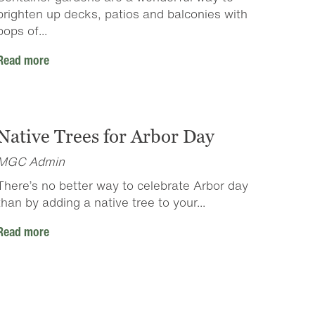
brighten up decks, patios and balconies with
pops of...
Read more
Native Trees for Arbor Day
MGC Admin
There’s no better way to celebrate Arbor day
than by adding a native tree to your...
Read more